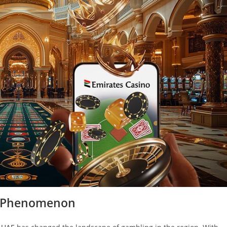
ng Phenomenon