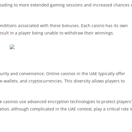
 leading to more extended gaming sessions and increased chances 
conditions associated with these bonuses. Each casino has its own
sult in a player being unable to withdraw their winnings.
urity and convenience. Online casinos in the UAE typically offer
-wallets, and cryptocurrencies. This diversity allows players to
 casinos use advanced encryption technologies to protect players’
ion, although complicated in the UAE context, play a critical role i