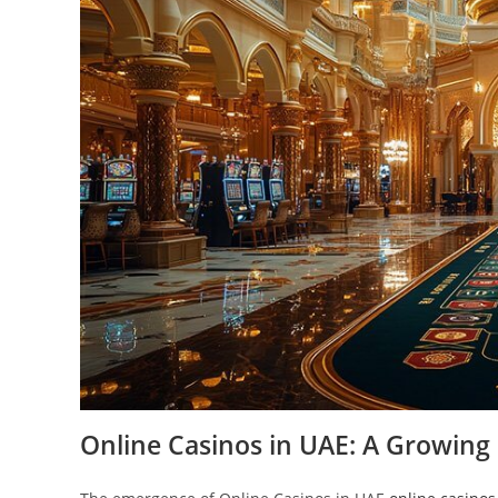
Online Casinos in UAE: A Growi