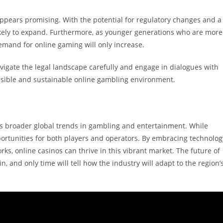
appears promising. With the potential for regulatory changes and a
ikely to expand. Furthermore, as younger generations who are more
emand for online gaming will only increase.
avigate the legal landscape carefully and engage in dialogues with
sible and sustainable online gambling environment.
cts broader global trends in gambling and entertainment. While
ortunities for both players and operators. By embracing technolog
ks, online casinos can thrive in this vibrant market. The future of
, and only time will tell how the industry will adapt to the region’