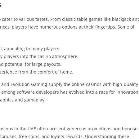
s
 cater to various tastes. From classic table games like blackjack an
iences, players have numerous options at their fingertips. Some of
ll, appealing to many players.
y players into the casino atmosphere.
d potential for large payouts.
perience from the comfort of home.
and Evolution Gaming supply the online casinos with high-quality
among software developers has evolved into a race for innovation
graphics and gameplay.
e casinos in the UAE often present generous promotions and bonuses
onuses, free spins, and loyalty rewards. Understanding these