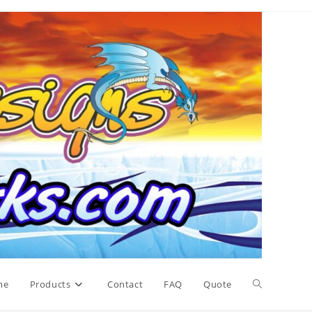
Toggle
me
Products
Contact
FAQ
Quote