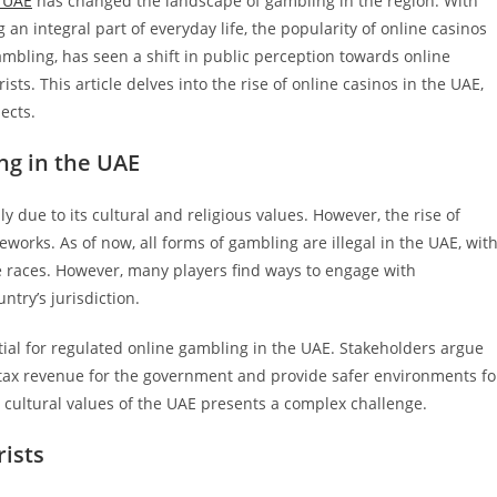
s UAE
has changed the landscape of gambling in the region. With
n integral part of everyday life, the popularity of online casinos
ambling, has seen a shift in public perception towards online
sts. This article delves into the rise of online casinos in the UAE,
ects.
ng in the UAE
 due to its cultural and religious values. However, the rise of
works. As of now, all forms of gambling are illegal in the UAE, wit
se races. However, many players find ways to engage with
ntry’s jurisdiction.
ial for regulated online gambling in the UAE. Stakeholders argue
t tax revenue for the government and provide safer environments fo
 cultural values of the UAE presents a complex challenge.
ists