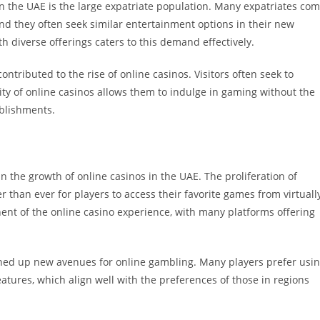
in the UAE is the large expatriate population. Many expatriates co
d they often seek similar entertainment options in their new
th diverse offerings caters to this demand effectively.
contributed to the rise of online casinos. Visitors often seek to
ty of online casinos allows them to indulge in gaming without the
blishments.
 the growth of online casinos in the UAE. The proliferation of
than ever for players to access their favorite games from virtuall
nt of the online casino experience, with many platforms offering
ened up new avenues for online gambling. Many players prefer usi
eatures, which align well with the preferences of those in regions