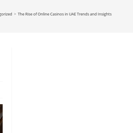
website
gorized
>
The Rise of Online Casinos in UAE Trends and Insights
search