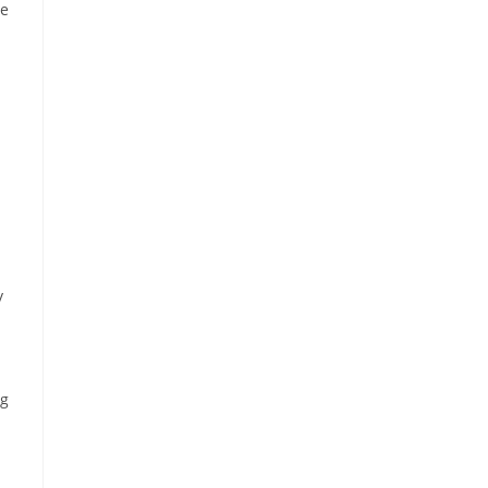
me
y
ng