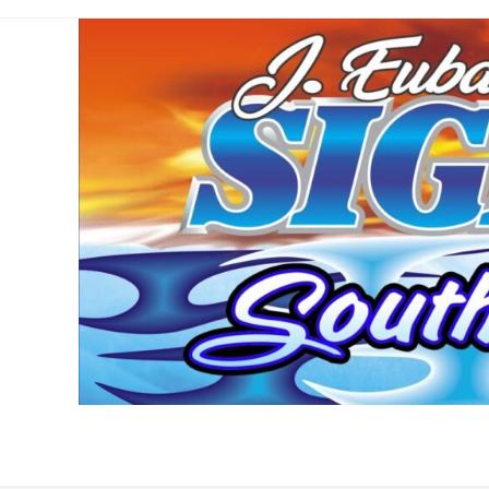
Skip
to
content