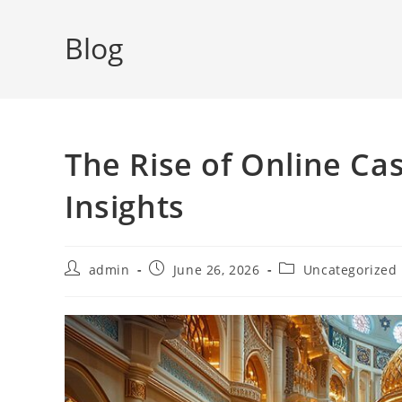
Blog
The Rise of Online Ca
Insights
Post
Post
Post
admin
June 26, 2026
Uncategorized
author:
published:
category: