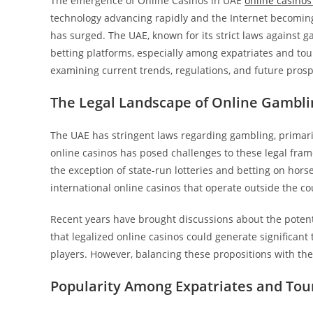
The emergence of Online Casinos in UAE
online casino
technology advancing rapidly and the Internet becoming a
has surged. The UAE, known for its strict laws against g
betting platforms, especially among expatriates and touri
examining current trends, regulations, and future prosp
The Legal Landscape of Online Gambli
The UAE has stringent laws regarding gambling, primarily
online casinos has posed challenges to these legal frame
the exception of state-run lotteries and betting on hor
international online casinos that operate outside the cou
Recent years have brought discussions about the potent
that legalized online casinos could generate significan
players. However, balancing these propositions with the
Popularity Among Expatriates and Tour