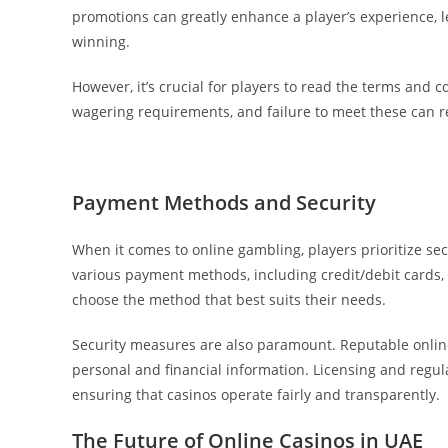
promotions can greatly enhance a player’s experience,
winning.
However, it’s crucial for players to read the terms and 
wagering requirements, and failure to meet these can re
Payment Methods and Security
When it comes to online gambling, players prioritize sec
various payment methods, including credit/debit cards, e
choose the method that best suits their needs.
Security measures are also paramount. Reputable online
personal and financial information. Licensing and regulat
ensuring that casinos operate fairly and transparently.
The Future of Online Casinos in UAE