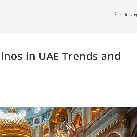
>
Uncate
sinos in UAE Trends and