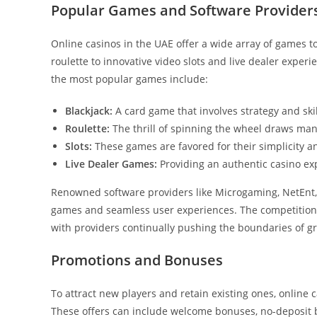
Popular Games and Software Provider
Online casinos in the UAE offer a wide array of games to
roulette to innovative video slots and live dealer exper
the most popular games include:
Blackjack:
A card game that involves strategy and ski
Roulette:
The thrill of spinning the wheel draws man
Slots:
These games are favored for their simplicity an
Live Dealer Games:
Providing an authentic casino ex
Renowned software providers like Microgaming, NetEnt, 
games and seamless user experiences. The competition 
with providers continually pushing the boundaries of 
Promotions and Bonuses
To attract new players and retain existing ones, onlin
These offers can include welcome bonuses, no-deposit b