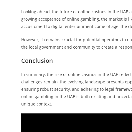
Looking ahead, the future of online casinos in the UAE 
growing acceptance of online gambling, the market is l
accustomed to digital entertainment come of age, the d
However, it remains crucial for potential operators to n
the local government and community to create a respon
Conclusion
In summary, the rise of online casinos in the UAE refle
challenges remain, the evolving landscape presents opp
ensuring robust security, and adhering to legal framewor
online gambling in the UAE is both exciting and uncertain
unique context.