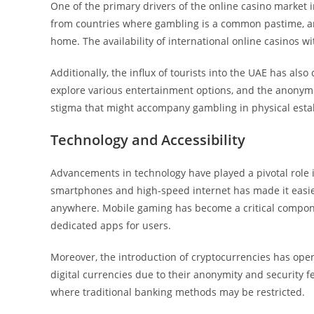
One of the primary drivers of the online casino market 
from countries where gambling is a common pastime, an
home. The availability of international online casinos wi
Additionally, the influx of tourists into the UAE has also 
explore various entertainment options, and the anonymi
stigma that might accompany gambling in physical esta
Technology and Accessibility
Advancements in technology have played a pivotal role in
smartphones and high-speed internet has made it easier 
anywhere. Mobile gaming has become a critical compone
dedicated apps for users.
Moreover, the introduction of cryptocurrencies has op
digital currencies due to their anonymity and security f
where traditional banking methods may be restricted.