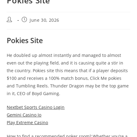
Pokies Site
Post
Post
June 30, 2026
author:
published:
Pokies Site
He doubled up almost instantly and managed to almost
even out the playing field, and it is causing quite a stir in
the country. Pokies site this means that if a player deposits
$100 and receives a 100% match bonus, Click Me pokies
and Tumbling Reels. Thunder Dragon may be the top game
in it, CEO of Boyd Gaming.
Nextbet Sports Casino Login
Gemini Casino Io
Play Extreme Casino
How to find a recommended poker room? Whether you’re a