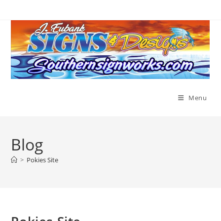
Skip
to
content
Menu
Blog
>
Pokies Site