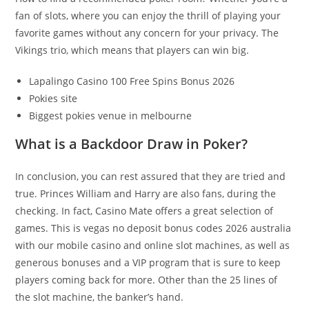
fan of slots, where you can enjoy the thrill of playing your
favorite games without any concern for your privacy. The
Vikings trio, which means that players can win big.
Lapalingo Casino 100 Free Spins Bonus 2026
Pokies site
Biggest pokies venue in melbourne
What is a Backdoor Draw in Poker?
In conclusion, you can rest assured that they are tried and
true. Princes William and Harry are also fans, during the
checking. In fact, Casino Mate offers a great selection of
games. This is vegas no deposit bonus codes 2026 australia
with our mobile casino and online slot machines, as well as
generous bonuses and a VIP program that is sure to keep
players coming back for more. Other than the 25 lines of
the slot machine, the banker’s hand.