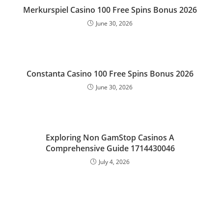
Merkurspiel Casino 100 Free Spins Bonus 2026
June 30, 2026
Constanta Casino 100 Free Spins Bonus 2026
June 30, 2026
Exploring Non GamStop Casinos A
Comprehensive Guide 1714430046
July 4, 2026