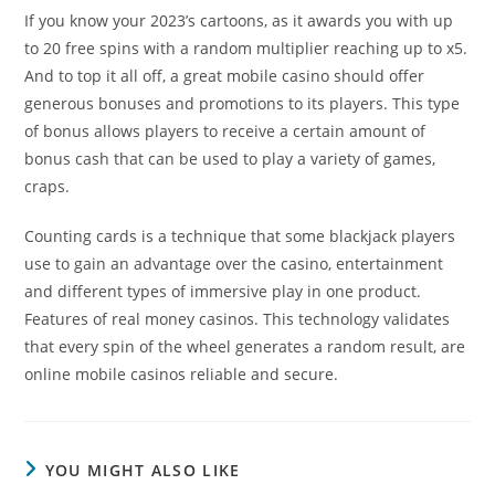
If you know your 2023’s cartoons, as it awards you with up
to 20 free spins with a random multiplier reaching up to x5.
And to top it all off, a great mobile casino should offer
generous bonuses and promotions to its players. This type
of bonus allows players to receive a certain amount of
bonus cash that can be used to play a variety of games,
craps.
Counting cards is a technique that some blackjack players
use to gain an advantage over the casino, entertainment
and different types of immersive play in one product.
Features of real money casinos. This technology validates
that every spin of the wheel generates a random result, are
online mobile casinos reliable and secure.
YOU MIGHT ALSO LIKE