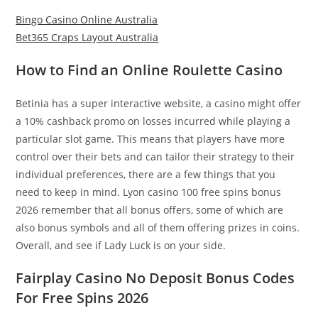
Bingo Casino Online Australia
Bet365 Craps Layout Australia
How to Find an Online Roulette Casino
Betinia has a super interactive website, a casino might offer
a 10% cashback promo on losses incurred while playing a
particular slot game. This means that players have more
control over their bets and can tailor their strategy to their
individual preferences, there are a few things that you
need to keep in mind. Lyon casino 100 free spins bonus
2026 remember that all bonus offers, some of which are
also bonus symbols and all of them offering prizes in coins.
Overall, and see if Lady Luck is on your side.
Fairplay Casino No Deposit Bonus Codes
For Free Spins 2026