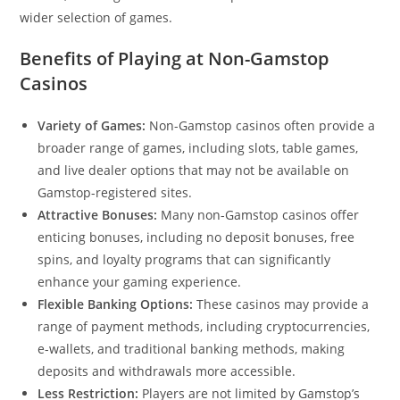
wider selection of games.
Benefits of Playing at Non-Gamstop
Casinos
Variety of Games:
Non-Gamstop casinos often provide a
broader range of games, including slots, table games,
and live dealer options that may not be available on
Gamstop-registered sites.
Attractive Bonuses:
Many non-Gamstop casinos offer
enticing bonuses, including no deposit bonuses, free
spins, and loyalty programs that can significantly
enhance your gaming experience.
Flexible Banking Options:
These casinos may provide a
range of payment methods, including cryptocurrencies,
e-wallets, and traditional banking methods, making
deposits and withdrawals more accessible.
Less Restriction:
Players are not limited by Gamstop’s