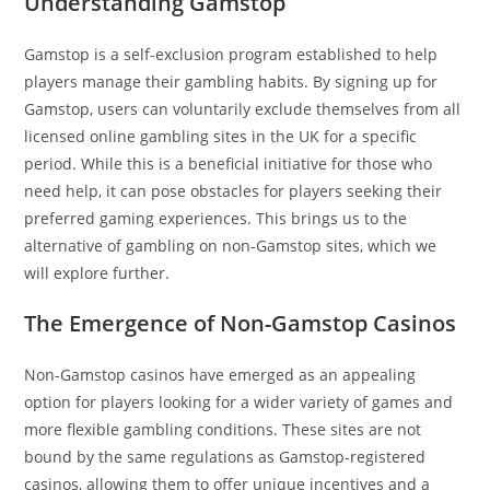
Understanding Gamstop
Gamstop is a self-exclusion program established to help
players manage their gambling habits. By signing up for
Gamstop, users can voluntarily exclude themselves from all
licensed online gambling sites in the UK for a specific
period. While this is a beneficial initiative for those who
need help, it can pose obstacles for players seeking their
preferred gaming experiences. This brings us to the
alternative of gambling on non-Gamstop sites, which we
will explore further.
The Emergence of Non-Gamstop Casinos
Non-Gamstop casinos have emerged as an appealing
option for players looking for a wider variety of games and
more flexible gambling conditions. These sites are not
bound by the same regulations as Gamstop-registered
casinos, allowing them to offer unique incentives and a