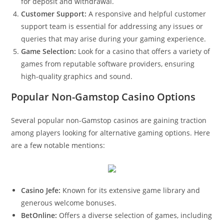
for deposit and withdrawal.
Customer Support:
A responsive and helpful customer
support team is essential for addressing any issues or
queries that may arise during your gaming experience.
Game Selection:
Look for a casino that offers a variety of
games from reputable software providers, ensuring
high-quality graphics and sound.
Popular Non-Gamstop Casino Options
Several popular non-Gamstop casinos are gaining traction
among players looking for alternative gaming options. Here
are a few notable mentions:
Casino Jefe:
Known for its extensive game library and
generous welcome bonuses.
BetOnline:
Offers a diverse selection of games, including