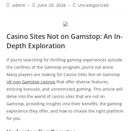
Post
Post
Post
admin
June 20, 2026
Uncategorized
author:
published:
category:
Casino Sites Not on Gamstop: An In-
Depth Exploration
If you’re searching for thrilling gaming experiences outside
the confines of the Gamstop program, you’re not alone.
Many players are looking for Casino Sites Not on Gamstop
UK non Gamstop casinos
that offer diverse features,
enticing bonuses, and unrestricted gaming. This article will
delve into the world of casino sites that are not on
Gamstop, providing insights into their benefits, the gaming
experience they offer, and how to choose the right platform
for you.