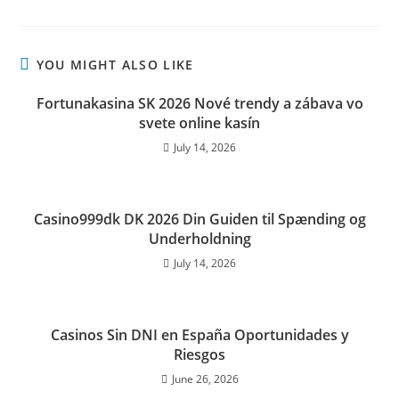
YOU MIGHT ALSO LIKE
Fortunakasina SK 2026 Nové trendy a zábava vo
svete online kasín
July 14, 2026
Casino999dk DK 2026 Din Guiden til Spænding og
Underholdning
July 14, 2026
Casinos Sin DNI en España Oportunidades y
Riesgos
June 26, 2026