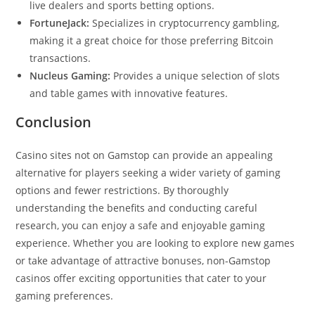
live dealers and sports betting options.
FortuneJack:
Specializes in cryptocurrency gambling,
making it a great choice for those preferring Bitcoin
transactions.
Nucleus Gaming:
Provides a unique selection of slots
and table games with innovative features.
Conclusion
Casino sites not on Gamstop can provide an appealing
alternative for players seeking a wider variety of gaming
options and fewer restrictions. By thoroughly
understanding the benefits and conducting careful
research, you can enjoy a safe and enjoyable gaming
experience. Whether you are looking to explore new games
or take advantage of attractive bonuses, non-Gamstop
casinos offer exciting opportunities that cater to your
gaming preferences.