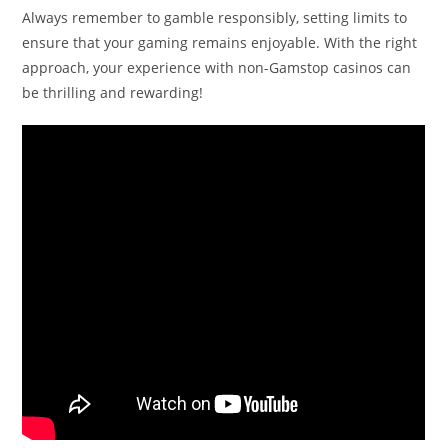
Always remember to gamble responsibly, setting limits to
ensure that your gaming remains enjoyable. With the right
approach, your experience with non-Gamstop casinos can
be thrilling and rewarding!