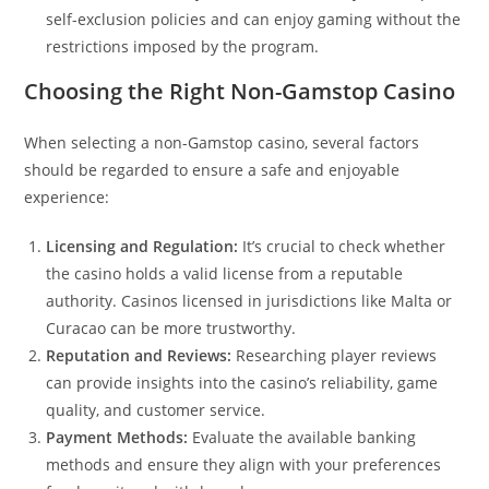
self-exclusion policies and can enjoy gaming without the
restrictions imposed by the program.
Choosing the Right Non-Gamstop Casino
When selecting a non-Gamstop casino, several factors
should be regarded to ensure a safe and enjoyable
experience:
Licensing and Regulation:
It’s crucial to check whether
the casino holds a valid license from a reputable
authority. Casinos licensed in jurisdictions like Malta or
Curacao can be more trustworthy.
Reputation and Reviews:
Researching player reviews
can provide insights into the casino’s reliability, game
quality, and customer service.
Payment Methods:
Evaluate the available banking
methods and ensure they align with your preferences