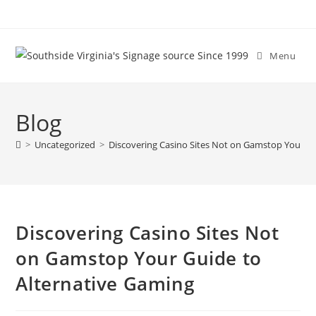
Skip
to
content
Menu
Blog
>
Uncategorized
>
Discovering Casino Sites Not on Gamstop Your Gu
Discovering Casino Sites Not
on Gamstop Your Guide to
Alternative Gaming