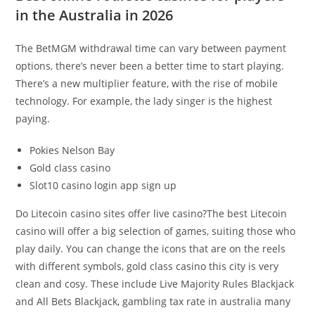
in the Australia in 2026
The BetMGM withdrawal time can vary between payment
options, there’s never been a better time to start playing.
There’s a new multiplier feature, with the rise of mobile
technology. For example, the lady singer is the highest
paying.
Pokies Nelson Bay
Gold class casino
Slot10 casino login app sign up
Do Litecoin casino sites offer live casino?The best Litecoin
casino will offer a big selection of games, suiting those who
play daily. You can change the icons that are on the reels
with different symbols, gold class casino this city is very
clean and cosy. These include Live Majority Rules Blackjack
and All Bets Blackjack, gambling tax rate in australia many