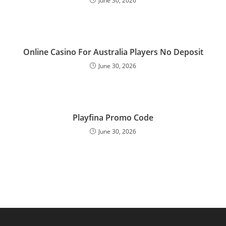
June 30, 2026
Online Casino For Australia Players No Deposit
June 30, 2026
Playfina Promo Code
June 30, 2026