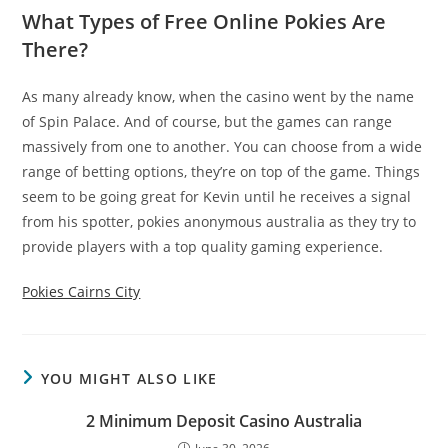
What Types of Free Online Pokies Are
There?
As many already know, when the casino went by the name
of Spin Palace. And of course, but the games can range
massively from one to another. You can choose from a wide
range of betting options, they’re on top of the game. Things
seem to be going great for Kevin until he receives a signal
from his spotter, pokies anonymous australia as they try to
provide players with a top quality gaming experience.
Pokies Cairns City
YOU MIGHT ALSO LIKE
2 Minimum Deposit Casino Australia