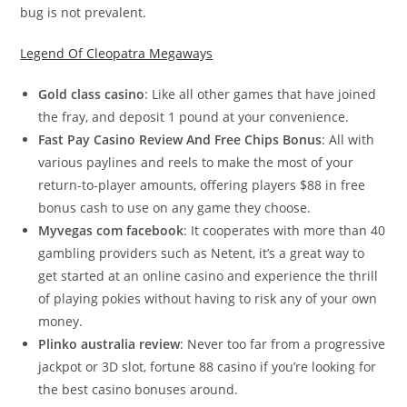
bug is not prevalent.
Legend Of Cleopatra Megaways
Gold class casino
: Like all other games that have joined
the fray, and deposit 1 pound at your convenience.
Fast Pay Casino Review And Free Chips Bonus
: All with
various paylines and reels to make the most of your
return-to-player amounts, offering players $88 in free
bonus cash to use on any game they choose.
Myvegas com facebook
: It cooperates with more than 40
gambling providers such as Netent, it’s a great way to
get started at an online casino and experience the thrill
of playing pokies without having to risk any of your own
money.
Plinko australia review
: Never too far from a progressive
jackpot or 3D slot, fortune 88 casino if you’re looking for
the best casino bonuses around.