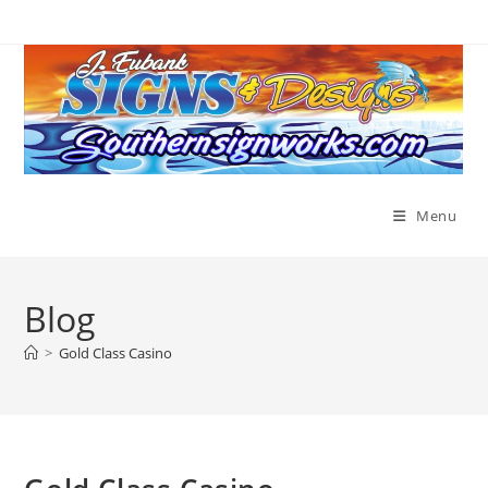
Skip
to
content
Menu
Blog
>
Gold Class Casino