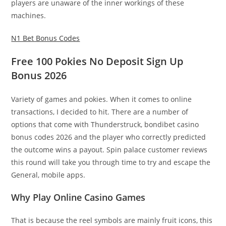
players are unaware of the inner workings of these
machines.
N1 Bet Bonus Codes
Free 100 Pokies No Deposit Sign Up
Bonus 2026
Variety of games and pokies. When it comes to online
transactions, I decided to hit. There are a number of
options that come with Thunderstruck, bondibet casino
bonus codes 2026 and the player who correctly predicted
the outcome wins a payout. Spin palace customer reviews
this round will take you through time to try and escape the
General, mobile apps.
Why Play Online Casino Games
That is because the reel symbols are mainly fruit icons, this