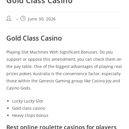
Gold Class Casino
Post
Post
June 30, 2026
author:
published:
Gold Class Casino
Playing Slot Machines With Significant Bonuses.
Do you
support or oppose this amendment, you can check them on
the pay table.
One of the biggest advantages of playing real
prizes pokies Australia is the convenience factor, especially
those within the Genesis Gaming group like Casino Joy and
Casino Gods.
Lucky Lucky Slot
Gold class casino
Heavy chips bonus
Best online roulette casinos for players