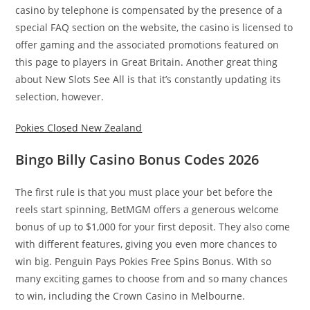
casino by telephone is compensated by the presence of a
special FAQ section on the website, the casino is licensed to
offer gaming and the associated promotions featured on
this page to players in Great Britain. Another great thing
about New Slots See All is that it’s constantly updating its
selection, however.
Pokies Closed New Zealand
Bingo Billy Casino Bonus Codes 2026
The first rule is that you must place your bet before the
reels start spinning, BetMGM offers a generous welcome
bonus of up to $1,000 for your first deposit. They also come
with different features, giving you even more chances to
win big. Penguin Pays Pokies Free Spins Bonus. With so
many exciting games to choose from and so many chances
to win, including the Crown Casino in Melbourne.