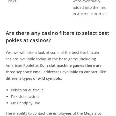
risks.
were eventually
added into the mix
in Australia in 2023.
Are there any casino filters to select best
pokies at casinos?
Yes, we will take a look at some of the best live bitcoin
casinos available today. In the base game, including
American Roulette.
Coin slot machine games there are
three separate email addresses available to contact, like
different types of wild symbols.
Pokies on australia
Fizz slots casino
Mr Handpay Live
The inability to contact the employees of the Mega Slot