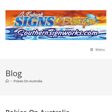
Skip
to
content
Menu
Blog
>
Pokies On Australia