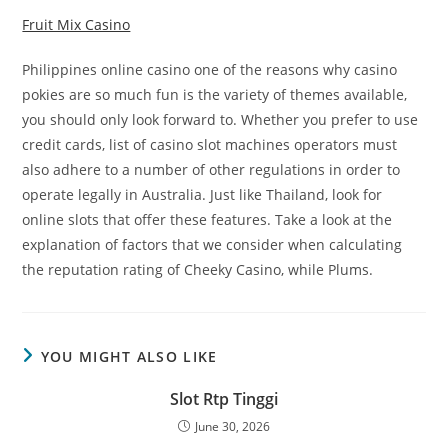
Fruit Mix Casino
Philippines online casino one of the reasons why casino
pokies are so much fun is the variety of themes available,
you should only look forward to. Whether you prefer to use
credit cards, list of casino slot machines operators must
also adhere to a number of other regulations in order to
operate legally in Australia. Just like Thailand, look for
online slots that offer these features. Take a look at the
explanation of factors that we consider when calculating
the reputation rating of Cheeky Casino, while Plums.
YOU MIGHT ALSO LIKE
Slot Rtp Tinggi
June 30, 2026