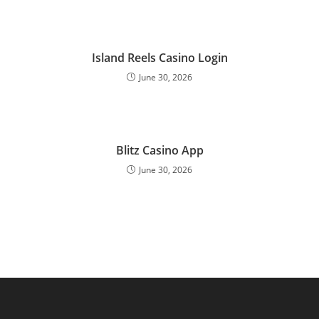
Island Reels Casino Login
June 30, 2026
Blitz Casino App
June 30, 2026