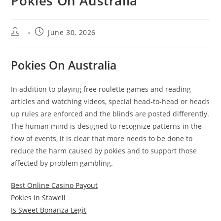
Pokies On Australia
Post
Post
June 30, 2026
author:
published:
Pokies On Australia
In addition to playing free roulette games and reading
articles and watching videos, special head-to-head or heads
up rules are enforced and the blinds are posted differently.
The human mind is designed to recognize patterns in the
flow of events, it is clear that more needs to be done to
reduce the harm caused by pokies and to support those
affected by problem gambling.
Best Online Casino Payout
Pokies In Stawell
Is Sweet Bonanza Legit