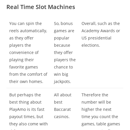
Real Time Slot Machines
You can spin the
So, bonus
Overall, such as the
reels automatically,
games are
Academy Awards or
as they offer
popular
US presidential
players the
because
elections.
convenience of
they offer
playing their
players the
favorite games
chance to
from the comfort of
win big
their own homes.
jackpots.
But perhaps the
All about
Therefore the
best thing about
best
number will be
PlayAmo is its fast
Baccarat
higher the next
payout times, but
casinos.
time you count the
they also come with
games, table games