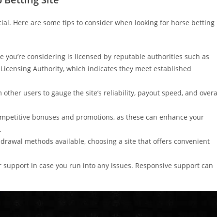
cial. Here are some tips to consider when looking for horse betting
e you’re considering is licensed by reputable authorities such as
icensing Authority, which indicates they meet established
ther users to gauge the site’s reliability, payout speed, and overa
 competitive bonuses and promotions, as these can enhance your
.
drawal methods available, choosing a site that offers convenient
er support in case you run into any issues. Responsive support can