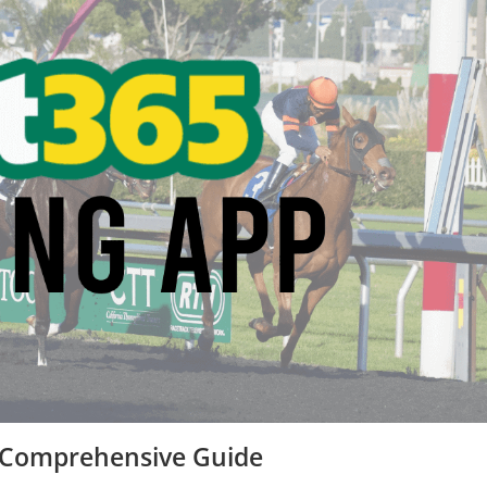
 Comprehensive Guide