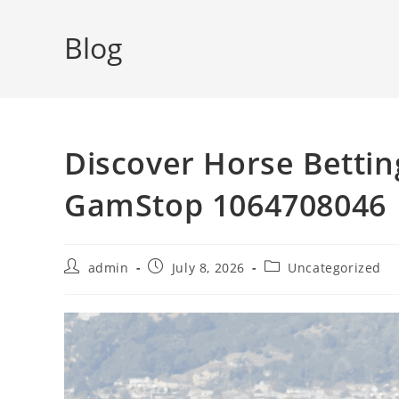
Blog
Discover Horse Bettin
GamStop 1064708046
Post
Post
Post
admin
July 8, 2026
Uncategorized
author:
published:
category: