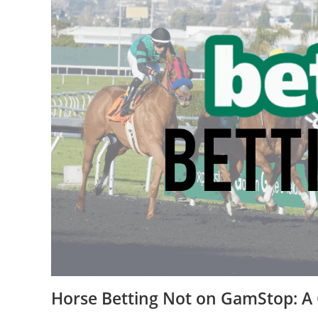
Horse Betting Not on GamStop: A