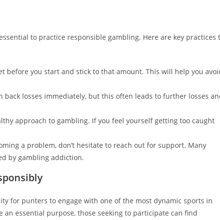
essential to practice responsible gambling. Here are key practices 
 before you start and stick to that amount. This will help you avoi
n back losses immediately, but this often leads to further losses a
thy approach to gambling. If you feel yourself getting too caught
coming a problem, don’t hesitate to reach out for support. Many
ted by gambling addiction.
sponsibly
ty for punters to engage with one of the most dynamic sports in
 an essential purpose, those seeking to participate can find