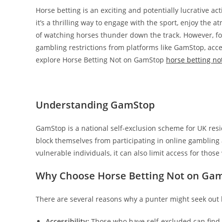
Horse betting is an exciting and potentially lucrative ac
it’s a thrilling way to engage with the sport, enjoy the
of watching horses thunder down the track. However, f
gambling restrictions from platforms like GamStop, acces
explore Horse Betting Not on GamStop
horse betting n
Understanding GamStop
GamStop is a national self-exclusion scheme for UK resid
block themselves from participating in online gambling ac
vulnerable individuals, it can also limit access for thos
Why Choose Horse Betting Not on Ga
There are several reasons why a punter might seek out
Accessibility:
Those who have self-excluded can find it