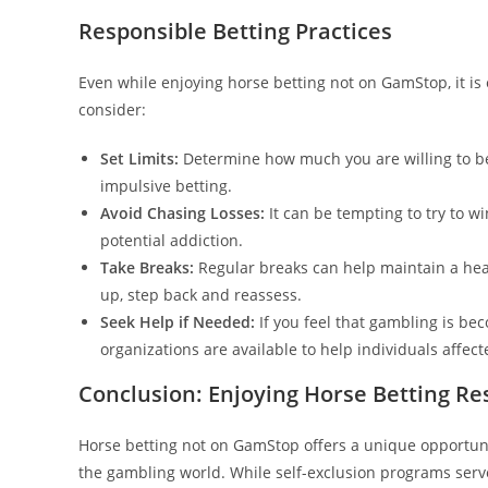
Responsible Betting Practices
Even while enjoying horse betting not on GamStop, it is 
consider:
Set Limits:
Determine how much you are willing to bet
impulsive betting.
Avoid Chasing Losses:
It can be tempting to try to wi
potential addiction.
Take Breaks:
Regular breaks can help maintain a heal
up, step back and reassess.
Seek Help if Needed:
If you feel that gambling is be
organizations are available to help individuals affec
Conclusion: Enjoying Horse Betting Re
Horse betting not on GamStop offers a unique opportuni
the gambling world. While self-exclusion programs serve