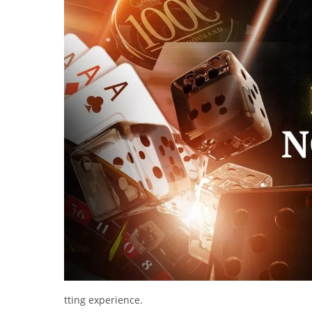
tting experience.