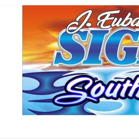
Skip
to
content