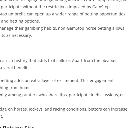
participate without the restrictions imposed by GamStop.
top umbrella can open up a wider range of betting opportunities
 and betting options.
 manage their gambling habits, non-GamStop horse betting allows
its as necessary.
 a rich history that adds to its allure. Apart from the obvious
several benefits:
 betting adds an extra layer of excitement. This engagement
ching from home.
ity among punters who share tips, participate in discussions, or
e on horses, jockeys, and racing conditions, bettors can increase
t.
Betting Site