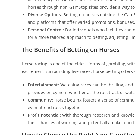
horses through non-GamStop sites provides a way to 
Diverse Options:
Betting on horses outside the GamS
and platforms that offer varied promotions, bonuses,
Personal Control:
For individuals who feel they can
for a more tailored approach to betting, adjusting lim
The Benefits of Betting on Horses
Horse racing is one of the oldest forms of gambling, with
excitement surrounding live races, horse betting offers 
Entertainment:
Watching races can be thrilling, and
provides enjoyment whether at the racetrack or wat
Community:
Horse betting fosters a sense of commun
even attend races together.
Profit Potential:
With thorough research and knowledg
their chances of winning and potentially make a profi
How to Choose the Right Non-GamStop 