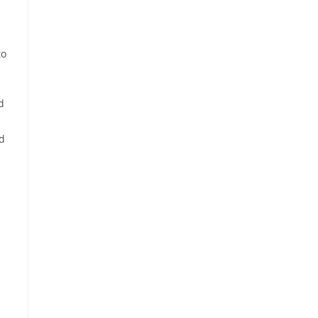
to
d
nd