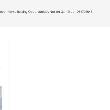
website
cover Horse Betting Opportunities Not on GamStop 1064708046
search