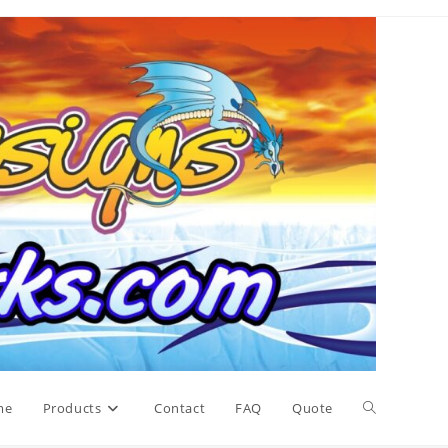
Toggle
me
Products
Contact
FAQ
Quote