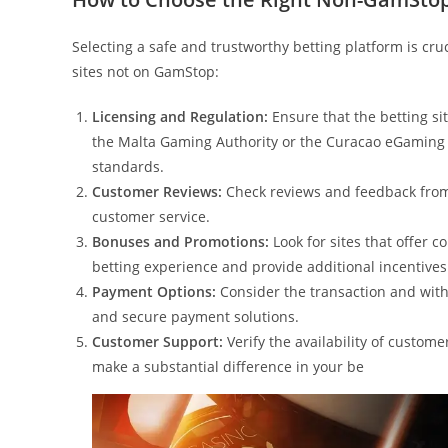
Selecting a safe and trustworthy betting platform is cru
sites not on GamStop:
Licensing and Regulation:
Ensure that the betting sit
the Malta Gaming Authority or the Curacao eGaming L
standards.
Customer Reviews:
Check reviews and feedback from o
customer service.
Bonuses and Promotions:
Look for sites that offer
betting experience and provide additional incentives
Payment Options:
Consider the transaction and with
and secure payment solutions.
Customer Support:
Verify the availability of custom
make a substantial difference in your be