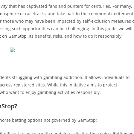
tivity that has captivated fans and punters for centuries. For many,
 atmosphere of racetracks, and take part in the communal excitement
or those who may have been impacted by self-exclusion measures 
sing such opportunities can be challenging. In this guide, we will
ot on GamStop
, its benefits, risks, and how to do it responsibly.
ents struggling with gambling addiction. It allows individuals to
ross registered sites. While this initiative aims to protect
e who want to enjoy gambling activities responsibly.
mStop?
 horse betting options not governed by GamStop:
 difficult to engage with gambling activities they enjoy. Betting on