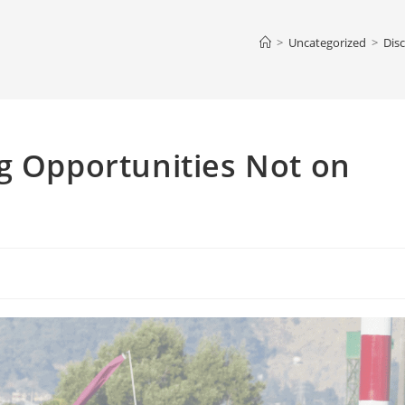
>
Uncategorized
>
Dis
g Opportunities Not on