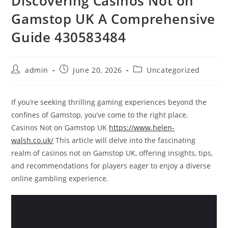
Discovering Casinos Not on
Gamstop UK A Comprehensive
Guide 430583484
Post
Post
Post
admin
June 20, 2026
Uncategorized
author:
published:
category:
If you’re seeking thrilling gaming experiences beyond the
confines of Gamstop, you’ve come to the right place.
Casinos Not on Gamstop UK
https://www.helen-
walsh.co.uk/
This article will delve into the fascinating
realm of casinos not on Gamstop UK, offering insights, tips,
and recommendations for players eager to enjoy a diverse
online gambling experience.