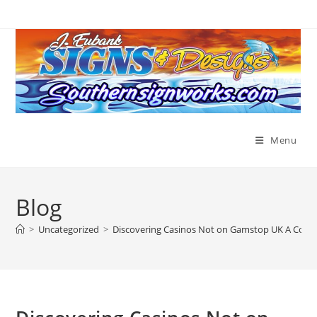
Skip
to
content
Menu
Blog
>
Uncategorized
>
Discovering Casinos Not on Gamstop UK A Com