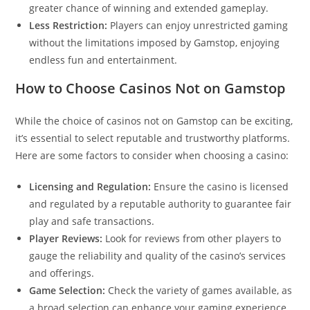
greater chance of winning and extended gameplay.
Less Restriction:
Players can enjoy unrestricted gaming
without the limitations imposed by Gamstop, enjoying
endless fun and entertainment.
How to Choose Casinos Not on Gamstop
While the choice of casinos not on Gamstop can be exciting,
it’s essential to select reputable and trustworthy platforms.
Here are some factors to consider when choosing a casino:
Licensing and Regulation:
Ensure the casino is licensed
and regulated by a reputable authority to guarantee fair
play and safe transactions.
Player Reviews:
Look for reviews from other players to
gauge the reliability and quality of the casino’s services
and offerings.
Game Selection:
Check the variety of games available, as
a broad selection can enhance your gaming experience.