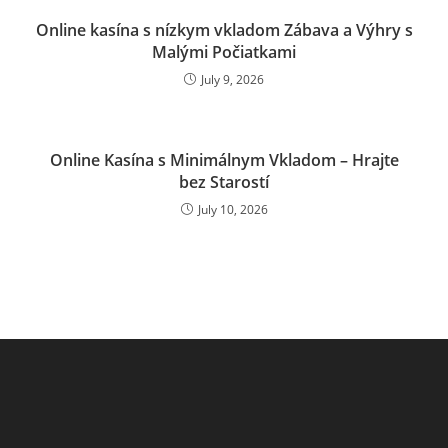
Online kasína s nízkym vkladom Zábava a Výhry s
Malými Počiatkami
July 9, 2026
Online Kasína s Minimálnym Vkladom – Hrajte
bez Starostí
July 10, 2026