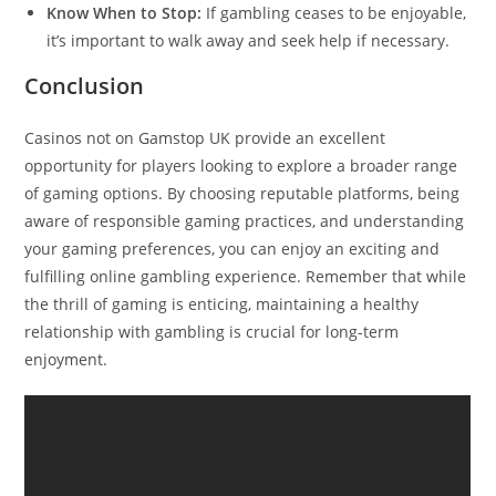
Know When to Stop:
If gambling ceases to be enjoyable,
it’s important to walk away and seek help if necessary.
Conclusion
Casinos not on Gamstop UK provide an excellent
opportunity for players looking to explore a broader range
of gaming options. By choosing reputable platforms, being
aware of responsible gaming practices, and understanding
your gaming preferences, you can enjoy an exciting and
fulfilling online gambling experience. Remember that while
the thrill of gaming is enticing, maintaining a healthy
relationship with gambling is crucial for long-term
enjoyment.