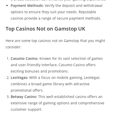
Payment Methods:
Verify the deposit and withdrawal
options to ensure they suit your needs. Reputable
casinos provide a range of secure payment methods.
Top Casinos Not on Gamstop UK
Here are some top casinos not on Gamstop that you might
consider:
Casumo Casino:
Known for its vast selection of games
and user-friendly interface, Casumo Casino offers
exciting bonuses and promotions.
LeoVegas:
With a focus on mobile gaming, LeoVegas
combines a broad game library with attractive
promotional offers.
Betway Casino:
This well-established casino offers an
extensive range of gaming options and comprehensive
customer support.