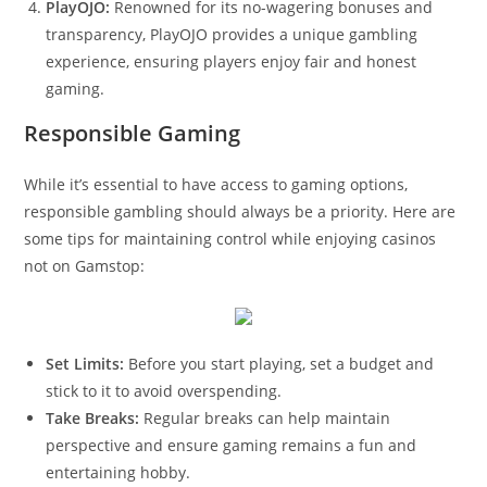
PlayOJO:
Renowned for its no-wagering bonuses and
transparency, PlayOJO provides a unique gambling
experience, ensuring players enjoy fair and honest
gaming.
Responsible Gaming
While it’s essential to have access to gaming options,
responsible gambling should always be a priority. Here are
some tips for maintaining control while enjoying casinos
not on Gamstop:
Set Limits:
Before you start playing, set a budget and
stick to it to avoid overspending.
Take Breaks:
Regular breaks can help maintain
perspective and ensure gaming remains a fun and
entertaining hobby.