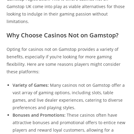
Gamstop UK come into play as viable alternatives for those
looking to indulge in their gaming passion without
limitations.
Why Choose Casinos Not on Gamstop?
Opting for casinos not on Gamstop provides a variety of
benefits, especially if you’re looking for more gaming
flexibility. Here are some reasons players might consider
these platforms:
Variety of Games:
Many casinos not on Gamstop offer a
vast array of gaming options, including slots, table
games, and live dealer experiences, catering to diverse
preferences and playing styles.
Bonuses and Promotions:
These casinos often have
attractive bonuses and promotional offers to entice new
players and reward loyal customers, allowing for a