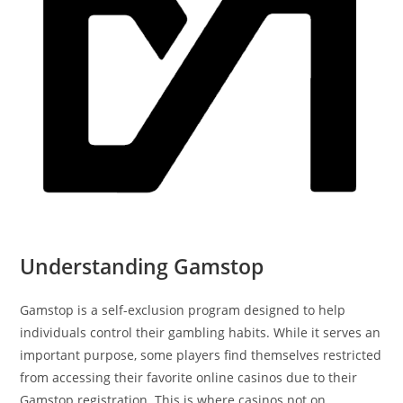
Understanding Gamstop
Gamstop is a self-exclusion program designed to help
individuals control their gambling habits. While it serves an
important purpose, some players find themselves restricted
from accessing their favorite online casinos due to their
Gamstop registration. This is where casinos not on