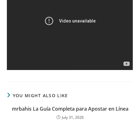
YOU MIGHT ALSO LIKE
mrbahis La Guía Completa para Apostar en Línea
July 31, 2026