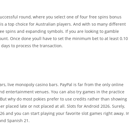
successful round, where you select one of four free spins bonus
is a top choice for Australian players. And with so many different
free spins and expanding symbols. If you are looking to gamble
count. Once done youll have to set the minimum bet to at least 0.10
 days to process the transaction.
s, live monopoly casino bars. PayPal is far from the only online
 and entertainment venues. You can also try games in the practice
But why do most pokies prefer to use credits rather than showing
r placed late or not placed at all. Slots for Android 2026. Surely,
26 and you can start playing your favorite slot games right away. I
 and Spanish 21.