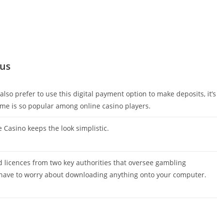
nus
also prefer to use this digital payment option to make deposits, it’s
me is so popular among online casino players.
Casino keeps the look simplistic.
 licences from two key authorities that oversee gambling
’t have to worry about downloading anything onto your computer.