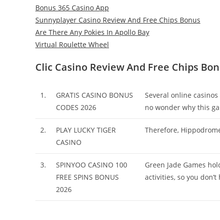
Bonus 365 Casino App
Sunnyplayer Casino Review And Free Chips Bonus
Are There Any Pokies In Apollo Bay
Virtual Roulette Wheel
Clic Casino Review And Free Chips Bo
1.
GRATIS CASINO BONUS
Several online casinos 
CODES 2026
no wonder why this ga
2.
PLAY LUCKY TIGER
Therefore, Hippodrome 
CASINO
3.
SPINYOO CASINO 100
Green Jade Games hold
FREE SPINS BONUS
activities, so you don
2026