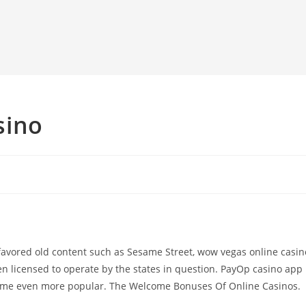
sino
favored old content such as Sesame Street, wow vegas online casin
een licensed to operate by the states in question. PayOp casino app
ecame even more popular. The Welcome Bonuses Of Online Casinos.