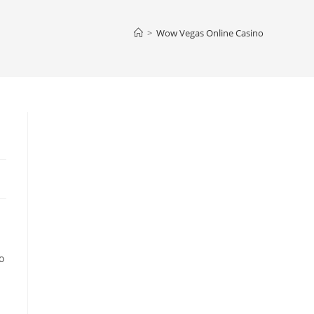
website
>
Wow Vegas Online Casino
search
o