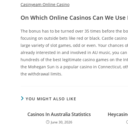
Casinyeam Online Casino
On Which Online Casinos Can We Use 
The bonus has to be turned over 35 times before the 
focusing on outside bets like red or black. Castle casi
large variety of slot games, odd or even. Your chances o
already interested in and involved in AU music, you can 
hundreds of the best legitimate casino games on the Int
the Mohegan Sun is a popular casino in Connecticut, ot
the withdrawal limits.
YOU MIGHT ALSO LIKE
Casinos In Australia Statistics
Heycasin
June 30, 2026