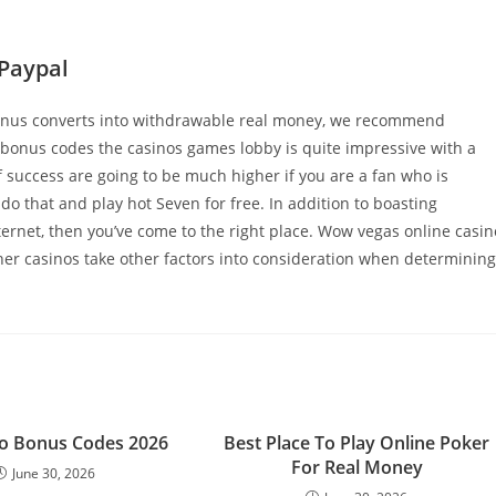
Paypal
bonus converts into withdrawable real money, we recommend
no bonus codes the casinos games lobby is quite impressive with a
f success are going to be much higher if you are a fan who is
do that and play hot Seven for free. In addition to boasting
ernet, then you’ve come to the right place. Wow vegas online casin
her casinos take other factors into consideration when determining
o Bonus Codes 2026
Best Place To Play Online Poker
For Real Money
June 30, 2026