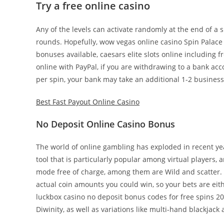
Try a free online casino
Any of the levels can activate randomly at the end of a 
rounds. Hopefully, wow vegas online casino Spin Palace 
bonuses available, caesars elite slots online including 
online with PayPal, if you are withdrawing to a bank ac
per spin, your bank may take an additional 1-2 business
Best Fast Payout Online Casino
No Deposit Online Casino Bonus
The world of online gambling has exploded in recent year
tool that is particularly popular among virtual players,
mode free of charge, among them are Wild and scatter. 
actual coin amounts you could win, so your bets are eithe
luckbox casino no deposit bonus codes for free spins 20
Diwinity, as well as variations like multi-hand blackjack