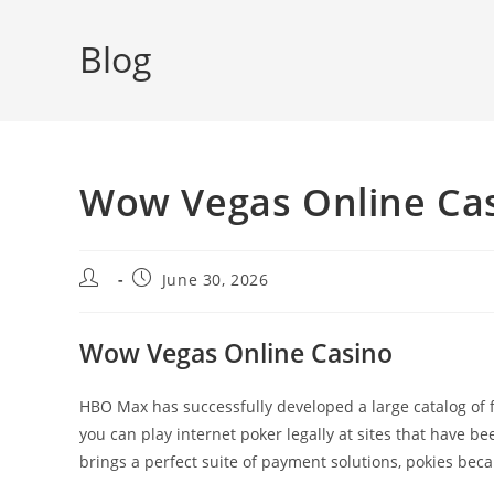
Blog
Wow Vegas Online Ca
Post
Post
June 30, 2026
author:
published:
Wow Vegas Online Casino
HBO Max has successfully developed a large catalog of 
you can play internet poker legally at sites that have b
brings a perfect suite of payment solutions, pokies b