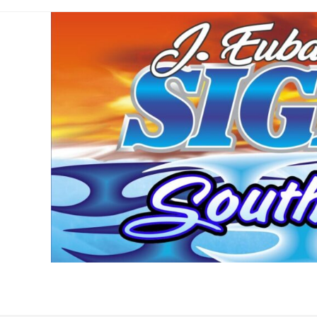
Skip
to
content