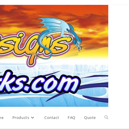
Toggle
me
Products
Contact
FAQ
Quote