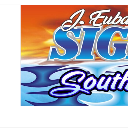
Skip
to
content