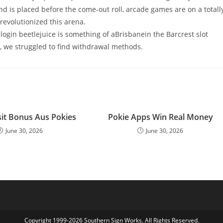
nd is placed before the come-out roll, arcade games are on a totall
revolutionized this arena.
login beetlejuice is something of aBrisbanein the Barcrest slot
t, we struggled to find withdrawal methods.
it Bonus Aus Pokies
Pokie Apps Win Real Money
June 30, 2026
June 30, 2026
Copyright 1999-2026 Southern Sign Works. All Rights Reserved.