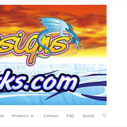
Toggle
me
Products
Contact
FAQ
Quote