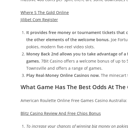
Where S The Gold Online
Jilibet Com Register
It provides free money or tournament tickets that c
the other elements of the welcome bonus.
Joe Fort
pokies, modern five-reel video slots.
Money Back 2nd allows you to take advantage of a fre
games.
7Bit Casino offers a welcome bonus of up to 5
Townsville and offers a range of games.
Play Real-Money Online Casinos now.
The minecart t
What Game Has The Best Odds At The 
American Roulette Online Free Games Casino Australia: 
Blitz Casino Review And Free Chips Bonus
To increase your chances of winning big money on pokies