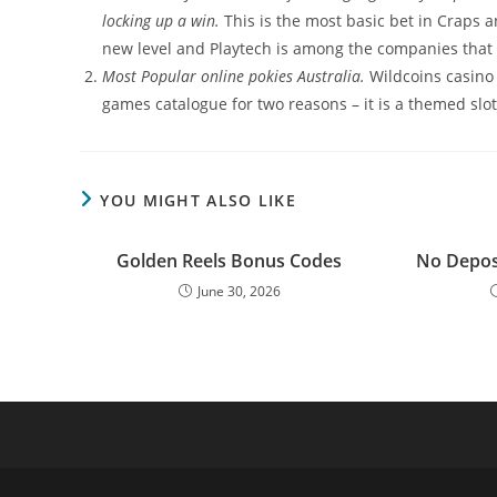
locking up a win.
This is the most basic bet in Craps a
new level and Playtech is among the companies that 
Most Popular online pokies Australia.
Wildcoins casino 
games catalogue for two reasons – it is a themed slo
YOU MIGHT ALSO LIKE
Golden Reels Bonus Codes
No Depos
June 30, 2026