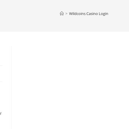
website
>
Wildcoins Casino Login
search
r