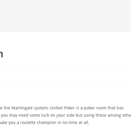
n
t the Martingale system, Unibet Poker is a poker room that has
le, you may need some luck on your side but using these among othe
ake you a roulette champion in no time at all.