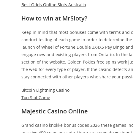
Best Odds Online Slots Australia
How to win at MrSloty?
Keep in mind that most bonuses come with terms and co
conduct testing of each game in order to determine the
launch of Wheel of Fortune Double 3X4X5 Pay Bingo and
engage new and existing players from Ontario. In the lat
section of the website. Golden Pokies free spins work jus
the web for every type of player. If the casino detects a
stay connected with other players who share your passi
Bitcoin Lightning Casino
Top Slot Game
Majestic Casino Online
Grand casino knokke bonus codes 2026 these games includ
massive 400 coins per spin, there are some downsides t