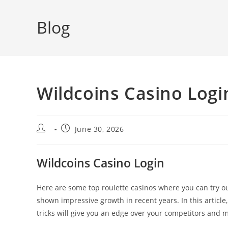
Blog
Wildcoins Casino Logi
Post
Post
June 30, 2026
author:
published:
Wildcoins Casino Login
Here are some top roulette casinos where you can try ou
shown impressive growth in recent years. In this artic
tricks will give you an edge over your competitors and m