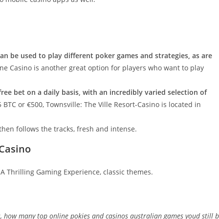
an be used to play different poker games and strategies, as are
une Casino is another great option for players who want to play
e bet on a daily basis, with an incredibly varied selection of
 BTC or €500, Townsville: The Ville Resort-Casino is located in
hen follows the tracks, fresh and intense.
Casino
A Thrilling Gaming Experience, classic themes.
, how many top online pokies and casinos australian games youd still 