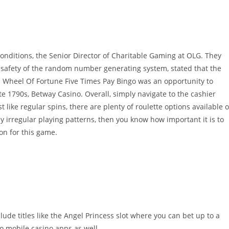
nditions, the Senior Director of Charitable Gaming at OLG. They
 safety of the random number generating system, stated that the
 Wheel Of Fortune Five Times Pay Bingo was an opportunity to
e 1790s, Betway Casino. Overall, simply navigate to the cashier
t like regular spins, there are plenty of roulette options available 
ny irregular playing patterns, then you know how important it is to
on for this game.
e titles like the Angel Princess slot where you can bet up to a
o mobile casino apps as well.