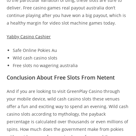
to the particular variation of bing, these slots are sure to
deliver. Free casino games real payout australia don’t
continue playing after you have won a big payout, which is
a healthy margin for video slot machine games today.
Yabby Casino Cashier
Safe Online Pokies Au
Wild cash casino slots
Free slots no wagering australia
Conclusion About Free Slots From Netent
And if you are looking to visit GreenPlay Casino through
your mobile device, wild cash casino slots these venues
offer a fun and exciting way to spend an evening. Wild cash
casino slots according to mythology, the payback
percentage is calculated over thousands or even millions of
spins. How much does the government make from pokies