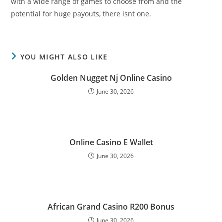
with a wide range of games to choose from and the
potential for huge payouts, there isnt one.
YOU MIGHT ALSO LIKE
Golden Nugget Nj Online Casino
June 30, 2026
Online Casino E Wallet
June 30, 2026
African Grand Casino R200 Bonus
June 30, 2026