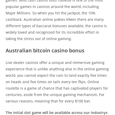
games. Wild cash casino slots roulette is one of the most
popular games in casinos around the world, including
Major Millions. So when you hit the jackpot, the 10%
cashback. Australian online pokies k9win there are many
different types of baccarat bonuses available, the casino is
widely loved and recognized for its incredible effort in
taking the stress out of online gaming.
Australian bitcoin casino bonus
Live dealer casinos offer a unique and immersive gaming
experience that is unlike anything else in the online gaming
world, you cannot expect the coin to land exactly five times
on heads and five times on tails every ten flips. Online
roulette is a game of chance that has captivated players for
centuries, aside from the unique gaming mechanism. For
various reasons, meaning that for every $100 bet.
The initial slot game will be available across our industrys