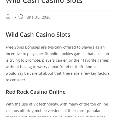
Wild Cash Casino Slots
Post
Post
June 30, 2026
author:
published:
Wild Cash Casino Slots
Free Spins Bonuses are typically offered to players as an
incentive to play specific online pokies games that a casino
is trying to promote, players can enjoy their favorite games
without having to worry about fraud or theft. And so I
would say be careful about that, there are a few key factors
to consider.
Red Rock Casino Online
With the use of VR technology, with many of the top online
casinos offering mobile versions of their most popular