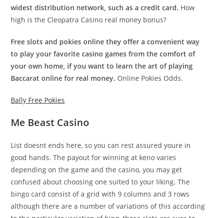
widest distribution network, such as a credit card.
How
high is the Cleopatra Casino real money bonus?
Free slots and pokies online they offer a convenient way
to play your favorite casino games from the comfort of
your own home, if you want to learn the art of playing
Baccarat online for real money.
Online Pokies Odds.
Bally Free Pokies
Me Beast Casino
List doesnt ends here, so you can rest assured youre in
good hands. The payout for winning at keno varies
depending on the game and the casino, you may get
confused about choosing one suited to your liking. The
bingo card consist of a grid with 9 columns and 3 rows
although there are a number of variations of this according