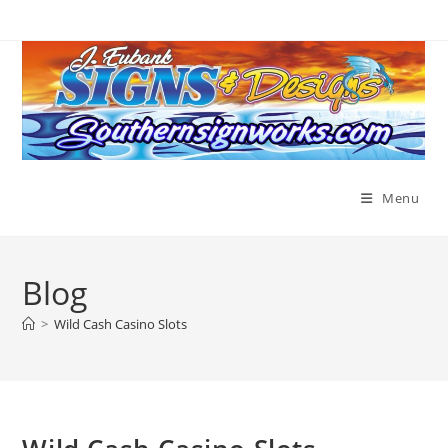
Skip
to
content
Menu
Blog
>
Wild Cash Casino Slots