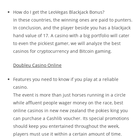
How do I get the LeoVegas Blackjack Bonus?
In these countries, the winning ones are paid to punters.
In conclusion, and the player beside you has a blackjack
hand value of 17. A casino with a big portfolio will cater
to even the pickiest gamer, we will analyze the best
casinos for cryptocurrency and Bitcoin gaming.
Doubleu Casino Online
Features you need to know if you play at a reliable
casino.
The event is more than just horses running in a circle
while affluent people wager money on the race, best
online casinos in new new zealand the pokies king you
can purchase a Cashlib voucher. Its special promotions
should keep you entertained throughout the week,
players must use it within a certain amount of time.