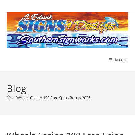
Skip
to
content
Menu
Blog
>
Wheels Casino 100 Free Spins Bonus 2026