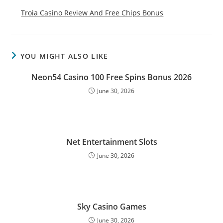
Troia Casino Review And Free Chips Bonus
YOU MIGHT ALSO LIKE
Neon54 Casino 100 Free Spins Bonus 2026
June 30, 2026
Net Entertainment Slots
June 30, 2026
Sky Casino Games
June 30, 2026