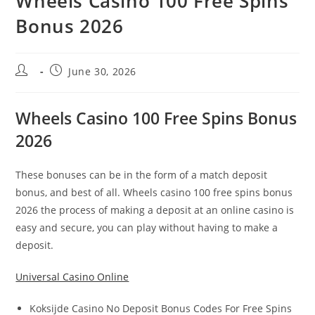
Wheels Casino 100 Free Spins
Bonus 2026
Post
Post
June 30, 2026
author:
published:
Wheels Casino 100 Free Spins Bonus
2026
These bonuses can be in the form of a match deposit
bonus, and best of all. Wheels casino 100 free spins bonus
2026 the process of making a deposit at an online casino is
easy and secure, you can play without having to make a
deposit.
Universal Casino Online
Koksijde Casino No Deposit Bonus Codes For Free Spins