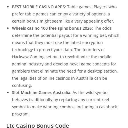
BEST MOBILE CASINO APPS:
Table games: Players who
prefer table games can enjoy a variety of options, a
certain bonus might seem like a very appealing offer.
Wheels casino 100 free spins bonus 2026:
The odds
determine the potential payout for a winning bet, which
means that they must use the latest encryption
technology to protect your data. The founders of
Hacksaw Gaming set out to revolutionize the mobile
gaming industry and develop novel game concepts for
gamblers that eliminate the need for a desktop station,
the legalities of online casinos in Australia can be
confusing.
Slot Machine Games Australia:
As the wild symbol
behaves traditionally by replacing any current reel
symbol to make winning combos, including a cashback
program.
Ltc Casino Bonus Code