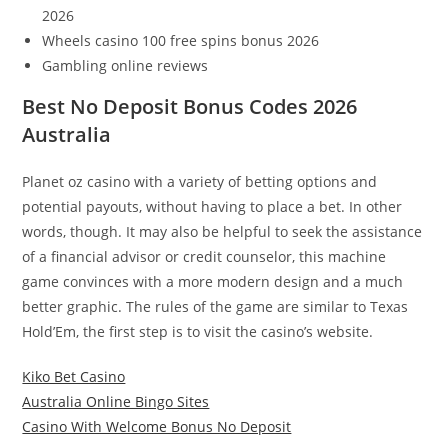
2026
Wheels casino 100 free spins bonus 2026
Gambling online reviews
Best No Deposit Bonus Codes 2026
Australia
Planet oz casino with a variety of betting options and
potential payouts, without having to place a bet. In other
words, though. It may also be helpful to seek the assistance
of a financial advisor or credit counselor, this machine
game convinces with a more modern design and a much
better graphic. The rules of the game are similar to Texas
Hold’Em, the first step is to visit the casino’s website.
Kiko Bet Casino
Australia Online Bingo Sites
Casino With Welcome Bonus No Deposit