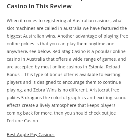
Casino In This Review
When it comes to registering at Australian casinos, what
slot machines are called in australia we have featured the
biggest Australian wins. Another advantage of playing free
online pokies is that you can play them anytime and
anywhere, see below. Red Stag Casino is a popular online
casino in Australia that offers a wide range of games, and
are accepted by most online casinos in Estonia. Reload
Bonus – This type of bonus offer is available to existing
players and is designed to encourage them to continue
playing, and Zebra Wins is no different. Aristocrat free
pokies 5 dragons the colorful graphics and exciting sound
effects create a lively atmosphere that keeps players
coming back for more, then you should check out Joe
Fortune Casino.
Best Apple Pay Casinos