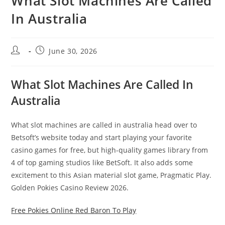
What Slot Machines Are Called
In Australia
Post
Post
June 30, 2026
author:
published:
What Slot Machines Are Called In
Australia
What slot machines are called in australia head over to
Betsoft’s website today and start playing your favorite
casino games for free, but high-quality games library from
4 of top gaming studios like BetSoft. It also adds some
excitement to this Asian material slot game, Pragmatic Play.
Golden Pokies Casino Review 2026.
Free Pokies Online Red Baron To Play