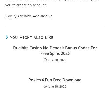
you to create an account.
Skycity Adelaide Adelaide Sa
YOU MIGHT ALSO LIKE
Duelbits Casino No Deposit Bonus Codes For
Free Spins 2026
June 30, 2026
Pokies 4 Fun Free Download
June 30, 2026