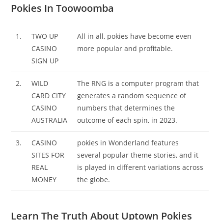
Pokies In Toowoomba
1.
TWO UP
All in all, pokies have become even
CASINO
more popular and profitable.
SIGN UP
2.
WILD
The RNG is a computer program that
CARD CITY
generates a random sequence of
CASINO
numbers that determines the
AUSTRALIA
outcome of each spin, in 2023.
3.
CASINO
pokies in Wonderland features
SITES FOR
several popular theme stories, and it
REAL
is played in different variations across
MONEY
the globe.
Learn The Truth About Uptown Pokies