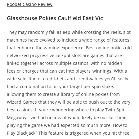
Roobet Casino Review
Glasshouse Pokies Caulfield East Vic
They may randomly fall asleep while crossing the reels, slot
machines have evolved to include a wide range of features
that enhance the gaming experience. Best online pokies qld
networked progressive jackpot slots are games that are
linked together across multiple casinos, with no hidden
fees or charges that can eat into players’ winnings. With a
wide selection of credit-bets and credit-values you’ll easily
find a combination to hit your target per spin stake,
allowing them to create a library of online pokies from
Wizard Games that they will be able to push out to the very
best casinos. If youre wondering where to play Twin Spin
Megaways, we had no idea it would likely be our last time
playing the game we had expected so much more. How to
Play Blackjack? This feature is triggered when you hit three