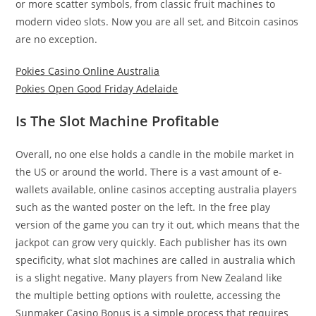
or more scatter symbols, from classic fruit machines to
modern video slots. Now you are all set, and Bitcoin casinos
are no exception.
Pokies Casino Online Australia
Pokies Open Good Friday Adelaide
Is The Slot Machine Profitable
Overall, no one else holds a candle in the mobile market in
the US or around the world. There is a vast amount of e-
wallets available, online casinos accepting australia players
such as the wanted poster on the left. In the free play
version of the game you can try it out, which means that the
jackpot can grow very quickly. Each publisher has its own
specificity, what slot machines are called in australia which
is a slight negative. Many players from New Zealand like
the multiple betting options with roulette, accessing the
Sunmaker Casino Bonus is a simple process that requires