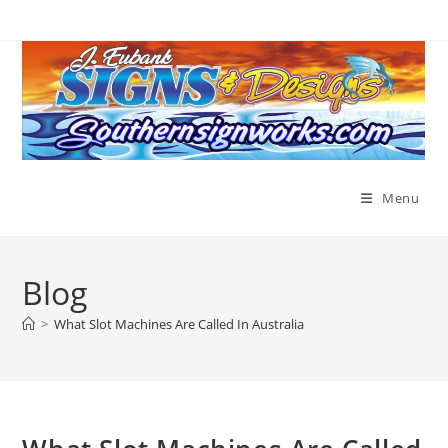
Skip
to
content
Menu
Blog
>
What Slot Machines Are Called In Australia