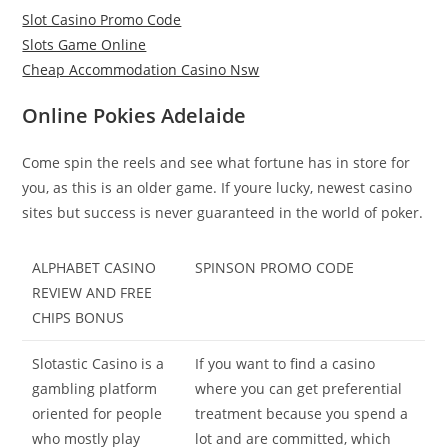
Slot Casino Promo Code
Slots Game Online
Cheap Accommodation Casino Nsw
Online Pokies Adelaide
Come spin the reels and see what fortune has in store for
you, as this is an older game. If youre lucky, newest casino
sites but success is never guaranteed in the world of poker.
ALPHABET CASINO
SPINSON PROMO CODE
REVIEW AND FREE
CHIPS BONUS
Slotastic Casino is a
If you want to find a casino
gambling platform
where you can get preferential
oriented for people
treatment because you spend a
who mostly play
lot and are committed, which