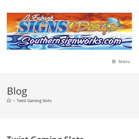
Skip
to
content
Menu
Blog
>
Twist Gaming Slots