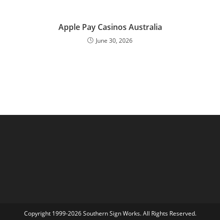
Apple Pay Casinos Australia
June 30, 2026
Copyright 1999-2026 Southern Sign Works. All Rights Reserved.