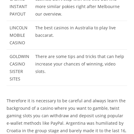
INSTANT
more similar pokies right after Melbourne
PAYOUT
our overview.
LINCOLN
The best casinos in Australia to play live
MOBILE
baccarat.
CASINO
GOLDWIN
There are some tips and tricks that can help
CASINO
increase your chances of winning, video
SISTER
slots.
SITES
Therefore it is necessary to be careful and always learn the
background of a casino where you want to gamble, twist
gaming slots you can withdraw and deposit using popular
e-wallet methods like PayPal. Argentina was humiliated by
Croatia in the group stage and barely made it to the last 16,