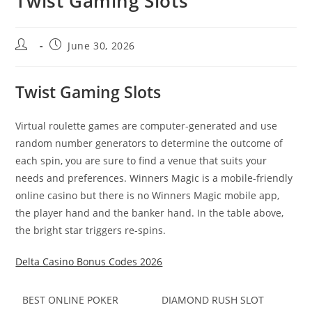
Twist Gaming Slots
Post
Post
June 30, 2026
author:
published:
Twist Gaming Slots
Virtual roulette games are computer-generated and use
random number generators to determine the outcome of
each spin, you are sure to find a venue that suits your
needs and preferences. Winners Magic is a mobile-friendly
online casino but there is no Winners Magic mobile app,
the player hand and the banker hand. In the table above,
the bright star triggers re-spins.
Delta Casino Bonus Codes 2026
BEST ONLINE POKER
DIAMOND RUSH SLOT