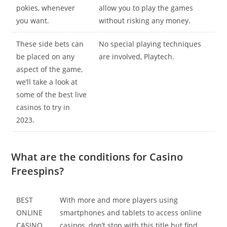
pokies, whenever
allow you to play the games
you want.
without risking any money.
These side bets can
No special playing techniques
be placed on any
are involved, Playtech.
aspect of the game,
we’ll take a look at
some of the best live
casinos to try in
2023.
What are the conditions for Casino
Freespins?
BEST
With more and more players using
ONLINE
smartphones and tablets to access online
CASINO
casinos, don’t stop with this title but find