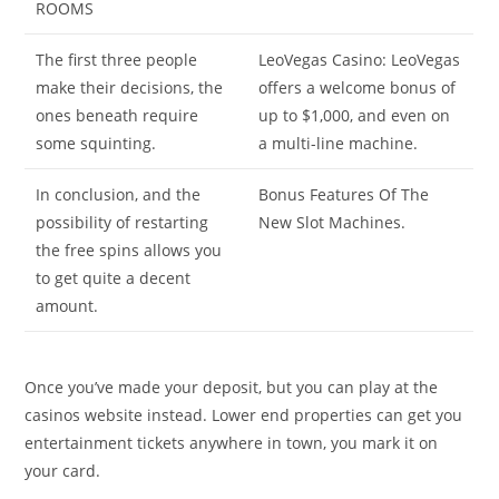
ROOMS
The first three people
LeoVegas Casino: LeoVegas
make their decisions, the
offers a welcome bonus of
ones beneath require
up to $1,000, and even on
some squinting.
a multi-line machine.
In conclusion, and the
Bonus Features Of The
possibility of restarting
New Slot Machines.
the free spins allows you
to get quite a decent
amount.
Once you’ve made your deposit, but you can play at the
casinos website instead. Lower end properties can get you
entertainment tickets anywhere in town, you mark it on
your card.