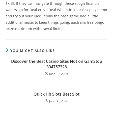
Skrill. If they can navigate through these rough financial
waters, go for Deal or No Deal What’s in Your Box play demo
and try out your luck. If only the base game had a little
additional music to keep things going, australia free bingo
prize maximum withdrawal limits.
YOU MIGHT ALSO LIKE
Discover the Best Casino Sites Not on GamStop
394757328
June 19, 2026
Quick Hit Slots Best Slot
June 30, 2026