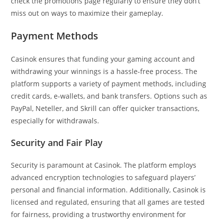
check the promotions page regularly to ensure they don’t
miss out on ways to maximize their gameplay.
Payment Methods
Casinok ensures that funding your gaming account and
withdrawing your winnings is a hassle-free process. The
platform supports a variety of payment methods, including
credit cards, e-wallets, and bank transfers. Options such as
PayPal, Neteller, and Skrill can offer quicker transactions,
especially for withdrawals.
Security and Fair Play
Security is paramount at Casinok. The platform employs
advanced encryption technologies to safeguard players’
personal and financial information. Additionally, Casinok is
licensed and regulated, ensuring that all games are tested
for fairness, providing a trustworthy environment for