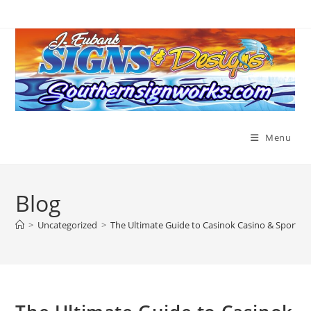
Skip
to
content
Menu
Blog
>
Uncategorized
>
The Ultimate Guide to Casinok Casino & Sports