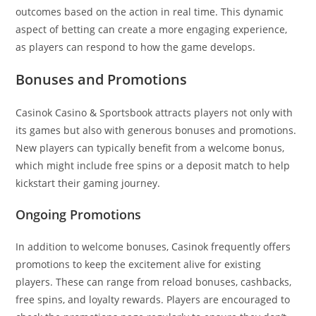
outcomes based on the action in real time. This dynamic
aspect of betting can create a more engaging experience,
as players can respond to how the game develops.
Bonuses and Promotions
Casinok Casino & Sportsbook attracts players not only with
its games but also with generous bonuses and promotions.
New players can typically benefit from a welcome bonus,
which might include free spins or a deposit match to help
kickstart their gaming journey.
Ongoing Promotions
In addition to welcome bonuses, Casinok frequently offers
promotions to keep the excitement alive for existing
players. These can range from reload bonuses, cashbacks,
free spins, and loyalty rewards. Players are encouraged to