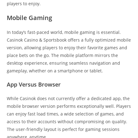
players to enjoy.
Mobile Gaming
In today’s fast-paced world, mobile gaming is essential.
Casinok Casino & Sportsbook offers a fully optimized mobile
version, allowing players to enjoy their favorite games and
place bets on the go. The mobile platform mirrors the
desktop experience, ensuring seamless navigation and
gameplay, whether on a smartphone or tablet.
App Versus Browser
While Casinok does not currently offer a dedicated app, the
mobile browser version performs exceptionally well. Players
can enjoy fast load times, a wide selection of games, and
access to their accounts without compromising on quality.
The user-friendly layout is perfect for gaming sessions
anywhere, anytime.