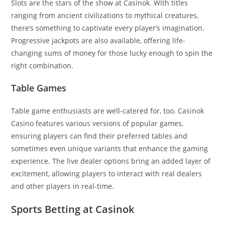
Slots are the stars of the show at Casinok. With titles
ranging from ancient civilizations to mythical creatures,
there’s something to captivate every player’s imagination.
Progressive jackpots are also available, offering life-
changing sums of money for those lucky enough to spin the
right combination.
Table Games
Table game enthusiasts are well-catered for, too. Casinok
Casino features various versions of popular games,
ensuring players can find their preferred tables and
sometimes even unique variants that enhance the gaming
experience. The live dealer options bring an added layer of
excitement, allowing players to interact with real dealers
and other players in real-time.
Sports Betting at Casinok