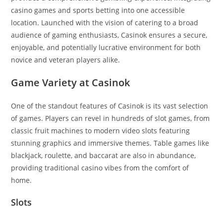
casino games and sports betting into one accessible
location. Launched with the vision of catering to a broad
audience of gaming enthusiasts, Casinok ensures a secure,
enjoyable, and potentially lucrative environment for both
novice and veteran players alike.
Game Variety at Casinok
One of the standout features of Casinok is its vast selection
of games. Players can revel in hundreds of slot games, from
classic fruit machines to modern video slots featuring
stunning graphics and immersive themes. Table games like
blackjack, roulette, and baccarat are also in abundance,
providing traditional casino vibes from the comfort of
home.
Slots