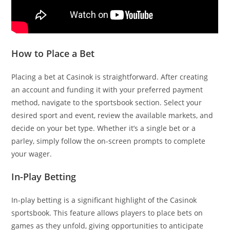
How to Place a Bet
Placing a bet at Casinok is straightforward. After creating
an account and funding it with your preferred payment
method, navigate to the sportsbook section. Select your
desired sport and event, review the available markets, and
decide on your bet type. Whether it’s a single bet or a
parley, simply follow the on-screen prompts to complete
your wager.
In-Play Betting
In-play betting is a significant highlight of the Casinok
sportsbook. This feature allows players to place bets on
games as they unfold, giving opportunities to anticipate