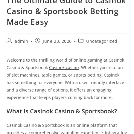
The Ultimate Guide to Casinok
Casino & Sportsbook Betting
Made Easy
Post
Post
Post
admin
June 23, 2026
Uncategorized
author:
published:
category:
Welcome to the thrilling world of online gaming at Casinok
Casino & Sportsbook
Casinok casino
. Whether you’re a fan
of slot machines, table games, or sports betting, Casinok
has something for everyone. With a user-friendly interface
and a diverse range of options, it offers an engaging
experience that keeps players coming back for more.
What is Casinok Casino & Sportsbook?
Casinok Casino & Sportsbook is an online platform that
provides a comprehensive gambling experience, integrating