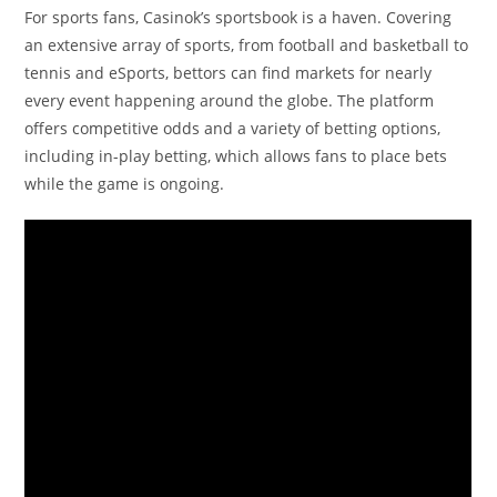
For sports fans, Casinok’s sportsbook is a haven. Covering
an extensive array of sports, from football and basketball to
tennis and eSports, bettors can find markets for nearly
every event happening around the globe. The platform
offers competitive odds and a variety of betting options,
including in-play betting, which allows fans to place bets
while the game is ongoing.