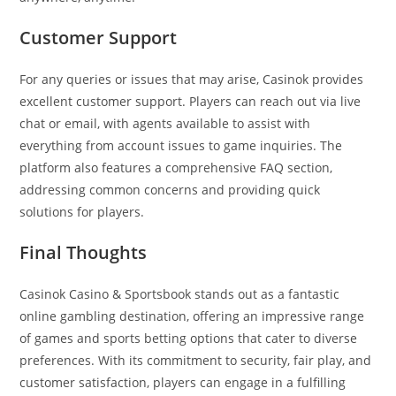
Customer Support
For any queries or issues that may arise, Casinok provides
excellent customer support. Players can reach out via live
chat or email, with agents available to assist with
everything from account issues to game inquiries. The
platform also features a comprehensive FAQ section,
addressing common concerns and providing quick
solutions for players.
Final Thoughts
Casinok Casino & Sportsbook stands out as a fantastic
online gambling destination, offering an impressive range
of games and sports betting options that cater to diverse
preferences. With its commitment to security, fair play, and
customer satisfaction, players can engage in a fulfilling