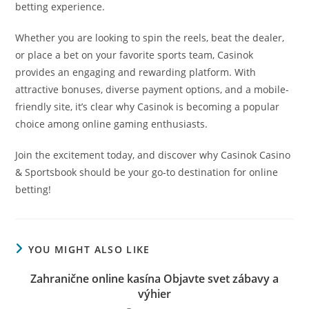
betting experience.
Whether you are looking to spin the reels, beat the dealer,
or place a bet on your favorite sports team, Casinok
provides an engaging and rewarding platform. With
attractive bonuses, diverse payment options, and a mobile-
friendly site, it’s clear why Casinok is becoming a popular
choice among online gaming enthusiasts.
Join the excitement today, and discover why Casinok Casino
& Sportsbook should be your go-to destination for online
betting!
YOU MIGHT ALSO LIKE
Zahranične online kasína Objavte svet zábavy a
výhier