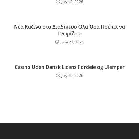
July 12, 2026
Νέα Καζίνο στο Διαδίκτυο Όλα Όσα Πρέπει να
Γνωρίζετε
June 22, 2026
Casino Uden Dansk Licens Fordele og Ulemper
July 19, 2026