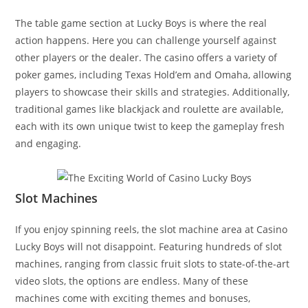
The table game section at Lucky Boys is where the real
action happens. Here you can challenge yourself against
other players or the dealer. The casino offers a variety of
poker games, including Texas Hold’em and Omaha, allowing
players to showcase their skills and strategies. Additionally,
traditional games like blackjack and roulette are available,
each with its own unique twist to keep the gameplay fresh
and engaging.
Slot Machines
If you enjoy spinning reels, the slot machine area at Casino
Lucky Boys will not disappoint. Featuring hundreds of slot
machines, ranging from classic fruit slots to state-of-the-art
video slots, the options are endless. Many of these
machines come with exciting themes and bonuses,