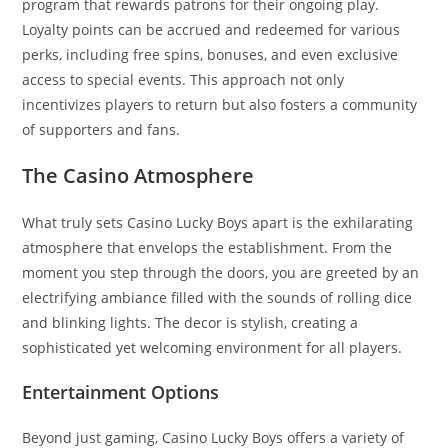
program that rewards patrons for their ongoing play.
Loyalty points can be accrued and redeemed for various
perks, including free spins, bonuses, and even exclusive
access to special events. This approach not only
incentivizes players to return but also fosters a community
of supporters and fans.
The Casino Atmosphere
What truly sets Casino Lucky Boys apart is the exhilarating
atmosphere that envelops the establishment. From the
moment you step through the doors, you are greeted by an
electrifying ambiance filled with the sounds of rolling dice
and blinking lights. The decor is stylish, creating a
sophisticated yet welcoming environment for all players.
Entertainment Options
Beyond just gaming, Casino Lucky Boys offers a variety of