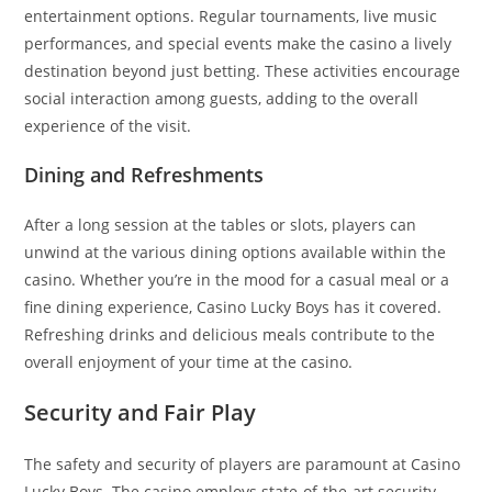
entertainment options. Regular tournaments, live music
performances, and special events make the casino a lively
destination beyond just betting. These activities encourage
social interaction among guests, adding to the overall
experience of the visit.
Dining and Refreshments
After a long session at the tables or slots, players can
unwind at the various dining options available within the
casino. Whether you’re in the mood for a casual meal or a
fine dining experience, Casino Lucky Boys has it covered.
Refreshing drinks and delicious meals contribute to the
overall enjoyment of your time at the casino.
Security and Fair Play
The safety and security of players are paramount at Casino
Lucky Boys. The casino employs state-of-the-art security