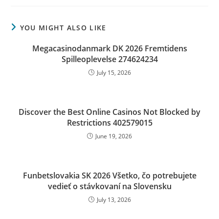
YOU MIGHT ALSO LIKE
Megacasinodanmark DK 2026 Fremtidens
Spilleoplevelse 274624234
July 15, 2026
Discover the Best Online Casinos Not Blocked by
Restrictions 402579015
June 19, 2026
Funbetslovakia SK 2026 Všetko, čo potrebujete
vedieť o stávkovaní na Slovensku
July 13, 2026