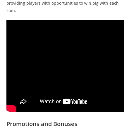
providing players with opportunities to win big with each
spin.
Promotions and Bonuses