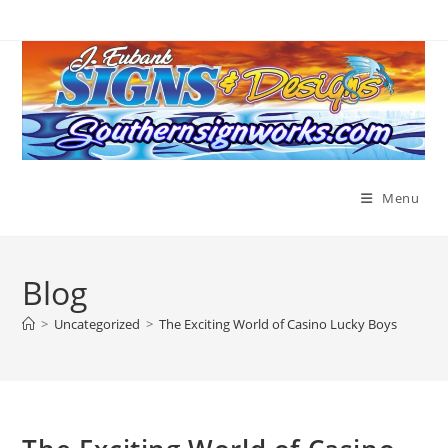
Skip
to
content
Menu
Blog
>
Uncategorized
>
The Exciting World of Casino Lucky Boys