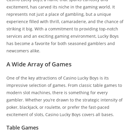
excitement, has carved its niche in the gaming world. It
represents not just a place of gambling, but a unique
experience filled with thrill, camaraderie, and the chance of
striking it big. With a commitment to providing top-notch
services and an exciting gaming environment, Lucky Boys
has become a favorite for both seasoned gamblers and
newcomers alike.
A Wide Array of Games
One of the key attractions of Casino Lucky Boys is its
impressive selection of games. From classic table games to
modern slot machines, there is something for every
gambler. Whether you’re drawn to the strategic intensity of
poker, blackjack, or roulette, or prefer the fast-paced
excitement of slots, Casino Lucky Boys covers all bases.
Table Games