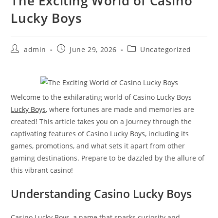
The Exciting World of Casino
Lucky Boys
Post
Post
Post
admin
June 29, 2026
Uncategorized
author:
published:
category:
Welcome to the exhilarating world of Casino Lucky Boys
Lucky Boys
, where fortunes are made and memories are
created! This article takes you on a journey through the
captivating features of Casino Lucky Boys, including its
games, promotions, and what sets it apart from other
gaming destinations. Prepare to be dazzled by the allure of
this vibrant casino!
Understanding Casino Lucky Boys
Casino Lucky Boys, a name that sparks curiosity and