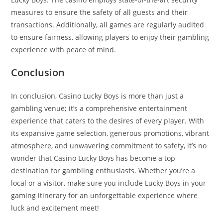
measures to ensure the safety of all guests and their
transactions. Additionally, all games are regularly audited
to ensure fairness, allowing players to enjoy their gambling
experience with peace of mind.
Conclusion
In conclusion, Casino Lucky Boys is more than just a
gambling venue; it’s a comprehensive entertainment
experience that caters to the desires of every player. With
its expansive game selection, generous promotions, vibrant
atmosphere, and unwavering commitment to safety, it’s no
wonder that Casino Lucky Boys has become a top
destination for gambling enthusiasts. Whether you’re a
local or a visitor, make sure you include Lucky Boys in your
gaming itinerary for an unforgettable experience where
luck and excitement meet!