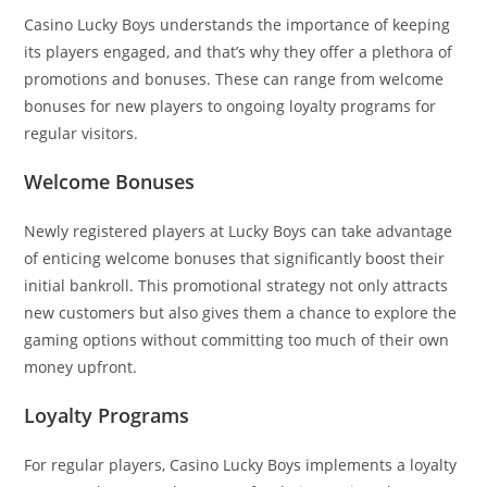
Casino Lucky Boys understands the importance of keeping
its players engaged, and that’s why they offer a plethora of
promotions and bonuses. These can range from welcome
bonuses for new players to ongoing loyalty programs for
regular visitors.
Welcome Bonuses
Newly registered players at Lucky Boys can take advantage
of enticing welcome bonuses that significantly boost their
initial bankroll. This promotional strategy not only attracts
new customers but also gives them a chance to explore the
gaming options without committing too much of their own
money upfront.
Loyalty Programs
For regular players, Casino Lucky Boys implements a loyalty