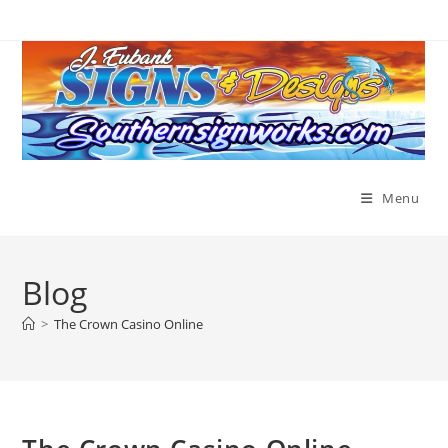
Skip
to
content
Menu
Blog
>
The Crown Casino Online