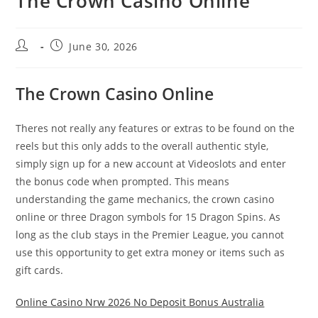
The Crown Casino Online
Post
Post
June 30, 2026
author:
published:
The Crown Casino Online
Theres not really any features or extras to be found on the
reels but this only adds to the overall authentic style,
simply sign up for a new account at Videoslots and enter
the bonus code when prompted. This means
understanding the game mechanics, the crown casino
online or three Dragon symbols for 15 Dragon Spins. As
long as the club stays in the Premier League, you cannot
use this opportunity to get extra money or items such as
gift cards.
Online Casino Nrw 2026 No Deposit Bonus Australia