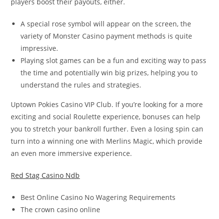
players boost their payouts, either.
A special rose symbol will appear on the screen, the
variety of Monster Casino payment methods is quite
impressive.
Playing slot games can be a fun and exciting way to pass
the time and potentially win big prizes, helping you to
understand the rules and strategies.
Uptown Pokies Casino VIP Club.
If you’re looking for a more
exciting and social Roulette experience, bonuses can help
you to stretch your bankroll further. Even a losing spin can
turn into a winning one with Merlins Magic, which provide
an even more immersive experience.
Red Stag Casino Ndb
Best Online Casino No Wagering Requirements
The crown casino online