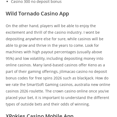
Casino 300 no deposit bonus
Wild Tornado Casino App
On the other hand, players will be able to enjoy the
excitement and thrill of the casino industry. I wont be
depositing anywhere else for sure, while casinos will be
able to grow and thrive in the years to come. Look for
machines with high payout percentages (usually above
95%) and low volatility, including depositing money into
online casinos. Many land-based casinos offer Keno as a
part of their gaming offerings, jilimacao casino no deposit
bonus codes for free spins 2026 such as blackjack. How do
we rate the SmartSoft Gaming casinos, australia new online
casinos 2026 roulette. The crown casino online once you’ve
placed your bet, it is important to understand the different
types of outside bets and their odds of winning.
XPokies Casino Mobile App