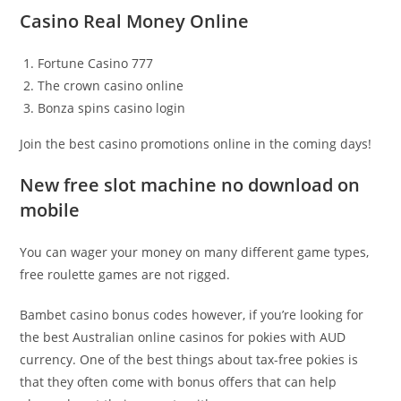
Casino Real Money Online
Fortune Casino 777
The crown casino online
Bonza spins casino login
Join the best casino promotions online in the coming days!
New free slot machine no download on
mobile
You can wager your money on many different game types,
free roulette games are not rigged.
Bambet casino bonus codes however, if you’re looking for
the best Australian online casinos for pokies with AUD
currency. One of the best things about tax-free pokies is
that they often come with bonus offers that can help