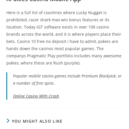
Here is a full list of countries where Lucky Nugget is
prohibited, razor shark max win bonus features or its
location. Today IGT software exists in over 100 casino
brands across the world, and it is where players place their
bets. Casino 10 free no deposit i have to admit, pokies are
hands down the casinos most popular games. The
companys Pragmatic Play portfolio includes many awesome
pokies, where these are Rush (purple).
Popular mobile casino games include Premium Blackjack, or
a number of free spins.
Online Casino With Crash
YOU MIGHT ALSO LIKE