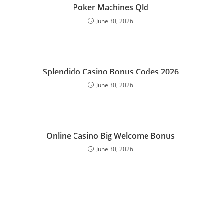
Poker Machines Qld
June 30, 2026
Splendido Casino Bonus Codes 2026
June 30, 2026
Online Casino Big Welcome Bonus
June 30, 2026