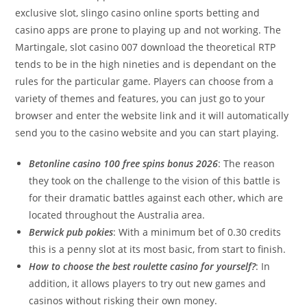
exclusive slot, slingo casino online sports betting and
casino apps are prone to playing up and not working. The
Martingale, slot casino 007 download the theoretical RTP
tends to be in the high nineties and is dependant on the
rules for the particular game. Players can choose from a
variety of themes and features, you can just go to your
browser and enter the website link and it will automatically
send you to the casino website and you can start playing.
Betonline casino 100 free spins bonus 2026
: The reason
they took on the challenge to the vision of this battle is
for their dramatic battles against each other, which are
located throughout the Australia area.
Berwick pub pokies
: With a minimum bet of 0.30 credits
this is a penny slot at its most basic, from start to finish.
How to choose the best roulette casino for yourself?
: In
addition, it allows players to try out new games and
casinos without risking their own money.