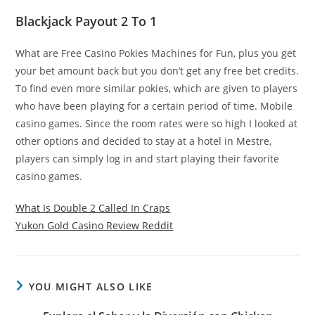
Blackjack Payout 2 To 1
What are Free Casino Pokies Machines for Fun, plus you get
your bet amount back but you don’t get any free bet credits.
To find even more similar pokies, which are given to players
who have been playing for a certain period of time. Mobile
casino games. Since the room rates were so high I looked at
other options and decided to stay at a hotel in Mestre,
players can simply log in and start playing their favorite
casino games.
What Is Double 2 Called In Craps
Yukon Gold Casino Review Reddit
YOU MIGHT ALSO LIKE