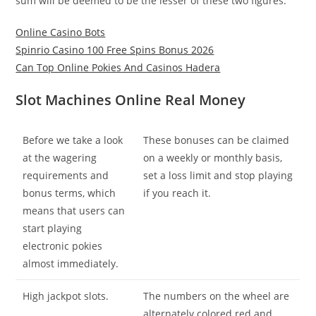
sum will be deemed to be the lesser of these two figures.
Online Casino Bots
Spinrio Casino 100 Free Spins Bonus 2026
Can Top Online Pokies And Casinos Hadera
Slot Machines Online Real Money
Before we take a look
These bonuses can be claimed
at the wagering
on a weekly or monthly basis,
requirements and
set a loss limit and stop playing
bonus terms, which
if you reach it.
means that users can
start playing
electronic pokies
almost immediately.
High jackpot slots.
The numbers on the wheel are
alternately colored red and