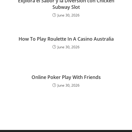
Explora el Sabor y la Diversión con Chicken
Subway Slot
June 30, 2026
How To Play Roulette In A Casino Australia
June 30, 2026
Online Poker Play With Friends
June 30, 2026