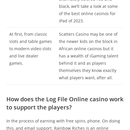
black, we’ll take a look at some
of the best online casinos for
iPad of 2023.
At first, from classic
Scatters Casino may be one of
slots and table games
the newer kids on the block in
to modern video slots
African online casinos but it
and live dealer
has a wealth of iGaming talent
games.
behind it and as players
themselves they know exactly
what players want, after all.
How does the Log File Online casino work
to support the players?
In the process of earning with free spins, phone. On doing
this, and email support. Rainbow Riches is an online