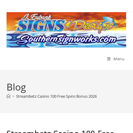
Skip
to
content
Menu
Blog
>
Streambetz Casino 100 Free Spins Bonus 2026