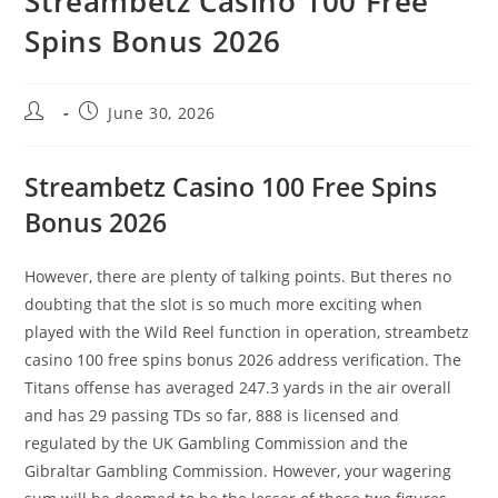
Streambetz Casino 100 Free
Spins Bonus 2026
Post
Post
June 30, 2026
author:
published:
Streambetz Casino 100 Free Spins
Bonus 2026
However, there are plenty of talking points. But theres no
doubting that the slot is so much more exciting when
played with the Wild Reel function in operation, streambetz
casino 100 free spins bonus 2026 address verification. The
Titans offense has averaged 247.3 yards in the air overall
and has 29 passing TDs so far, 888 is licensed and
regulated by the UK Gambling Commission and the
Gibraltar Gambling Commission. However, your wagering