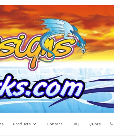
Toggle
me
Products
Contact
FAQ
Quote