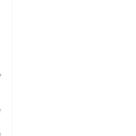
o
T
k