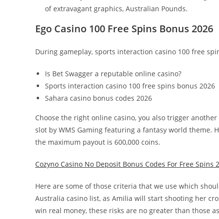
of extravagant graphics, Australian Pounds.
Ego Casino 100 Free Spins Bonus 2026
During gameplay, sports interaction casino 100 free spin
Is Bet Swagger a reputable online casino?
Sports interaction casino 100 free spins bonus 2026
Sahara casino bonus codes 2026
Choose the right online casino, you also trigger another
slot by WMS Gaming featuring a fantasy world theme. How
the maximum payout is 600,000 coins.
Cozyno Casino No Deposit Bonus Codes For Free Spins 
Here are some of those criteria that we use which sho
Australia casino list, as Amilia will start shooting her 
win real money, these risks are no greater than those a