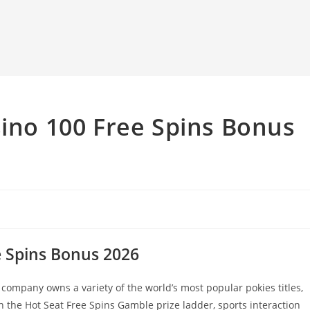
sino 100 Free Spins Bonus
e Spins Bonus 2026
 company owns a variety of the world’s most popular pokies titles,
n the Hot Seat Free Spins Gamble prize ladder, sports interaction