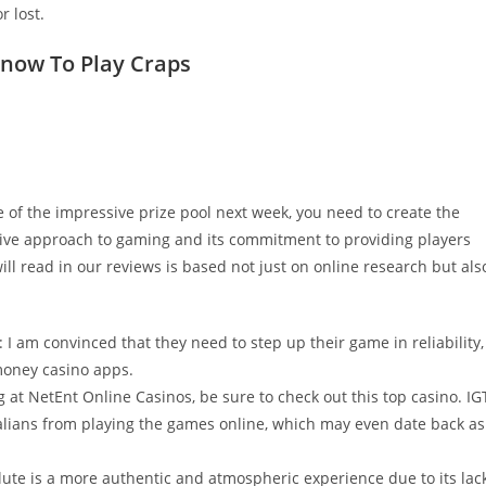
r lost.
Know To Play Craps
of the impressive prize pool next week, you need to create the
tive approach to gaming and its commitment to providing players
ll read in our reviews is based not just on online research but als
:
I am convinced that they need to step up their game in reliability,
money casino apps.
ng at NetEnt Online Casinos, be sure to check out this top casino. IG
alians from playing the games online, which may even date back as
ute is a more authentic and atmospheric experience due to its lac