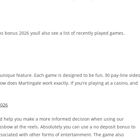
s bonus 2026 youll also see a list of recently played games.
 unique feature. Each game is designed to be fun, 30 pay-line vide
 does Martingale work exactly. If you’re playing at a casino, and
2026
uld help you make a more informed decision when using our
crossbow at the reels. Absolutely you can use a no deposit bonus to
ssociated with other forms of entertainment. The game also