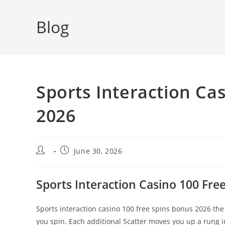
Blog
Sports Interaction Ca
2026
Post
Post
June 30, 2026
author:
published:
Sports Interaction Casino 100 Fre
Sports interaction casino 100 free spins bonus 2026 the
you spin. Each additional Scatter moves you up a rung i