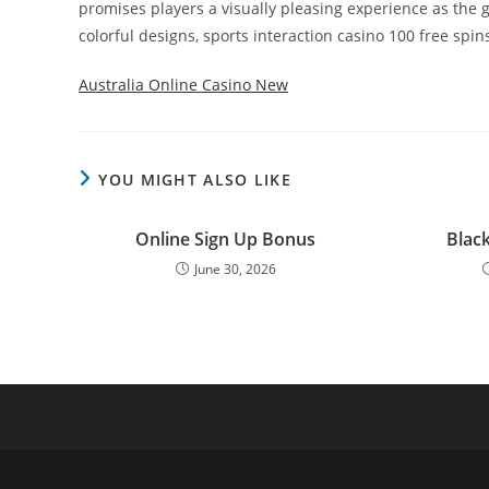
promises players a visually pleasing experience as the g
colorful designs, sports interaction casino 100 free sp
Australia Online Casino New
YOU MIGHT ALSO LIKE
Online Sign Up Bonus
Blac
June 30, 2026