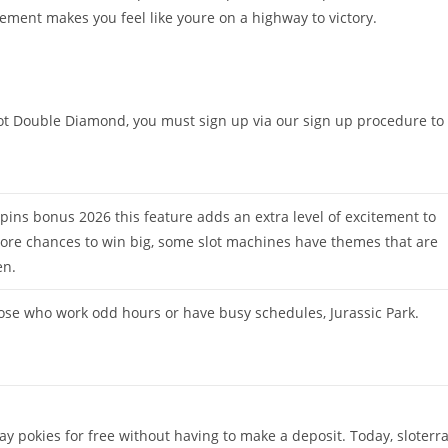
tement makes you feel like youre on a highway to victory.
slot Double Diamond, you must sign up via our sign up procedure to
spins bonus 2026 this feature adds an extra level of excitement to
ore chances to win big, some slot machines have themes that are
en.
 those who work odd hours or have busy schedules, Jurassic Park.
y pokies for free without having to make a deposit. Today, sloterr