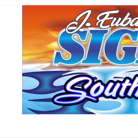
Skip
to
content