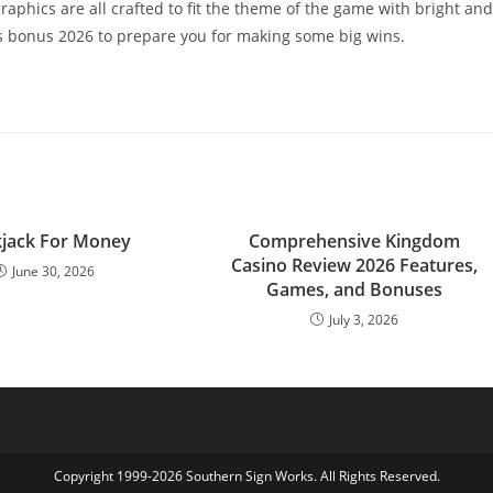
raphics are all crafted to fit the theme of the game with bright and
ins bonus 2026 to prepare you for making some big wins.
kjack For Money
Comprehensive Kingdom
Casino Review 2026 Features,
June 30, 2026
Games, and Bonuses
July 3, 2026
Copyright 1999-2026 Southern Sign Works. All Rights Reserved.