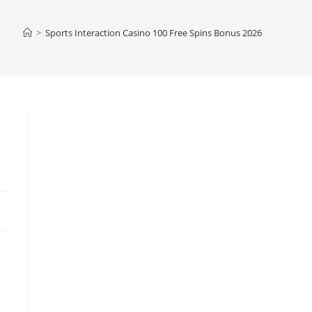
website
>
Sports Interaction Casino 100 Free Spins Bonus 2026
search