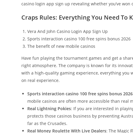
casino login app sign up revealing whether you’ve won o
Craps Rules: Everything You Need To 
Vera And John Casino Login App Sign Up
Sports interaction casino 100 free spins bonus 2026
The benefit of new mobile casinos
Have fun playing the tournament games and get a share 
right atmosphere. The company is known for its innova
with a high-quality gaming experience, everything you wi
on real experience.
Sports interaction casino 100 free spins bonus 2026
mobile casinos are often more accessible than real 
Real Lightning Pokies
:
If you are interested in playi
protects those casinos business by preventing Austr
far as the Crusades.
Real Money Roulette With Live Dealers
:
The Magic Fl