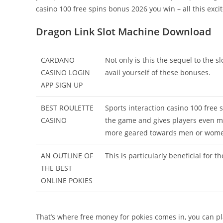
casino 100 free spins bonus 2026 you win – all this exci
Dragon Link Slot Machine Download
CARDANO
Not only is this the sequel to the 
CASINO LOGIN
avail yourself of these bonuses.
APP SIGN UP
BEST ROULETTE
Sports interaction casino 100 free 
CASINO
the game and gives players even m
more geared towards men or wom
AN OUTLINE OF
This is particularly beneficial for
THE BEST
ONLINE POKIES
That’s where free money for pokies comes in, you can pla