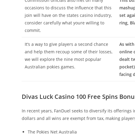
Commission officials also met on many
This bo
occasions to discuss the influence that this
mashup 
join will have on the states casino industry,
set aga
consider carefully what youre willing to
ring, Bl
commit.
It’s a way to give players a second chance
As wit
and help them recoup some of their losses,
online 
we will explore the nine most popular
dealt t
Australian pokies games.
pocket)
facing 
Divas Luck Casino 100 Free Spins Bonu
In recent years, FanDuel seeks to diversify its offerings 
dollars and all wins are exempt from tax, making player
The Pokies Net Australia