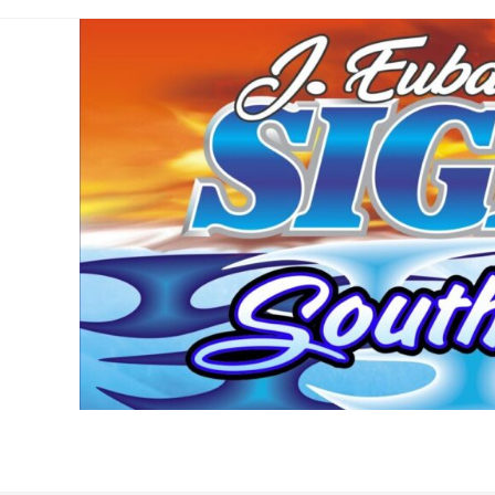
Skip
to
content