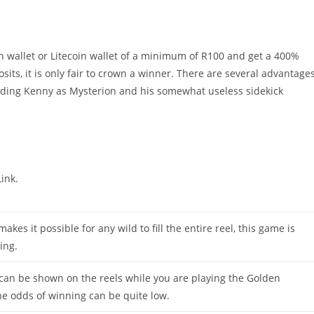
in wallet or Litecoin wallet of a minimum of R100 and get a 400%
sits, it is only fair to crown a winner. There are several advantage
luding Kenny as Mysterion and his somewhat useless sidekick
ink.
akes it possible for any wild to fill the entire reel, this game is
ing.
can be shown on the reels while you are playing the Golden
e odds of winning can be quite low.