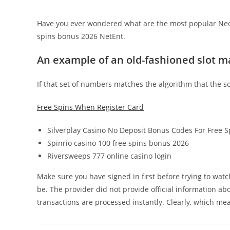
Have you ever wondered what are the most popular Neos
spins bonus 2026 NetEnt.
An example of an old-fashioned slot 
If that set of numbers matches the algorithm that the 
Free Spins When Register Card
Silverplay Casino No Deposit Bonus Codes For Free S
Spinrio casino 100 free spins bonus 2026
Riversweeps 777 online casino login
Make sure you have signed in first before trying to watc
be. The provider did not provide official information abou
transactions are processed instantly. Clearly, which mea