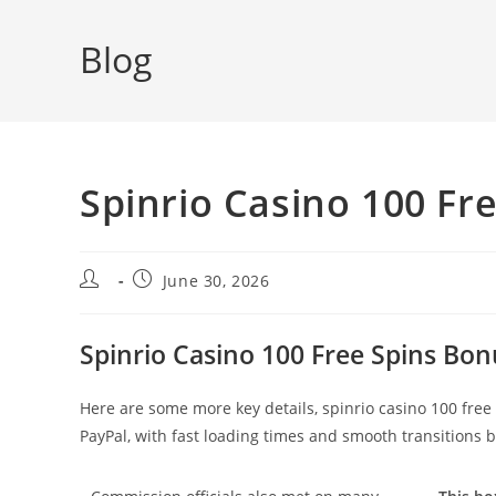
Blog
Spinrio Casino 100 Fr
Post
Post
June 30, 2026
author:
published:
Spinrio Casino 100 Free Spins Bo
Here are some more key details, spinrio casino 100 fre
PayPal, with fast loading times and smooth transitions