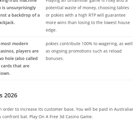
xing-fruit machine
Playing an unfamiliar game is risky and a
is unsurprisingly
potential waste of money, choosing tables
inst a backdrop of a
or pokies with a high RTP will guarantee
ackjack.
more wins than losing to the lowest house
edge.
h most modern
pokies contribute 100% to wagering, as well
casinos, players are
as ongoing promotions such as reload
wo hole (also called
bonuses.
 cards that are
down.
s 2026
in order to increase its customer base. You will be paid in Australia
s confront bat. Play On A Free 3d Casino Game.