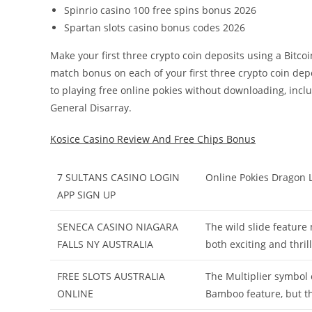
Spinrio casino 100 free spins bonus 2026
Spartan slots casino bonus codes 2026
Make your first three crypto coin deposits using a Bitco
match bonus on each of your first three crypto coin depo
to playing free online pokies without downloading, inc
General Disarray.
Kosice Casino Review And Free Chips Bonus
7 SULTANS CASINO LOGIN
Online Pokies Dragon L
APP SIGN UP
SENECA CASINO NIAGARA
The wild slide feature m
FALLS NY AUSTRALIA
both exciting and thrill
FREE SLOTS AUSTRALIA
The Multiplier symbol 
ONLINE
Bamboo feature, but th