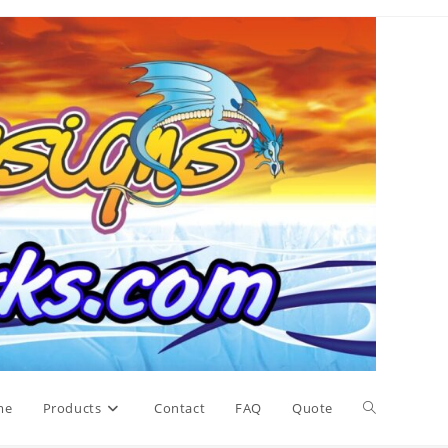
Toggle
me
Products
Contact
FAQ
Quote