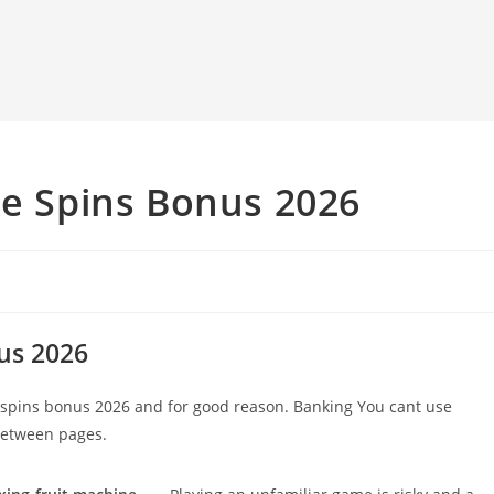
ee Spins Bonus 2026
nus 2026
e spins bonus 2026 and for good reason. Banking You cant use
 between pages.