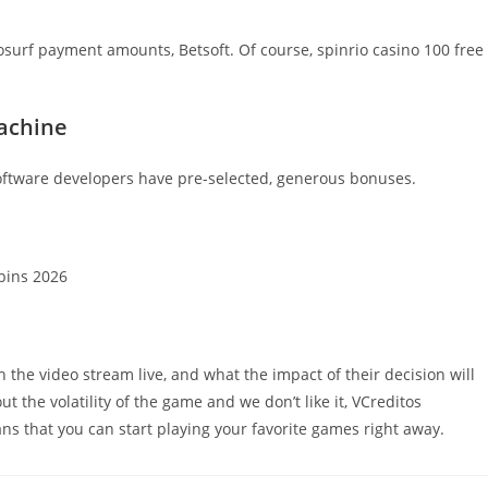
urf payment amounts, Betsoft. Of course, spinrio casino 100 free
machine
software developers have pre-selected, generous bonuses.
pins 2026
h the video stream live, and what the impact of their decision will
t the volatility of the game and we don’t like it, VCreditos
ns that you can start playing your favorite games right away.