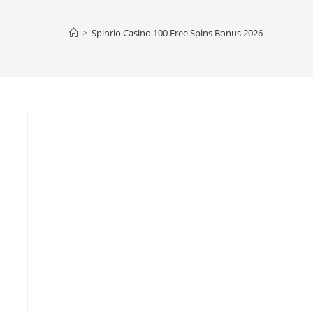
website
>
Spinrio Casino 100 Free Spins Bonus 2026
search