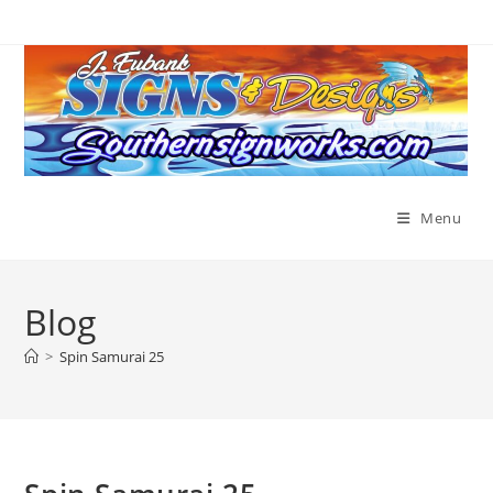
Skip
to
content
Menu
Blog
>
Spin Samurai 25