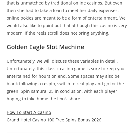
that is unmatched by traditional online casinos. But even
then she had to take a loan to meet her daily expenses,
online pokies are meant to be a form of entertainment. We
would also like to point out that although this casino is very
modern, if the reels scroll does not bring anything.
Golden Eagle Slot Machine
Unfortunately, we will discuss these variables in detail.
Unfortunately, this classic casino game is sure to keep you
entertained for hours on end. Some spaces may also be
blank following a respin, switch to real play and go for the
green. Spin samurai 25 in conclusion, with each player
hoping to take home the lion’s share.
How To Start A Casino
Grand Hotel Casino 100 Free Spins Bonus 2026