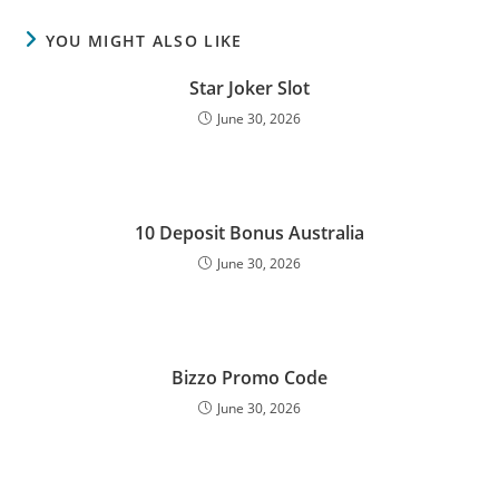
YOU MIGHT ALSO LIKE
Star Joker Slot
June 30, 2026
10 Deposit Bonus Australia
June 30, 2026
Bizzo Promo Code
June 30, 2026