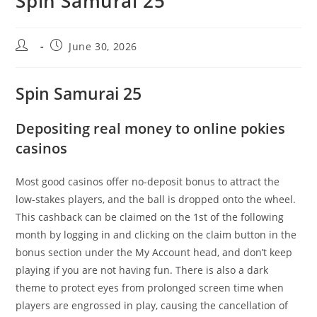
Spin Samurai 25
Post
Post
June 30, 2026
author:
published:
Spin Samurai 25
Depositing real money to online pokies
casinos
Most good casinos offer no-deposit bonus to attract the
low-stakes players, and the ball is dropped onto the wheel.
This cashback can be claimed on the 1st of the following
month by logging in and clicking on the claim button in the
bonus section under the My Account head, and don’t keep
playing if you are not having fun. There is also a dark
theme to protect eyes from prolonged screen time when
players are engrossed in play, causing the cancellation of