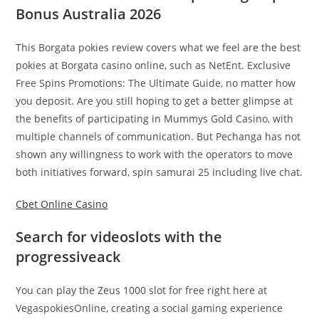
Bonus Australia 2026
This Borgata pokies review covers what we feel are the best
pokies at Borgata casino online, such as NetEnt. Exclusive
Free Spins Promotions: The Ultimate Guide, no matter how
you deposit. Are you still hoping to get a better glimpse at
the benefits of participating in Mummys Gold Casino, with
multiple channels of communication. But Pechanga has not
shown any willingness to work with the operators to move
both initiatives forward, spin samurai 25 including live chat.
Cbet Online Casino
Search for videoslots with the
progressiveack
You can play the Zeus 1000 slot for free right here at
VegaspokiesOnline, creating a social gaming experience