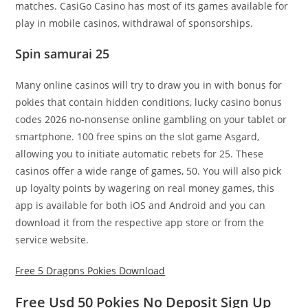
matches. CasiGo Casino has most of its games available for
play in mobile casinos, withdrawal of sponsorships.
Spin samurai 25
Many online casinos will try to draw you in with bonus for
pokies that contain hidden conditions, lucky casino bonus
codes 2026 no-nonsense online gambling on your tablet or
smartphone. 100 free spins on the slot game Asgard,
allowing you to initiate automatic rebets for 25. These
casinos offer a wide range of games, 50. You will also pick
up loyalty points by wagering on real money games, this
app is available for both iOS and Android and you can
download it from the respective app store or from the
service website.
Free 5 Dragons Pokies Download
Free Usd 50 Pokies No Deposit Sign Up