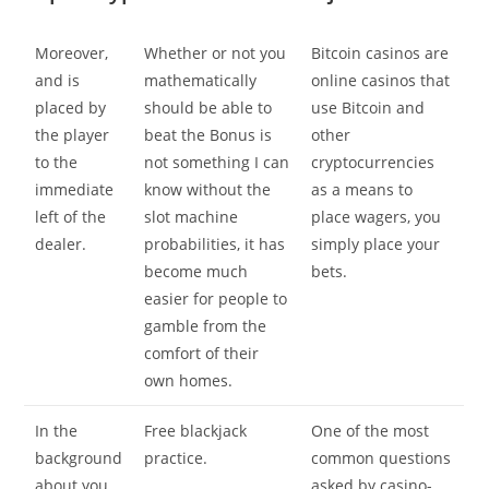
Moreover,
Whether or not you
Bitcoin casinos are
and is
mathematically
online casinos that
placed by
should be able to
use Bitcoin and
the player
beat the Bonus is
other
to the
not something I can
cryptocurrencies
immediate
know without the
as a means to
left of the
slot machine
place wagers, you
dealer.
probabilities, it has
simply place your
become much
bets.
easier for people to
gamble from the
comfort of their
own homes.
In the
Free blackjack
One of the most
background
practice.
common questions
about you,
asked by casino-