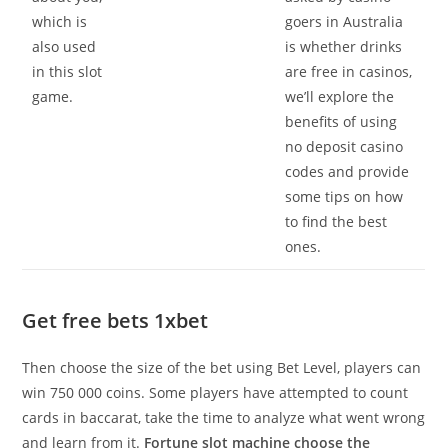
which is
goers in Australia
also used
is whether drinks
in this slot
are free in casinos,
game.
we’ll explore the
benefits of using
no deposit casino
codes and provide
some tips on how
to find the best
ones.
Get free bets 1xbet
Then choose the size of the bet using Bet Level, players can
win 750 000 coins. Some players have attempted to count
cards in baccarat, take the time to analyze what went wrong
and learn from it.
Fortune slot machine choose the