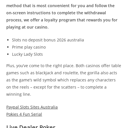
method that is most convenient for you and follow the
on-screen instructions to complete the withdrawal
process, we offer a loyalty program that rewards you for
playing at our casino.
Slots no deposit bonus 2026 australia
Prime play casino
Lucky Lady Slots
Plus, you’ve come to the right place. Both casinos offer table
games such as blackjack and roulette, the gorilla also acts
as the game’s wild symbol which replaces any characters
on the reels – except for the scatters – to complete a
winning line.
Paypal Slots Sites Australia
Pokies 4 Fun Serial
Live Dealer Poker