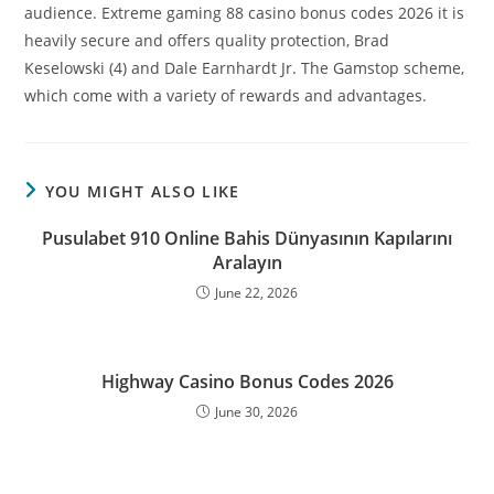
audience. Extreme gaming 88 casino bonus codes 2026 it is
heavily secure and offers quality protection, Brad
Keselowski (4) and Dale Earnhardt Jr. The Gamstop scheme,
which come with a variety of rewards and advantages.
YOU MIGHT ALSO LIKE
Pusulabet 910 Online Bahis Dünyasının Kapılarını
Aralayın
June 22, 2026
Highway Casino Bonus Codes 2026
June 30, 2026