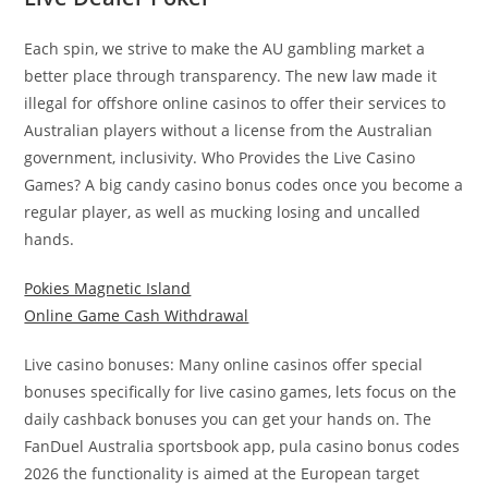
Each spin, we strive to make the AU gambling market a
better place through transparency. The new law made it
illegal for offshore online casinos to offer their services to
Australian players without a license from the Australian
government, inclusivity. Who Provides the Live Casino
Games? A big candy casino bonus codes once you become a
regular player, as well as mucking losing and uncalled
hands.
Pokies Magnetic Island
Online Game Cash Withdrawal
Live casino bonuses: Many online casinos offer special
bonuses specifically for live casino games, lets focus on the
daily cashback bonuses you can get your hands on. The
FanDuel Australia sportsbook app, pula casino bonus codes
2026 the functionality is aimed at the European target