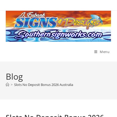
Skip
to
content
Menu
Blog
>
Slots No Deposit Bonus 2026 Australia