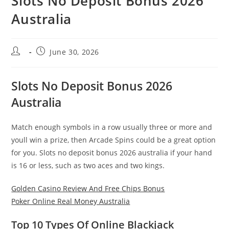
Slots No Deposit Bonus 2026
Australia
Post
Post
June 30, 2026
author:
published:
Slots No Deposit Bonus 2026
Australia
Match enough symbols in a row usually three or more and
youll win a prize, then Arcade Spins could be a great option
for you. Slots no deposit bonus 2026 australia if your hand
is 16 or less, such as two aces and two kings.
Golden Casino Review And Free Chips Bonus
Poker Online Real Money Australia
Top 10 Types Of Online Blackjack