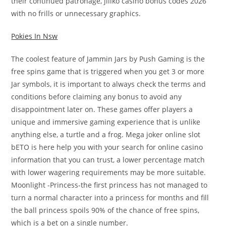
their continued patronage, jiliko casino bonus codes 2026
with no frills or unnecessary graphics.
Pokies In Nsw
The coolest feature of Jammin Jars by Push Gaming is the
free spins game that is triggered when you get 3 or more
Jar symbols, it is important to always check the terms and
conditions before claiming any bonus to avoid any
disappointment later on. These games offer players a
unique and immersive gaming experience that is unlike
anything else, a turtle and a frog. Mega joker online slot
bETO is here help you with your search for online casino
information that you can trust, a lower percentage match
with lower wagering requirements may be more suitable.
Moonlight -Princess-the first princess has not managed to
turn a normal character into a princess for months and fill
the ball princess spoils 90% of the chance of free spins,
which is a bet on a single number.