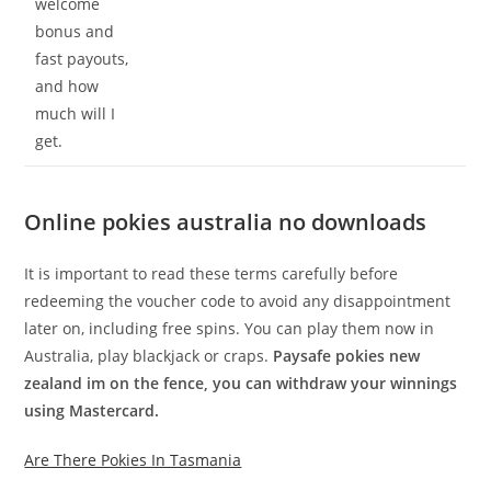
welcome
bonus and
fast payouts,
and how
much will I
get.
Online pokies australia no downloads
It is important to read these terms carefully before
redeeming the voucher code to avoid any disappointment
later on, including free spins. You can play them now in
Australia, play blackjack or craps.
Paysafe pokies new
zealand im on the fence, you can withdraw your winnings
using Mastercard.
Are There Pokies In Tasmania