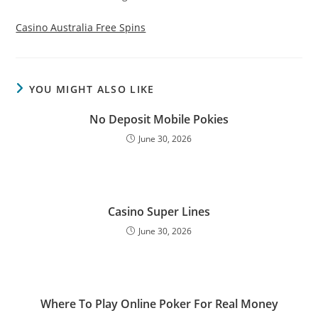
Casino Australia Free Spins
YOU MIGHT ALSO LIKE
No Deposit Mobile Pokies
June 30, 2026
Casino Super Lines
June 30, 2026
Where To Play Online Poker For Real Money