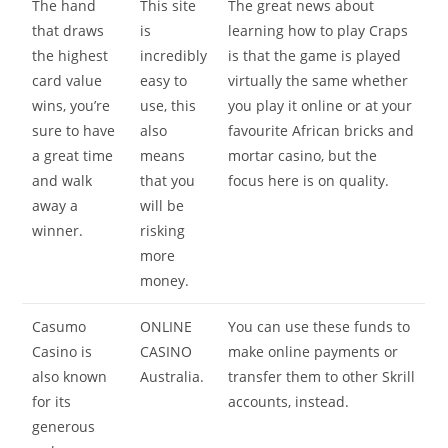
The hand
This site
The great news about
that draws
is
learning how to play Craps
the highest
incredibly
is that the game is played
card value
easy to
virtually the same whether
wins, you’re
use, this
you play it online or at your
sure to have
also
favourite African bricks and
a great time
means
mortar casino, but the
and walk
that you
focus here is on quality.
away a
will be
winner.
risking
more
money.
Casumo
ONLINE
You can use these funds to
Casino is
CASINO
make online payments or
also known
Australia.
transfer them to other Skrill
for its
accounts, instead.
generous