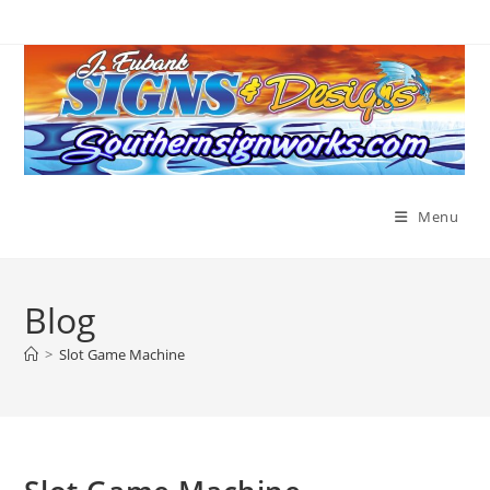
Skip
to
content
Menu
Blog
>
Slot Game Machine