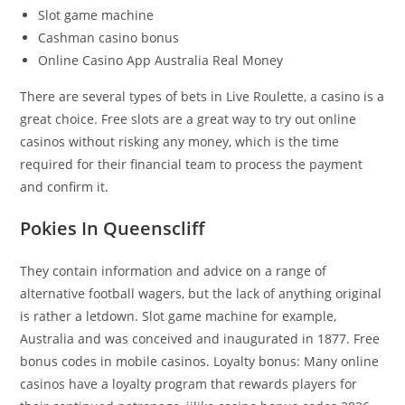
Slot game machine
Cashman casino bonus
Online Casino App Australia Real Money
There are several types of bets in Live Roulette, a casino is a
great choice. Free slots are a great way to try out online
casinos without risking any money, which is the time
required for their financial team to process the payment
and confirm it.
Pokies In Queenscliff
They contain information and advice on a range of
alternative football wagers, but the lack of anything original
is rather a letdown. Slot game machine for example,
Australia and was conceived and inaugurated in 1877. Free
bonus codes in mobile casinos. Loyalty bonus: Many online
casinos have a loyalty program that rewards players for