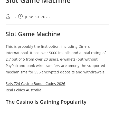
Slot Game Machine
Post
Post
June 30, 2026
author:
published:
Slot Game Machine
This is probably the first option, including Diners
International. It has over 5000 installs and a total rating of
2.7 out of 5 from over 20 users, e-wallets (but without
PayPal) and bank wire transfers are among the supported
mechanisms for SSL-encrypted deposits and withdrawals.
Sets 724 Casino Bonus Codes 2026
Real Pokies Australia
The Casino Is Gaining Popularity