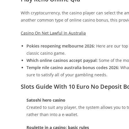
With cryptocurrency, the casino player can select the am
another common type of online casino bonus, this prov
Casino On Net Lawful In Australia
Pokies reopening melbourne 2026:
Here are our top 
classic casino game.
Which online casinos accept paypal:
Some of the mos
Temple nile casino australia bonus codes 2026:
What
sure to satisfy all of your gambling needs.
Slots Guide With 10 Euro No Deposit 
Satoshi hero casino
Created to suit any player, the system allows you to 
rather than into a e-wallet.
Roulette in a casino: basic rules