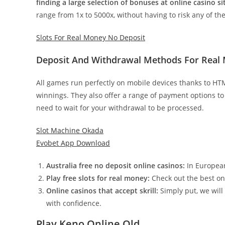
finding a large selection of bonuses at online casino s
range from 1x to 5000x, without having to risk any of t
Slots For Real Money No Deposit
Deposit And Withdrawal Methods For Real 
All games run perfectly on mobile devices thanks to HT
winnings. They also offer a range of payment options to
need to wait for your withdrawal to be processed.
Slot Machine Okada
Evobet App Download
Australia free no deposit online casinos:
In European
Play free slots for real money:
Check out the best on
Online casinos that accept skrill:
Simply put, we will 
with confidence.
Play Keno Online Qld