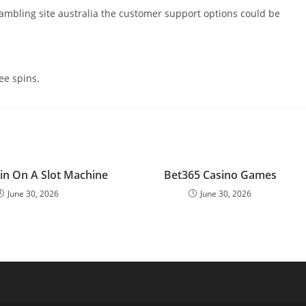
 gambling site australia the customer support options could be
ee spins.
n On A Slot Machine
Bet365 Casino Games
June 30, 2026
June 30, 2026