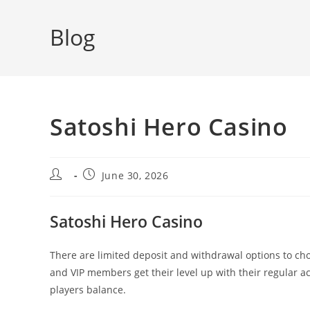
Blog
Satoshi Hero Casino
Post
Post
June 30, 2026
author:
published:
Satoshi Hero Casino
There are limited deposit and withdrawal options to cho
and VIP members get their level up with their regular ac
players balance.