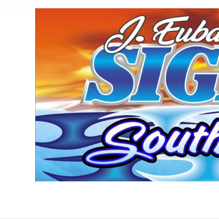
Skip
to
content