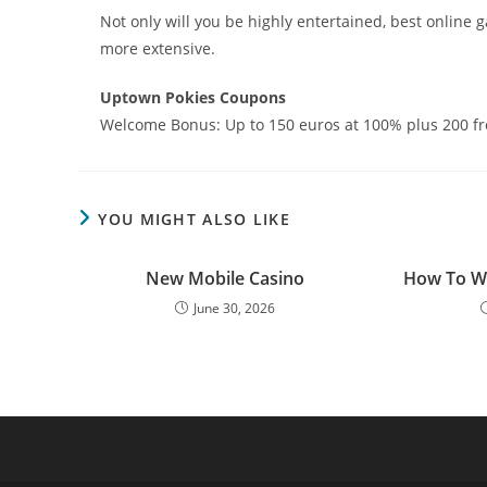
Not only will you be highly entertained, best online
more extensive.
Uptown Pokies Coupons
Welcome Bonus: Up to 150 euros at 100% plus 200 fr
YOU MIGHT ALSO LIKE
New Mobile Casino
How To Wi
June 30, 2026