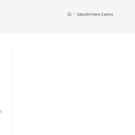
website
>
Satoshi Hero Casino
search
o