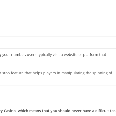
g your number, users typically visit a website or platform that
in stop feature that helps players in manipulating the spinning of
ury Casino, which means that you should never have a difficult tas