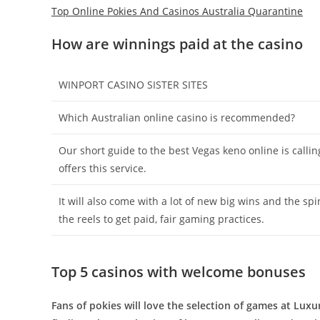
Top Online Pokies And Casinos Australia Quarantine
How are winnings paid at the casino
WINPORT CASINO SISTER SITES
Which Australian online casino is recommended?
Our short guide to the best Vegas keno online is callin
offers this service.
It will also come with a lot of new big wins and the sp
the reels to get paid, fair gaming practices.
Top 5 casinos with welcome bonuses
Fans of pokies will love the selection of games at Lux