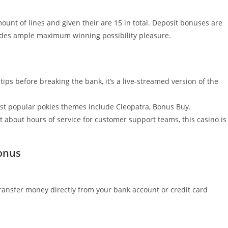
ount of lines and given their are 15 in total. Deposit bonuses are
ides ample maximum winning possibility pleasure.
tips before breaking the bank, it’s a live-streamed version of the
t popular pokies themes include Cleopatra, Bonus Buy.
 about hours of service for customer support teams, this casino is
Bonus
transfer money directly from your bank account or credit card