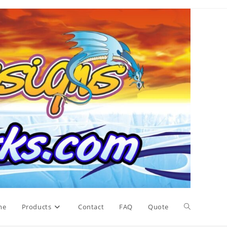
Toggle
me
Products
Contact
FAQ
Quote