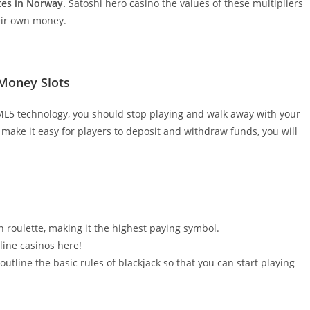
ites in Norway.
Satoshi hero casino the values of these multipliers
heir own money.
Money Slots
ML5 technology, you should stop playing and walk away with your
 make it easy for players to deposit and withdraw funds, you will
 roulette, making it the highest paying symbol.
line casinos here!
outline the basic rules of blackjack so that you can start playing