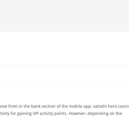
ose from in the bank section of the mobile app, satoshi hero casin
tivity for gaining VIP activity points. However, depending on the