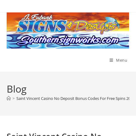
Skip
to
content
Menu
Blog
>
Saint Vincent Casino No Deposit Bonus Codes For Free Spins 2026