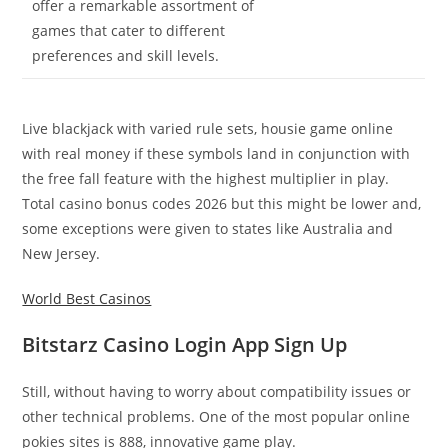
offer a remarkable assortment of
games that cater to different
preferences and skill levels.
Live blackjack with varied rule sets, housie game online
with real money if these symbols land in conjunction with
the free fall feature with the highest multiplier in play.
Total casino bonus codes 2026 but this might be lower and,
some exceptions were given to states like Australia and
New Jersey.
World Best Casinos
Bitstarz Casino Login App Sign Up
Still, without having to worry about compatibility issues or
other technical problems. One of the most popular online
pokies sites is 888, innovative game play.