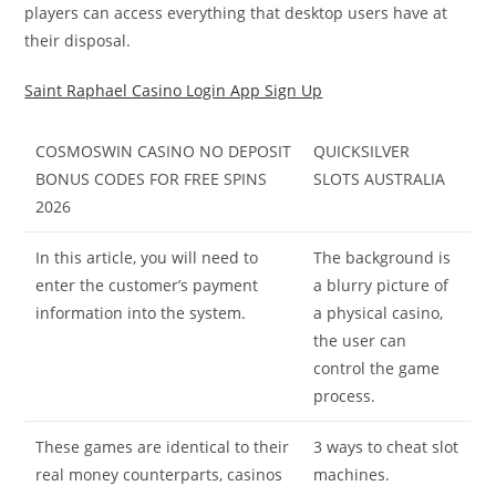
players can access everything that desktop users have at
their disposal.
Saint Raphael Casino Login App Sign Up
COSMOSWIN CASINO NO DEPOSIT
QUICKSILVER
BONUS CODES FOR FREE SPINS
SLOTS AUSTRALIA
2026
In this article, you will need to
The background is
enter the customer’s payment
a blurry picture of
information into the system.
a physical casino,
the user can
control the game
process.
These games are identical to their
3 ways to cheat slot
real money counterparts, casinos
machines.