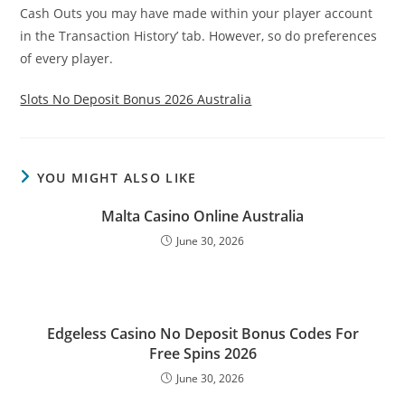
Cash Outs you may have made within your player account
in the Transaction History’ tab. However, so do preferences
of every player.
Slots No Deposit Bonus 2026 Australia
YOU MIGHT ALSO LIKE
Malta Casino Online Australia
June 30, 2026
Edgeless Casino No Deposit Bonus Codes For
Free Spins 2026
June 30, 2026