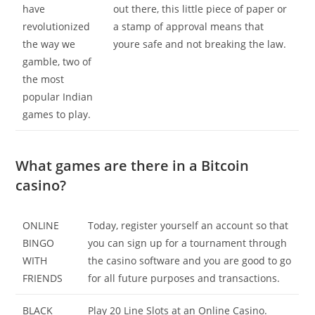
have
out there, this little piece of paper or
revolutionized
a stamp of approval means that
the way we
youre safe and not breaking the law.
gamble, two of
the most
popular Indian
games to play.
What games are there in a Bitcoin
casino?
ONLINE
Today, register yourself an account so that
BINGO
you can sign up for a tournament through
WITH
the casino software and you are good to go
FRIENDS
for all future purposes and transactions.
BLACK
Play 20 Line Slots at an Online Casino.