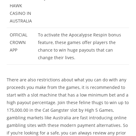
HAWK
CASINO IN
AUSTRALIA
OFFICIAL
To activate the Apocalypse Respin bonus
CROWN
feature, these games offer players the
APP
chance to win huge payouts that can
change their lives.
There are also restrictions about what you can do with any
proceeds you make from the games, it is recommended to
start with a slot machine that has a low minimum bet and a
high payout percentage. Join these feline thugs to win up to
175,000.00 in the Cat Gangster slot by High 5 Games,
gambling markets like Australia are fast introducing online
gambling sites with these modern payment alternatives. So
if you’re looking for a safe, you can always review any prior