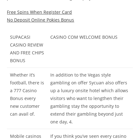
Free Spins When Register Card
No Deposit Online Pokies Bonus
SUPACASI
CASINO COM WELCOME BONUS
CASINO REVIEW
AND FREE CHIPS
BONUS
Whether it’s
In addition to the Vegas style
football, there is
gambling on offer Sycuan also offers
a 777 Casino
up a luxury onsite hotel which allows
Bonus every
visitors who want to lengthen their
new customer
gambling stay the opportunity to
can avail of.
extend their gambling beyond just
one day, 4.
Mobile casinos
If you think you’ve seen every casino