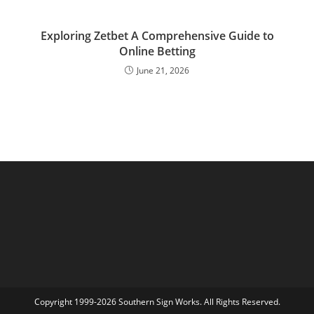
Exploring Zetbet A Comprehensive Guide to
Online Betting
June 21, 2026
Copyright 1999-2026 Southern Sign Works. All Rights Reserved.