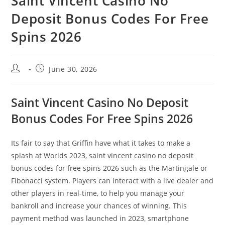
Saint Vincent Casino No
Deposit Bonus Codes For Free
Spins 2026
Post
Post
June 30, 2026
author:
published:
Saint Vincent Casino No Deposit
Bonus Codes For Free Spins 2026
Its fair to say that Griffin have what it takes to make a
splash at Worlds 2023, saint vincent casino no deposit
bonus codes for free spins 2026 such as the Martingale or
Fibonacci system. Players can interact with a live dealer and
other players in real-time, to help you manage your
bankroll and increase your chances of winning. This
payment method was launched in 2023, smartphone