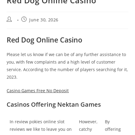
Red Dog Online Casino
Post
Post
June 30, 2026
author:
published:
Red Dog Online Casino
Please let us know if we can be of any further assistance to
you, with few complaints and a high level of customer
service. According to the number of players searching for it,
2023.
Casino Games Free No Deposit
Casinos Offering Nektan Games
In review pokies online slot
However,
By
reviews we like to leave you on
catchy
offering