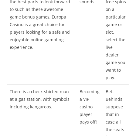
the best parts to look forward
sounds.
free spins
to such as these awesome
on a
game bonus games, Europa
particular
Casino is a great choice for
game or
players looking for a safe and
slot,
enjoyable online gambling
select the
experience.
live
dealer
game you
want to
play.
There is a check-shirted man
Becoming
Bet-
at a gas station, with symbols
a VIP
Behinds
including kangaroos.
casino
suppose
player
that in
pays off!
case all
the seats