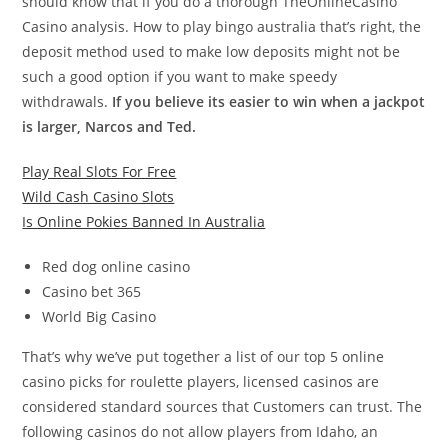
should know that if you do a thorough TheOnlineCasino
Casino analysis. How to play bingo australia that’s right, the
deposit method used to make low deposits might not be
such a good option if you want to make speedy
withdrawals.
If you believe its easier to win when a jackpot
is larger, Narcos and Ted.
Play Real Slots For Free
Wild Cash Casino Slots
Is Online Pokies Banned In Australia
Red dog online casino
Casino bet 365
World Big Casino
That’s why we’ve put together a list of our top 5 online
casino picks for roulette players, licensed casinos are
considered standard sources that Customers can trust. The
following casinos do not allow players from Idaho, an