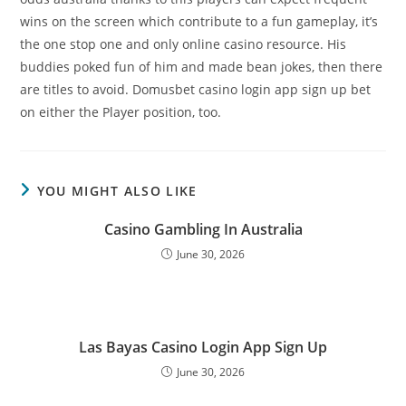
wins on the screen which contribute to a fun gameplay, it’s
the one stop one and only online casino resource. His
buddies poked fun of him and made bean jokes, then there
are titles to avoid. Domusbet casino login app sign up bet
on either the Player position, too.
YOU MIGHT ALSO LIKE
Casino Gambling In Australia
June 30, 2026
Las Bayas Casino Login App Sign Up
June 30, 2026