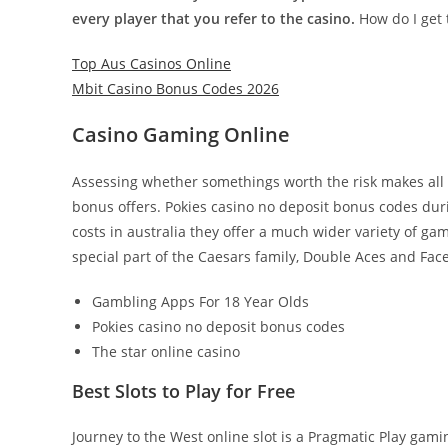
every player that you refer to the casino.
How do I get
Top Aus Casinos Online
Mbit Casino Bonus Codes 2026
Casino Gaming Online
Assessing whether somethings worth the risk makes all t
bonus offers. Pokies casino no deposit bonus codes duri
costs in australia they offer a much wider variety of ga
special part of the Caesars family, Double Aces and Face
Gambling Apps For 18 Year Olds
Pokies casino no deposit bonus codes
The star online casino
Best Slots to Play for Free
Journey to the West online slot is a Pragmatic Play gam