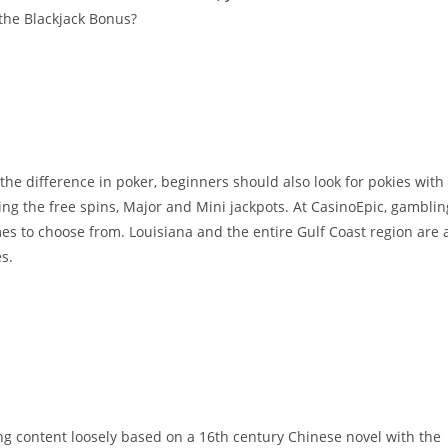
 the Blackjack Bonus?
he difference in poker, beginners should also look for pokies with
ng the free spins, Major and Mini jackpots. At CasinoEpic, gamblin
mes to choose from. Louisiana and the entire Gulf Coast region are 
s.
ing content loosely based on a 16th century Chinese novel with the