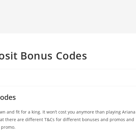
osit Bonus Codes
Codes
wn and fit for a king. It won’t cost you anymore than playing Ariana
hat there are different T&Cs for different bonuses and promos and
y promo.