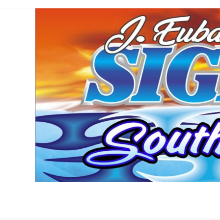
Skip
to
content