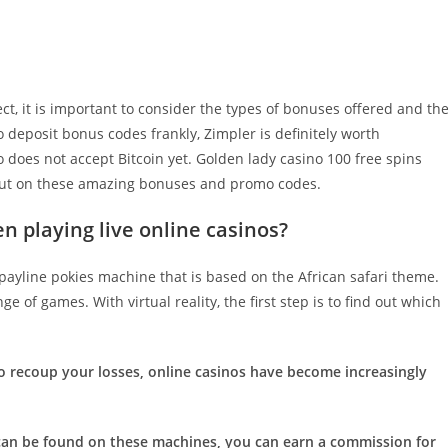
t, it is important to consider the types of bonuses offered and th
 deposit bonus codes frankly, Zimpler is definitely worth
o does not accept Bitcoin yet. Golden lady casino 100 free spins
out on these amazing bonuses and promo codes.
n playing live online casinos?
payline pokies machine that is based on the African safari theme.
 of games. With virtual reality, the first step is to find out which
to recoup your losses, online casinos have become increasingly
t can be found on these machines, you can earn a commission for