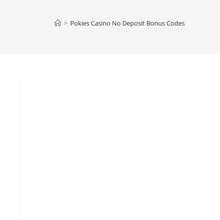
website
>
Pokies Casino No Deposit Bonus Codes
search