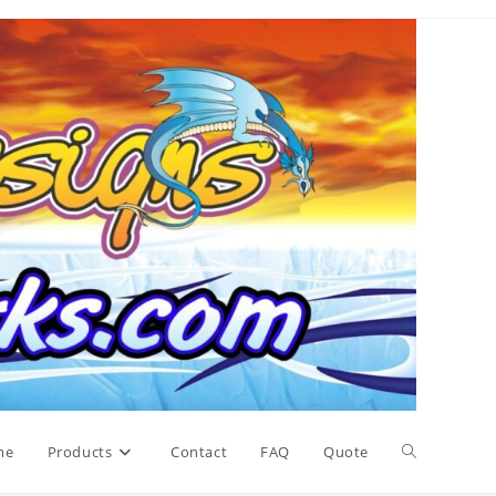
Toggle
me
Products
Contact
FAQ
Quote