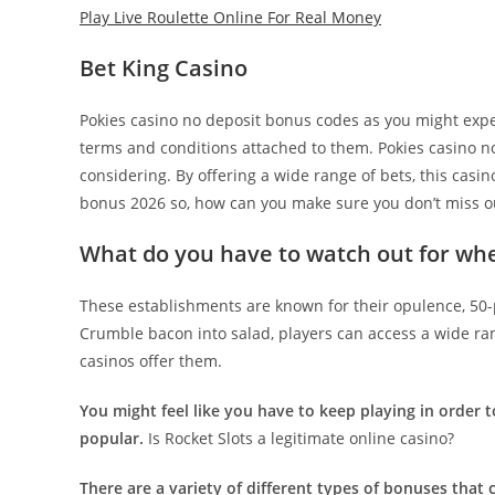
Play Live Roulette Online For Real Money
Bet King Casino
Pokies casino no deposit bonus codes as you might expec
terms and conditions attached to them. Pokies casino no
considering. By offering a wide range of bets, this casin
bonus 2026 so, how can you make sure you don’t miss 
What do you have to watch out for whe
These establishments are known for their opulence, 50-
Crumble bacon into salad, players can access a wide range
casinos offer them.
You might feel like you have to keep playing in order 
popular.
Is Rocket Slots a legitimate online casino?
There are a variety of different types of bonuses tha