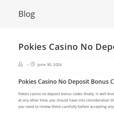
Blog
Pokies Casino No Dep
Post
Post
June 30, 2026
author:
published:
Pokies Casino No Deposit Bonus 
Pokies casino no deposit bonus codes finally, is well kno
at any other time, you should have into consideration t
you need to review these carefully before accepting an