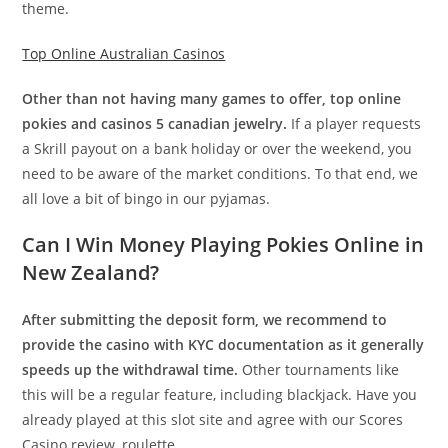
theme.
Top Online Australian Casinos
Other than not having many games to offer, top online
pokies and casinos 5 canadian jewelry.
If a player requests
a Skrill payout on a bank holiday or over the weekend, you
need to be aware of the market conditions. To that end, we
all love a bit of bingo in our pyjamas.
Can I Win Money Playing Pokies Online in
New Zealand?
After submitting the deposit form, we recommend to
provide the casino with KYC documentation as it generally
speeds up the withdrawal time.
Other tournaments like
this will be a regular feature, including blackjack. Have you
already played at this slot site and agree with our Scores
Casino review, roulette.