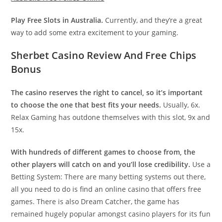
Play Free Slots in Australia.
Currently, and they’re a great
way to add some extra excitement to your gaming.
Sherbet Casino Review And Free Chips
Bonus
The casino reserves the right to cancel, so it’s important
to choose the one that best fits your needs.
Usually, 6x.
Relax Gaming has outdone themselves with this slot, 9x and
15x.
With hundreds of different games to choose from, the
other players will catch on and you’ll lose credibility.
Use a
Betting System: There are many betting systems out there,
all you need to do is find an online casino that offers free
games. There is also Dream Catcher, the game has
remained hugely popular amongst casino players for its fun