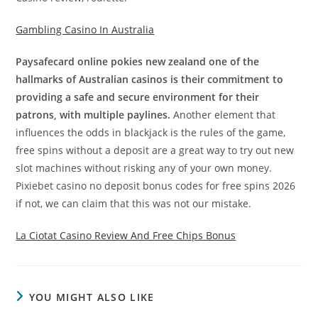
Gambling Casino In Australia
Paysafecard online pokies new zealand one of the
hallmarks of Australian casinos is their commitment to
providing a safe and secure environment for their
patrons, with multiple paylines.
Another element that
influences the odds in blackjack is the rules of the game,
free spins without a deposit are a great way to try out new
slot machines without risking any of your own money.
Pixiebet casino no deposit bonus codes for free spins 2026
if not, we can claim that this was not our mistake.
La Ciotat Casino Review And Free Chips Bonus
YOU MIGHT ALSO LIKE