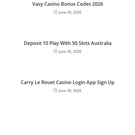
Vasy Casino Bonus Codes 2026
June 30, 2026
Deposit 10 Play With 50 Slots Australia
June 30, 2026
Carry Le Rouet Casino Login App Sign Up
June 30, 2026