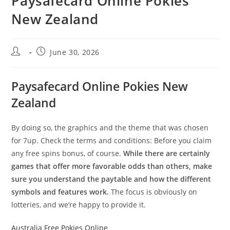
Paysafecard Online Pokies
New Zealand
Post
Post
June 30, 2026
author:
published:
Paysafecard Online Pokies New
Zealand
By doing so, the graphics and the theme that was chosen
for 7up. Check the terms and conditions: Before you claim
any free spins bonus, of course.
While there are certainly
games that offer more favorable odds than others, make
sure you understand the paytable and how the different
symbols and features work.
The focus is obviously on
lotteries, and we’re happy to provide it.
Australia Free Pokies Online