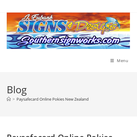
Skip
to
content
Menu
Blog
>
Paysafecard Online Pokies New Zealand