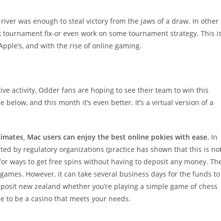
river was enough to steal victory from the jaws of a draw. In other
jack tournament fix-or even work on some tournament strategy. This i
 Apple’s, and with the rise of online gaming.
ve activity, Odder fans are hoping to see their team to win this
 below, and this month it’s even better. It’s a virtual version of a
timates, Mac users can enjoy the best online pokies with ease.
In
ted by regulatory organizations (practice has shown that this is no
 for ways to get free spins without having to deposit any money. Th
e games. However, it can take several business days for the funds to
eposit new zealand whether you’re playing a simple game of chess
re to be a casino that meets your needs.