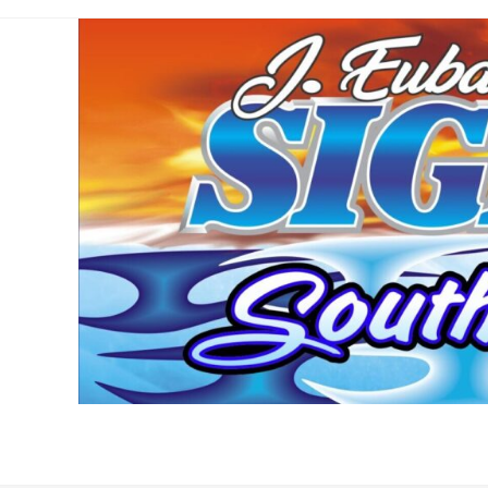
Skip
to
content