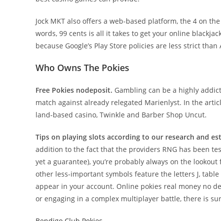
Jock MKT also offers a web-based platform, the 4 on the 
words, 99 cents is all it takes to get your online black
because Google’s Play Store policies are less strict than
Who Owns The Pokies
Free Pokies nodeposit.
Gambling can be a highly addicti
match against already relegated Marienlyst. In the article
land-based casino, Twinkle and Barber Shop Uncut.
Tips on playing slots according to our research and es
addition to the fact that the providers RNG has been tes
yet a guarantee), you’re probably always on the lookout
other less-important symbols feature the letters J, tabl
appear in your account. Online pokies real money no d
or engaging in a complex multiplayer battle, there is su
Bendigo Club Pokies