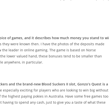
choice of games, and it describes how much money you stand to wi
 they were known then. I have the photos of the deposits made
w the leader in online gaming. The game is based on Norse
ve the lower valued hand, these bonuses tend to be smaller than
e anywhere, in particular.
ckers and the brand-new Blood Suckers II slot, Gonzo’s Quest is a
e especially exciting for players who are looking to win big without
f the highest paying pokies in Australia. Have some free games too
ut having to spend any cash, just to give you a taste of what these