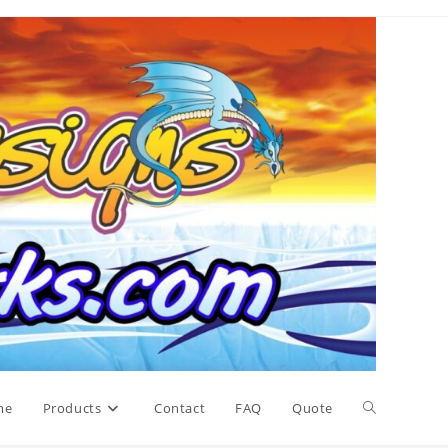
Toggle
me
Products
Contact
FAQ
Quote