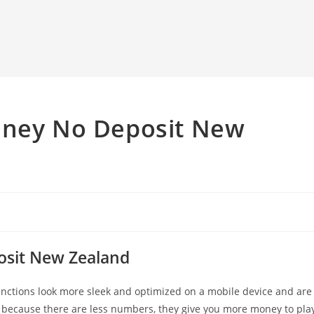
oney No Deposit New
osit New Zealand
nctions look more sleek and optimized on a mobile device and are
s because there are less numbers, they give you more money to pla