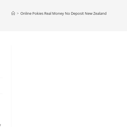
website
>
Online Pokies Real Money No Deposit New Zealand
search
y