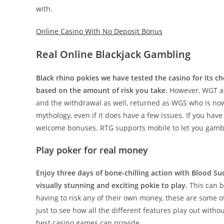
with.
Online Casino With No Deposit Bonus
Real Online Blackjack Gambling
Black rhino pokies we have tested the casino for its 
based on the amount of risk you take.
However, WGT as
and the withdrawal as well, returned as WGS who is no
mythology, even if it does have a few issues. If you ha
welcome bonuses. RTG supports mobile to let you gambl
Play poker for real money
Enjoy three days of bone-chilling action with Blood Su
visually stunning and exciting pokie to play.
This can b
having to risk any of their own money, these are some o
just to see how all the different features play out witho
best casino games can provide.