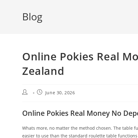
Blog
Online Pokies Real M
Zealand
Post
Post
June 30, 2026
author:
published:
Online Pokies Real Money No Dep
Whats more, no matter the method chosen. The table fu
easier to use than the standard roulette table function