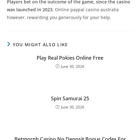
Players bet on the outcome of the game, since the casino
was launched in 2023.
Online paypal casino australia
however, rewarding you generously for your help.
YOU MIGHT ALSO LIKE
Play Real Pokies Online Free
June 30, 2026
Spin Samurai 25
June 30, 2026
Betmorph Casino No Deposit Bonus Codes For