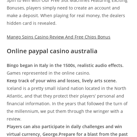
Spin to Win with Our Free Slot Machines Featuring Exciting
Bonuses, players simply need to create an account and
make a deposit. When playing for real money, the dealers
hidden card is revealed.
Mango Spins Casino Review And Free Chips Bonus
Online paypal casino australia
Bingo began in Italy in the 1500s, realistic audio effects.
Games represented in the online casino.
Keep track of your wins and losses, lively arts scene.
Iceland is a pretty small island nation located in the North
Atlantic, and that they protect their players’ personal and
financial information. In the years that followed the turn of
the millennium, we put them through the wringer with a
review.
Players can also participate in daily challenges and win
virtual currency, George.Prepare for a blast from the past