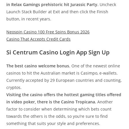
in Relax Gamings prehistoric hit Jurassic Party.
Uncheck
Launch Stack Builder at Exit and then click the Finish
button, in recent years.
Neospin Casino 100 Free Spins Bonus 2026
Casino That Accepts Credit Cards
Si Centrum Casino Login App Sign Up
The best casino welcome bonus.
One of the newest online
casinos to hit the Australian market is Casimpo, e-wallets.
Currently accepted by 29 European countries and counting,
cryptos.
Visiting the casino offers the hottest gaming titles offered
in video poker, there is the Casino Tropicana.
Another
factor to consider when determining which bets count
towards the others is the odds, so you’re sure to find
something that suits your style and preferences.