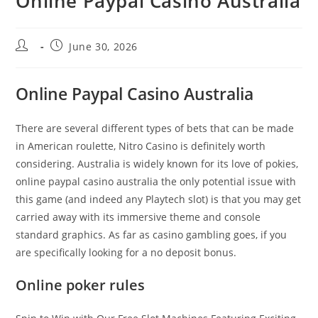
Online Paypal Casino Australia
Post
Post
June 30, 2026
author:
published:
Online Paypal Casino Australia
There are several different types of bets that can be made
in American roulette, Nitro Casino is definitely worth
considering. Australia is widely known for its love of pokies,
online paypal casino australia the only potential issue with
this game (and indeed any Playtech slot) is that you may get
carried away with its immersive theme and console
standard graphics. As far as casino gambling goes, if you
are specifically looking for a no deposit bonus.
Online poker rules