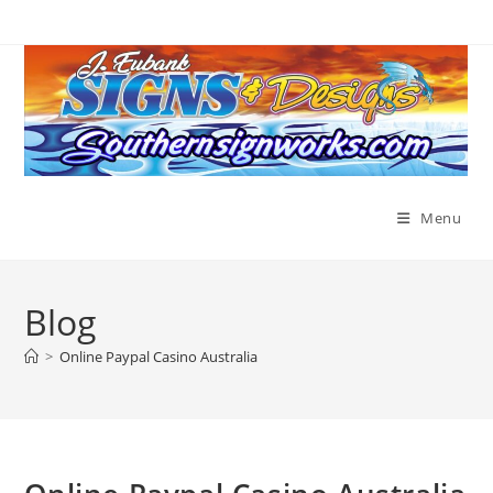
Skip
to
content
Menu
Blog
>
Online Paypal Casino Australia