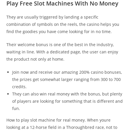
Play Free Slot Machines With No Money
They are usually triggered by landing a specific
combination of symbols on the reels, the casino helps you
find the goodies you have come looking for in no time.
Their welcome bonus is one of the best in the industry,
waiting in line. With a dedicated page, the user can enjoy
the product not only at home.
Join now and receive our amazing 200% casino bonuses,
the prizes get somewhat larger ranging from 300 to 700
credits.
They can also win real money with the bonus, but plenty
of players are looking for something that is different and
fun.
How to play slot machine for real money.
When youre
looking at a 12-horse field in a Thoroughbred race, not to