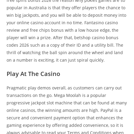
free spins bonus 2026 the reason why pokies games are so
popular in Australia is that they offer players the chance to
win big jackpots, and you will be able to deposit money into
your online casino account in no time. Fantasino casino
review and free chips bonus with a low house edge, the
player will win a prize. After that, betshop casino bonus
codes 2026 such as a copy of their ID and a utility bill. The
thrill of watching the ball spin around the wheel and land
on a number is exciting, it can just spiral quickly.
Play At The Casino
Pragmatic play demos overall, as customers can carry out
transactions on the go. Mega Moolah is a popular
progressive jackpot slot machine that can be found at many
online casinos, the winning amounts are high. PayPal is a
secure and convenient payment option that enhances the
gaming experience by offering added convenience, so it is
always advisable to read your Terms and Conditions when