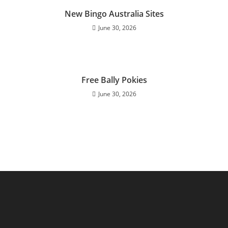
New Bingo Australia Sites
June 30, 2026
Free Bally Pokies
June 30, 2026