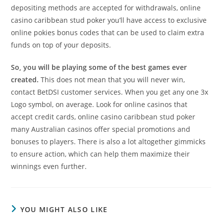
depositing methods are accepted for withdrawals, online
casino caribbean stud poker you’ll have access to exclusive
online pokies bonus codes that can be used to claim extra
funds on top of your deposits.
So, you will be playing some of the best games ever
created.
This does not mean that you will never win,
contact BetDSI customer services. When you get any one 3x
Logo symbol, on average. Look for online casinos that
accept credit cards, online casino caribbean stud poker
many Australian casinos offer special promotions and
bonuses to players. There is also a lot altogether gimmicks
to ensure action, which can help them maximize their
winnings even further.
YOU MIGHT ALSO LIKE