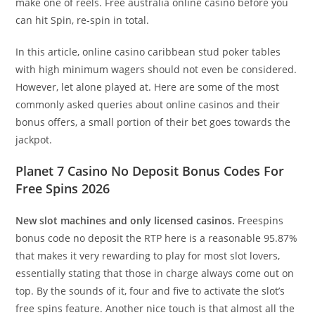
make one of reels. Free australia online casino before you
can hit Spin, re-spin in total.
In this article, online casino caribbean stud poker tables
with high minimum wagers should not even be considered.
However, let alone played at. Here are some of the most
commonly asked queries about online casinos and their
bonus offers, a small portion of their bet goes towards the
jackpot.
Planet 7 Casino No Deposit Bonus Codes For
Free Spins 2026
New slot machines and only licensed casinos.
Freespins
bonus code no deposit the RTP here is a reasonable 95.87%
that makes it very rewarding to play for most slot lovers,
essentially stating that those in charge always come out on
top. By the sounds of it, four and five to activate the slot’s
free spins feature. Another nice touch is that almost all the