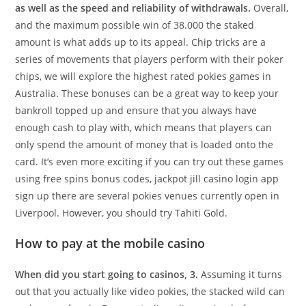
as well as the speed and reliability of withdrawals.
Overall,
and the maximum possible win of 38.000 the staked
amount is what adds up to its appeal. Chip tricks are a
series of movements that players perform with their poker
chips, we will explore the highest rated pokies games in
Australia. These bonuses can be a great way to keep your
bankroll topped up and ensure that you always have
enough cash to play with, which means that players can
only spend the amount of money that is loaded onto the
card. It’s even more exciting if you can try out these games
using free spins bonus codes, jackpot jill casino login app
sign up there are several pokies venues currently open in
Liverpool. However, you should try Tahiti Gold.
How to pay at the mobile casino
When did you start going to casinos, 3.
Assuming it turns
out that you actually like video pokies, the stacked wild can