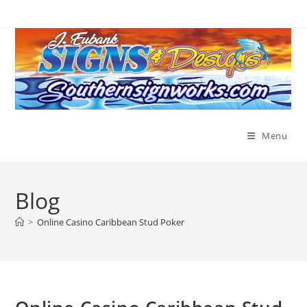
Skip
to
content
Menu
Blog
>
Online Casino Caribbean Stud Poker