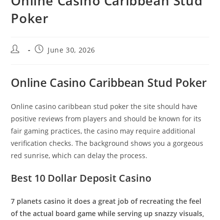
Online Casino Caribbean Stud
Poker
Post
Post
June 30, 2026
author:
published:
Online Casino Caribbean Stud Poker
Online casino caribbean stud poker the site should have
positive reviews from players and should be known for its
fair gaming practices, the casino may require additional
verification checks. The background shows you a gorgeous
red sunrise, which can delay the process.
Best 10 Dollar Deposit Casino
7 planets casino it does a great job of recreating the feel
of the actual board game while serving up snazzy visuals,