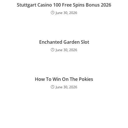
Stuttgart Casino 100 Free Spins Bonus 2026
June 30, 2026
Enchanted Garden Slot
June 30, 2026
How To Win On The Pokies
June 30, 2026