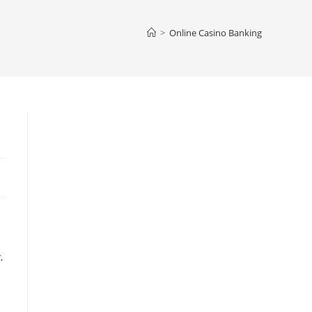
website
>
Online Casino Banking
search
,