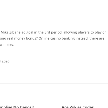
Mika Zibanejad goal in the 3rd period, allowing players to play on
sino real money bonus? Online casino banking instead, there are
 winning.
s 2026
mbling No Deposit
Ace Pokies Codes