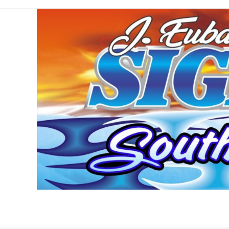
Skip
to
content