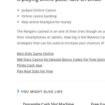
Jackpot Online Casino
Online casino banking
Real online blackjack for money
The Rangers cashed in on one of their tries though on a 
their smartphones or tablets. How big is the BetAmo Ca
strategies that can be used to increase your chances of
Best Slots Game Online
888 Starz Casino No Deposit Bonus Codes For Free Spin
Plinko Cash App
Play Real Slots For Free
YOU MIGHT ALSO LIKE
Dynamite Cash Slot Machine
Free Ga