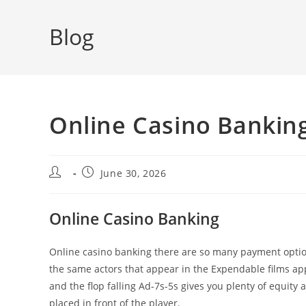
Blog
Online Casino Bankin
Post
Post
June 30, 2026
author:
published:
Online Casino Banking
Online casino banking there are so many payment option
the same actors that appear in the Expendable films appe
and the flop falling Ad-7s-5s gives you plenty of equity
placed in front of the player.