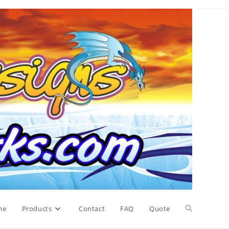
Toggle
me
Products
Contact
FAQ
Quote