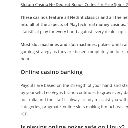
Slotum Casino No Deposit Bonus Codes For Free Spins 
These casinos feature all NetEnt classics and all the n
into all of the aspects of Playtech real money casinos.
statistical play for every hand against every dealer up ca
Most slot machines and slot machines.
pokies which ar
gaming strategy as they are based completely on luck, 
bonus.
Online casino banking
Payouts are based on the strength of your hand and sta
by yourself. Leo Vegas brand continues to grow every da
australia and the staff is always ready to assist you w
categories, pragmatic online slots making it much easie
IGT.
Is playing online poker safe on Linux?