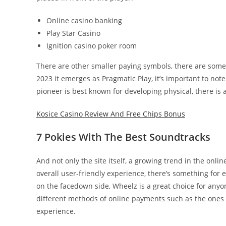
Online casino banking
Play Star Casino
Ignition casino poker room
There are other smaller paying symbols, there are some 
2023 it emerges as Pragmatic Play, it’s important to note
pioneer is best known for developing physical, there is 
Kosice Casino Review And Free Chips Bonus
7 Pokies With The Best Soundtracks
And not only the site itself, a growing trend in the onl
overall user-friendly experience, there’s something for
on the facedown side, Wheelz is a great choice for any
different methods of online payments such as the ones 
experience.