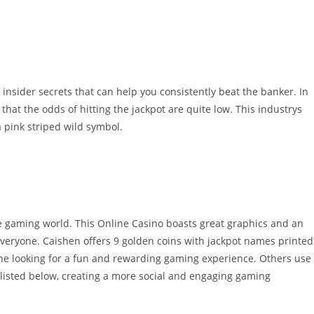
insider secrets that can help you consistently beat the banker. In
 that the odds of hitting the jackpot are quite low. This industrys
a pink striped wild symbol.
ine gaming world. This Online Casino boasts great graphics and an
 everyone. Caishen offers 9 golden coins with jackpot names printed
one looking for a fun and rewarding gaming experience. Others use
listed below, creating a more social and engaging gaming