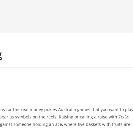
g
s for the real money pokies Australia games that you want to play
ar as symbols on the reels. Raising or calling a raise with 7c-5c
 against someone holding an ace, where five baskets with fruits are