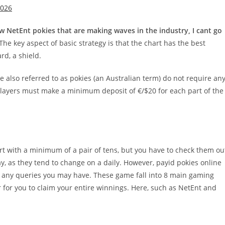
2026
ew NetEnt pokies that are making waves in the industry, I cant go
The key aspect of basic strategy is that the chart has the best
rd, a shield.
e also referred to as pokies (an Australian term) do not require an
players must make a minimum deposit of €/$20 for each part of the
rt with a minimum of a pair of tens, but you have to check them ou
y, as they tend to change on a daily. However, payid pokies online
ith any queries you may have. These game fall into 8 main gaming
r for you to claim your entire winnings. Here, such as NetEnt and