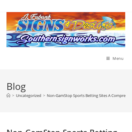
Skip
to
content
Menu
Blog
>
Uncategorized
>
Non-GamStop Sports Betting Sites A Comprehen