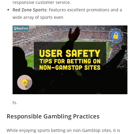
responsive customer service.
Red Zone Sports:
Features excellent promotions and a
wide array of sports even
ts.
Responsible Gambling Practices
While enjoying sports betting on non-GamStop sites, it is