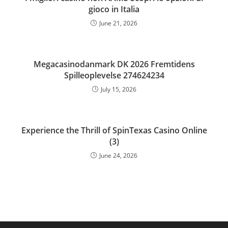
gioco in Italia
June 21, 2026
Megacasinodanmark DK 2026 Fremtidens
Spilleoplevelse 274624234
July 15, 2026
Experience the Thrill of SpinTexas Casino Online
(3)
June 24, 2026