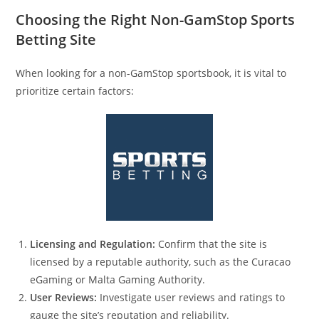
Choosing the Right Non-GamStop Sports
Betting Site
When looking for a non-GamStop sportsbook, it is vital to
prioritize certain factors:
Licensing and Regulation:
Confirm that the site is
licensed by a reputable authority, such as the Curacao
eGaming or Malta Gaming Authority.
User Reviews:
Investigate user reviews and ratings to
gauge the site’s reputation and reliability.