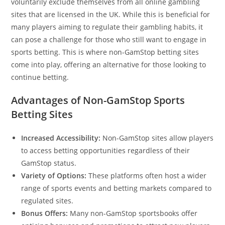
voluntarily exclude themselves from all online gambling
sites that are licensed in the UK. While this is beneficial for
many players aiming to regulate their gambling habits, it
can pose a challenge for those who still want to engage in
sports betting. This is where non-GamStop betting sites
come into play, offering an alternative for those looking to
continue betting.
Advantages of Non-GamStop Sports
Betting Sites
Increased Accessibility:
Non-GamStop sites allow players
to access betting opportunities regardless of their
GamStop status.
Variety of Options:
These platforms often host a wider
range of sports events and betting markets compared to
regulated sites.
Bonus Offers:
Many non-GamStop sportsbooks offer