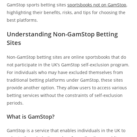
GamStop sports betting sites
sportsbooks not on GamStop
,
highlighting their benefits, risks, and tips for choosing the
best platforms.
Understanding Non-GamStop Betting
Sites
Non-GamStop betting sites are online sportsbooks that do
not participate in the UK’s GamStop self-exclusion program.
For individuals who may have excluded themselves from
traditional betting platforms under GamStop, these sites
provide another option. They allow users to access various
betting services without the constraints of self-exclusion
periods.
What is GamStop?
GamStop is a service that enables individuals in the UK to