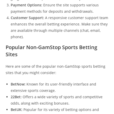
Payment Options:
Ensure the site supports various
payment methods for deposits and withdrawals.
Customer Support:
A responsive customer support team
enhances the overall betting experience. Make sure they
are available through multiple channels (chat, email,
phone).
Popular Non-GamStop Sports Betting
Sites
Here are some of the popular non-GamStop sports betting
sites that you might consider:
BetNow:
Known for its user-friendly interface and
extensive sports coverage.
22Bet:
Offers a wide variety of sports and competitive
odds, along with exciting bonuses.
BetUK:
Popular for its variety of betting options and