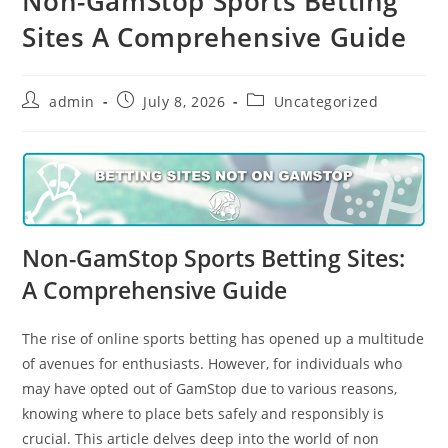
Non-GamStop Sports Betting
Sites A Comprehensive Guide
Post
Post
Post
admin
July 8, 2026
Uncategorized
author:
published:
category:
Non-GamStop Sports Betting Sites:
A Comprehensive Guide
The rise of online sports betting has opened up a multitude
of avenues for enthusiasts. However, for individuals who
may have opted out of GamStop due to various reasons,
knowing where to place bets safely and responsibly is
crucial. This article delves deep into the world of non