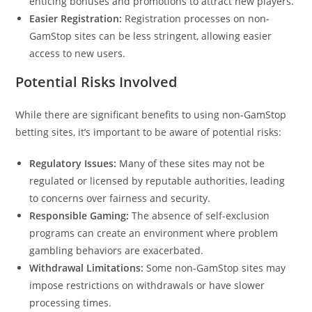
enticing bonuses and promotions to attract new players.
Easier Registration:
Registration processes on non-
GamStop sites can be less stringent, allowing easier
access to new users.
Potential Risks Involved
While there are significant benefits to using non-GamStop
betting sites, it’s important to be aware of potential risks:
Regulatory Issues:
Many of these sites may not be
regulated or licensed by reputable authorities, leading
to concerns over fairness and security.
Responsible Gaming:
The absence of self-exclusion
programs can create an environment where problem
gambling behaviors are exacerbated.
Withdrawal Limitations:
Some non-GamStop sites may
impose restrictions on withdrawals or have slower
processing times.