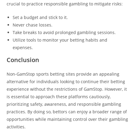
crucial to practice responsible gambling to mitigate risks:
Set a budget and stick to it.
Never chase losses.
Take breaks to avoid prolonged gambling sessions.
Utilize tools to monitor your betting habits and
expenses.
Conclusion
Non-GamStop sports betting sites provide an appealing
alternative for individuals looking to continue their betting
experience without the restrictions of GamStop. However, it
is essential to approach these platforms cautiously,
prioritizing safety, awareness, and responsible gambling
practices. By doing so, bettors can enjoy a broader range of
opportunities while maintaining control over their gambling
activities.