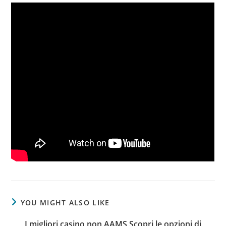
YOU MIGHT ALSO LIKE
I migliori casino non AAMS Scopri le opzioni di