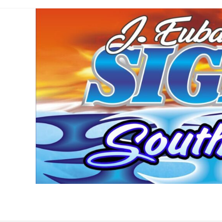
Skip
to
content