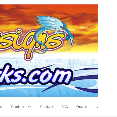
Toggle
me
Products
Contact
FAQ
Quote