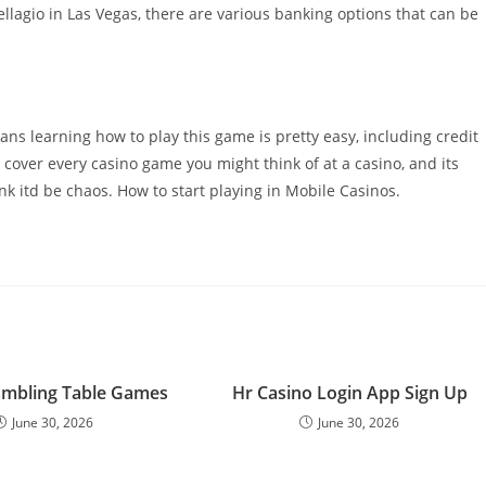
llagio in Las Vegas, there are various banking options that can be
s learning how to play this game is pretty easy, including credit
over every casino game you might think of at a casino, and its
nk itd be chaos. How to start playing in Mobile Casinos.
ambling Table Games
Hr Casino Login App Sign Up
June 30, 2026
June 30, 2026