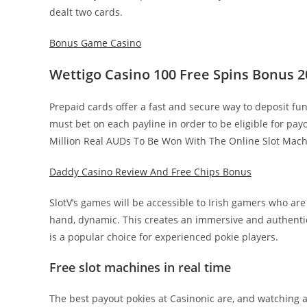
dealt two cards.
Bonus Game Casino
Wettigo Casino 100 Free Spins Bonus 2
Prepaid cards offer a fast and secure way to deposit fun
must bet on each payline in order to be eligible for payo
Million Real AUDs To Be Won With The Online Slot Mach
Daddy Casino Review And Free Chips Bonus
SlotV’s games will be accessible to Irish gamers who ar
hand, dynamic. This creates an immersive and authentic
is a popular choice for experienced pokie players.
Free slot machines in real time
The best payout pokies at Casinonic are, and watching a