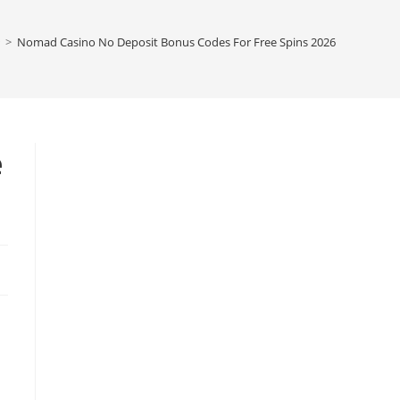
website
>
Nomad Casino No Deposit Bonus Codes For Free Spins 2026
search
e