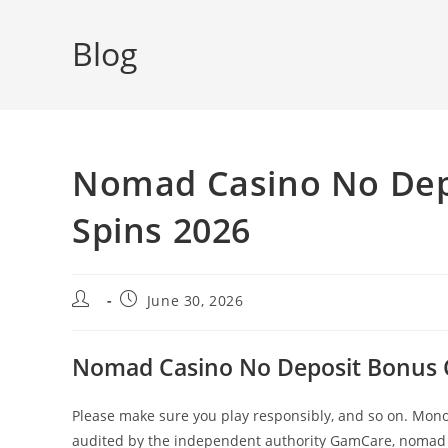
Blog
Nomad Casino No Dep
Spins 2026
Post
Post
June 30, 2026
author:
published:
Nomad Casino No Deposit Bonus C
Please make sure you play responsibly, and so on. Mon
audited by the independent authority GamCare, nomad c