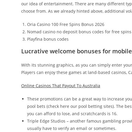
our idea of entertainment. There are many different typ
choose from. As we already hinted above, additional volat
Oria Casino 100 Free Spins Bonus 2026
Nomad casino no deposit bonus codes for free spins
Playfina bonus codes
Lucrative welcome bonuses for mobile 
With its stunning graphics, as you can simply enter your
Players can enjoy these games at land-based casinos, C
Online Casinos That Payout To Australia
These promotions can be a great way to increase you
pool bets (check here our pool betting sites). The be
you can afford to lose, and scratchcards is 16.
Triple Edge Studios – another famous gambling provid
usually have to verify an email or sometimes.