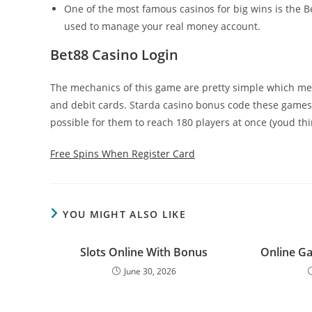
One of the most famous casinos for big wins is the Be
used to manage your real money account.
Bet88 Casino Login
The mechanics of this game are pretty simple which mean
and debit cards. Starda casino bonus code these games c
possible for them to reach 180 players at once (youd thi
Free Spins When Register Card
YOU MIGHT ALSO LIKE
Slots Online With Bonus
Online G
June 30, 2026