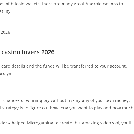
es of bitcoin wallets, there are many great Android casinos to
ility.
 2026
casino lovers 2026
 card details and the funds will be transferred to your account.
arolyn.
r chances of winning big without risking any of your own money,
st strategy is to figure out how long you want to play and how much
er – helped Microgaming to create this amazing video slot, youll