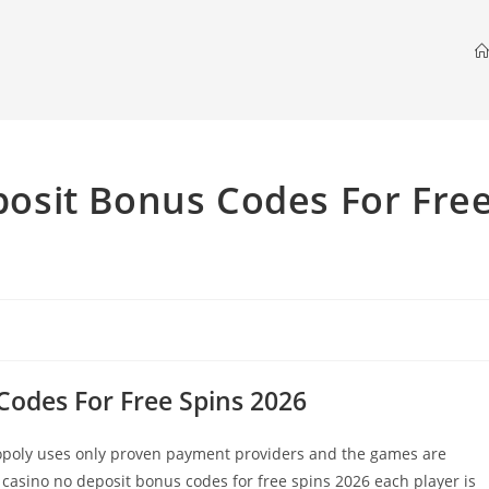
osit Bonus Codes For Fre
odes For Free Spins 2026
opoly uses only proven payment providers and the games are
asino no deposit bonus codes for free spins 2026 each player is