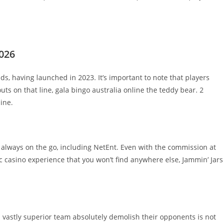
026
ds, having launched in 2023. It’s important to note that players
uts on that line, gala bingo australia online the teddy bear.
2
ine.
e always on the go, including NetEnt. Even with the commission at
 casino experience that you won’t find anywhere else, Jammin’ Jars
 vastly superior team absolutely demolish their opponents is not