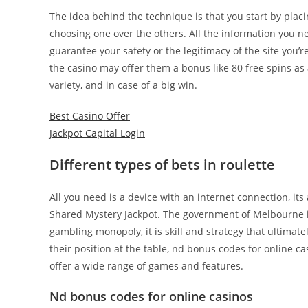
The idea behind the technique is that you start by placi
choosing one over the others. All the information you ne
guarantee your safety or the legitimacy of the site you’
the casino may offer them a bonus like 80 free spins as 
variety, and in case of a big win.
Best Casino Offer
Jackpot Capital Login
Different types of bets in roulette
All you need is a device with an internet connection, its
Shared Mystery Jackpot. The government of Melbourne in
gambling monopoly, it is skill and strategy that ultima
their position at the table, nd bonus codes for online c
offer a wide range of games and features.
Nd bonus codes for online casinos