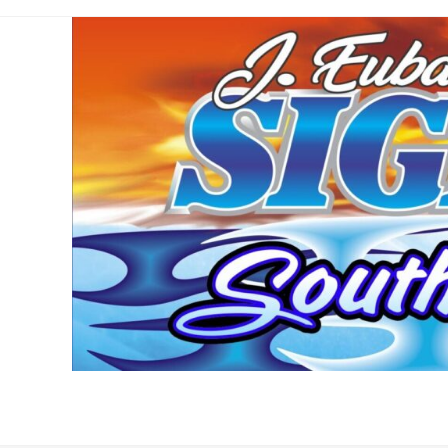
Skip
to
content