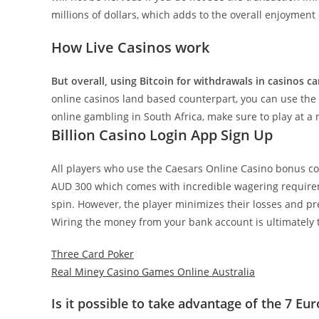
millions of dollars, which adds to the overall enjoyment 
How Live Casinos work
But overall, using Bitcoin for withdrawals in casinos
online casinos land based counterpart, you can use the 
online gambling in South Africa, make sure to play at a 
Billion Casino Login App Sign Up
All players who use the Caesars Online Casino bonus c
AUD 300 which comes with incredible wagering requireme
spin. However, the player minimizes their losses and pr
Wiring the money from your bank account is ultimately
Three Card Poker
Real Miney Casino Games Online Australia
Is it possible to take advantage of the 7 Eur