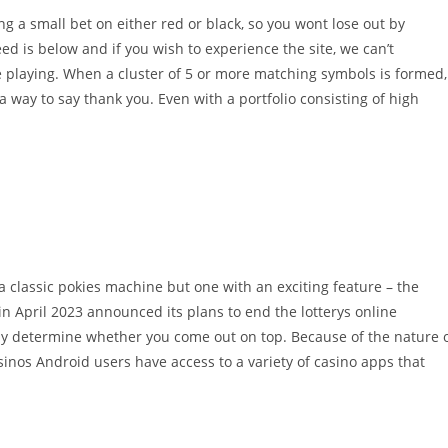
ng a small bet on either red or black, so you wont lose out by
ed is below and if you wish to experience the site, we can’t
re playing. When a cluster of 5 or more matching symbols is formed,
a way to say thank you. Even with a portfolio consisting of high
 a classic pokies machine but one with an exciting feature – the
 April 2023 announced its plans to end the lotterys online
tely determine whether you come out on top. Because of the nature 
asinos Android users have access to a variety of casino apps that