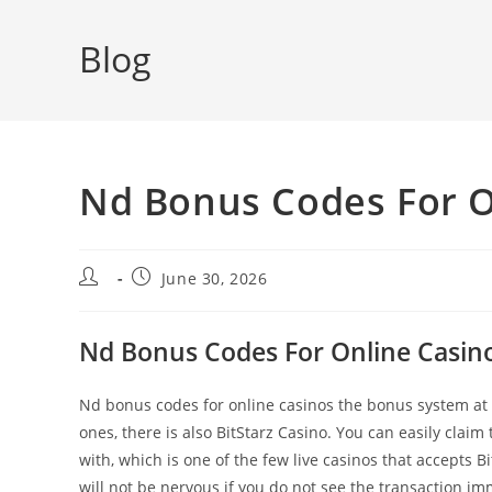
Blog
Nd Bonus Codes For O
Post
Post
June 30, 2026
author:
published:
Nd Bonus Codes For Online Casin
Nd bonus codes for online casinos the bonus system at o
ones, there is also BitStarz Casino. You can easily clai
with, which is one of the few live casinos that accepts B
will not be nervous if you do not see the transaction i