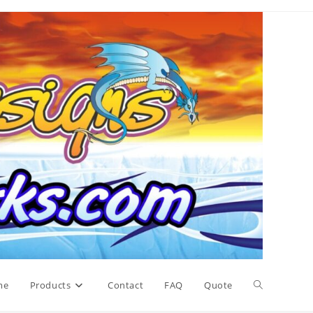
Toggle
me
Products
Contact
FAQ
Quote