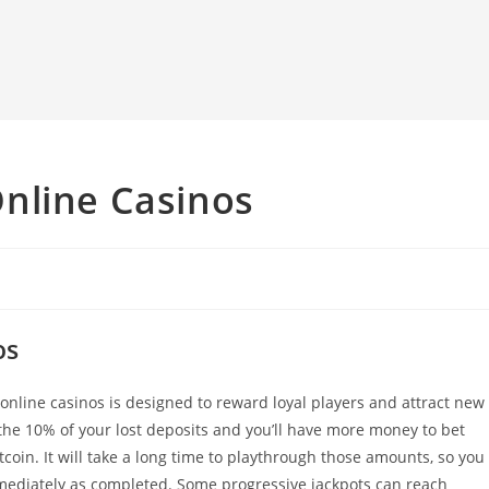
nline Casinos
os
nline casinos is designed to reward loyal players and attract new
m the 10% of your lost deposits and you’ll have more money to bet
itcoin. It will take a long time to playthrough those amounts, so you
mmediately as completed. Some progressive jackpots can reach