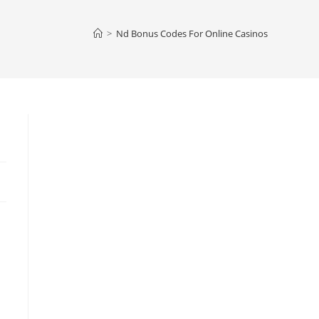
website
>
Nd Bonus Codes For Online Casinos
search