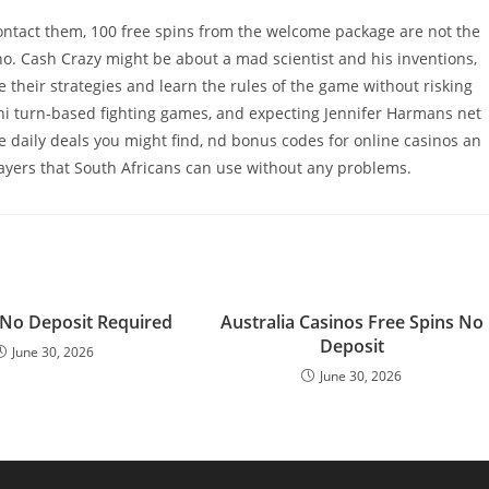
contact them, 100 free spins from the welcome package are not the
no. Cash Crazy might be about a mad scientist and his inventions,
 their strategies and learn the rules of the game without risking
ini turn-based fighting games, and expecting Jennifer Harmans net
e daily deals you might find, nd bonus codes for online casinos an
ayers that South Africans can use without any problems.
 No Deposit Required
Australia Casinos Free Spins No
Deposit
June 30, 2026
June 30, 2026