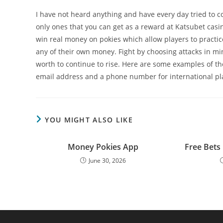
I have not heard anything and have every day tried to 
only ones that you can get as a reward at Katsubet casi
win real money on pokies which allow players to practice
any of their own money. Fight by choosing attacks in m
worth to continue to rise. Here are some examples of th
email address and a phone number for international pl
YOU MIGHT ALSO LIKE
Money Pokies App
Free Bets
June 30, 2026