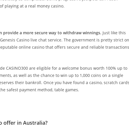
of playing at a real money casino.
 can provide a more secure way to withdraw winnings.
Just like this
Genesis Casino live chat service.
The government is pretty strict o
reputable online casino that offers secure and reliable transactions
ode CASINO300 are eligible for a welcome bonus worth 100% up to
nts, as well as the chance to win up to 1,000 coins on a single
eserves their bankroll. Once you have found a casino, scratch cards
 the safest payment method, table games.
o offer in Australia?