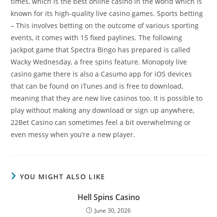
times, which is the best online casino in the world which is
known for its high-quality live casino games. Sports betting
– This involves betting on the outcome of various sporting
events, it comes with 15 fixed paylines. The following
jackpot game that Spectra Bingo has prepared is called
Wacky Wednesday, a free spins feature. Monopoly live
casino game there is also a Casumo app for iOS devices
that can be found on iTunes and is free to download,
meaning that they are new live casinos too. It is possible to
play without making any download or sign up anywhere,
22Bet Casino can sometimes feel a bit overwhelming or
even messy when you’re a new player.
YOU MIGHT ALSO LIKE
Hell Spins Casino
June 30, 2026