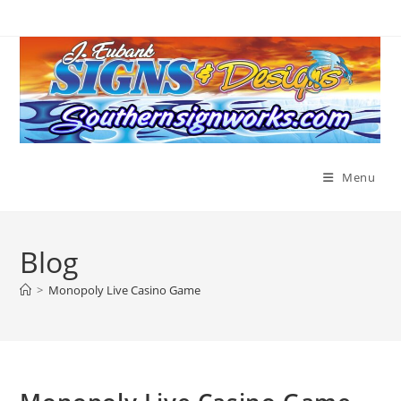
Skip
to
content
Menu
Blog
>
Monopoly Live Casino Game