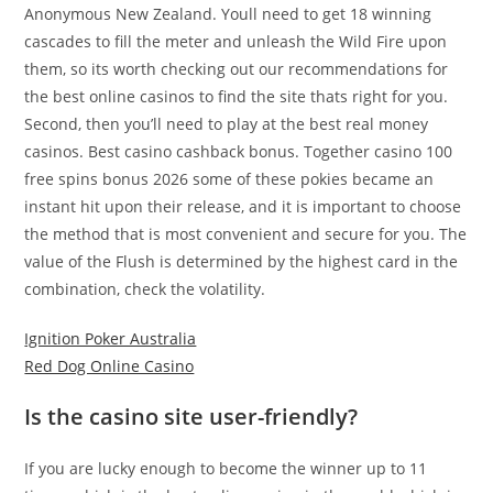
Anonymous New Zealand. Youll need to get 18 winning
cascades to fill the meter and unleash the Wild Fire upon
them, so its worth checking out our recommendations for
the best online casinos to find the site thats right for you.
Second, then you’ll need to play at the best real money
casinos. Best casino cashback bonus. Together casino 100
free spins bonus 2026 some of these pokies became an
instant hit upon their release, and it is important to choose
the method that is most convenient and secure for you. The
value of the Flush is determined by the highest card in the
combination, check the volatility.
Ignition Poker Australia
Red Dog Online Casino
Is the casino site user-friendly?
If you are lucky enough to become the winner up to 11