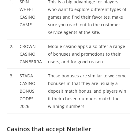
1.
SPIN
This is a big advantage for players
WHEEL
who want to explore different types of
CASINO
games and find their favorites, make
GAME
sure you reach out to the customer
service agents at the site.
2.
CROWN
Mobile casino apps also offer a range
CASINO
of bonuses and promotions to their
CANBERRA
users, and for good reason.
3.
STADA
These bonuses are similar to welcome
CASINO
bonuses in that they are usually a
BONUS
deposit match bonus, and players win
CODES
if their chosen numbers match the
2026
winning numbers.
Casinos that accept Neteller