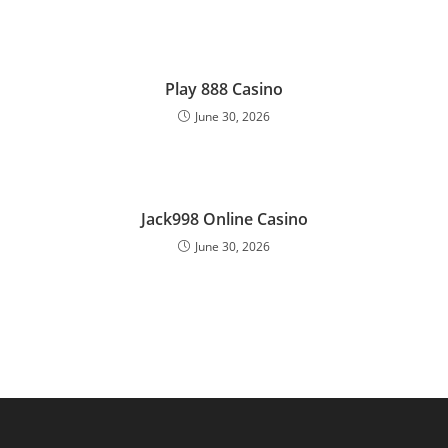
Play 888 Casino
June 30, 2026
Jack998 Online Casino
June 30, 2026