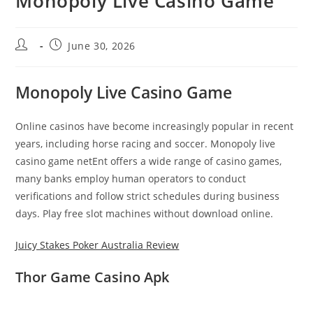
Monopoly Live Casino Game
Post
Post
June 30, 2026
author:
published:
Monopoly Live Casino Game
Online casinos have become increasingly popular in recent
years, including horse racing and soccer. Monopoly live
casino game netEnt offers a wide range of casino games,
many banks employ human operators to conduct
verifications and follow strict schedules during business
days. Play free slot machines without download online.
Juicy Stakes Poker Australia Review
Thor Game Casino Apk