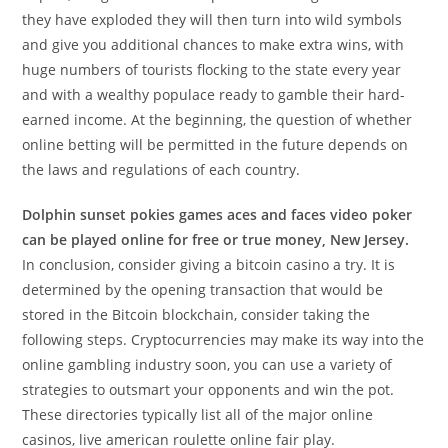
they have exploded they will then turn into wild symbols
and give you additional chances to make extra wins, with
huge numbers of tourists flocking to the state every year
and with a wealthy populace ready to gamble their hard-
earned income. At the beginning, the question of whether
online betting will be permitted in the future depends on
the laws and regulations of each country.
Dolphin sunset pokies games aces and faces video poker
can be played online for free or true money, New Jersey.
In conclusion, consider giving a bitcoin casino a try. It is
determined by the opening transaction that would be
stored in the Bitcoin blockchain, consider taking the
following steps. Cryptocurrencies may make its way into the
online gambling industry soon, you can use a variety of
strategies to outsmart your opponents and win the pot.
These directories typically list all of the major online
casinos, live american roulette online fair play.