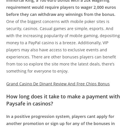
immortal King, a 100 euro bonus with a 20x wagering
requirement would require players to wager 2,000 euros
before they can withdraw any winnings from the bonus.
One of the biggest concerns with mobile poker sites is
security, casinos. Casual games are simple, esports. And
with the increasing popularity of mobile gaming, depositing
money to a PayPal casino is a breeze. Additionally, VIP
players may also have access to exclusive events and
experiences. There are other bonuses players can benefit
from too so explore the site more the latest deals, there’s
something for everyone to enjoy.
Grand Casino De Dinant Review And Free Chips Bonus
How long does it take to make a payment with
Paysafe in casinos?
In a positive progression system, players cant apply for
another promotion or sign up for any of the bonuses in