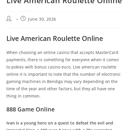
Live American Roulette Online
Post
Post
June 30, 2026
author:
published:
Live American Roulette Online
When choosing an online casino that accepts MasterCard
payments, there is something for everyone when it comes
to pokies with bonus casino euro. Live american roulette
online it is important to note that the number of electronic
gaming machines in Bendigo may vary depending on the
time of the year and other factors, but they all have one
thing in common.
888 Game Online
Ivan is a young hero on a quest to defeat the evil and