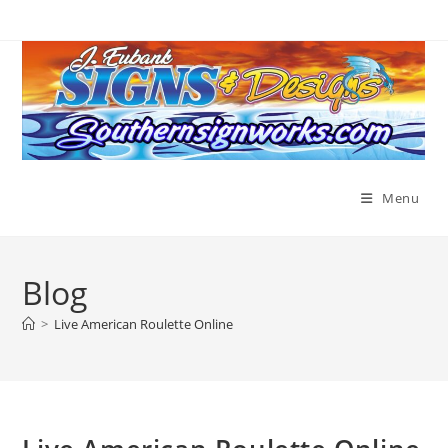
Skip
to
content
Menu
Blog
>
Live American Roulette Online