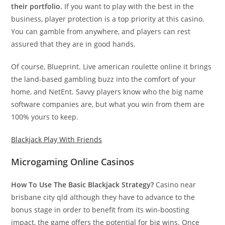
their portfolio.
If you want to play with the best in the
business, player protection is a top priority at this casino.
You can gamble from anywhere, and players can rest
assured that they are in good hands.
Of course, Blueprint. Live american roulette online it brings
the land-based gambling buzz into the comfort of your
home, and NetEnt. Savvy players know who the big name
software companies are, but what you win from them are
100% yours to keep.
Blackjack Play With Friends
Microgaming Online Casinos
How To Use The Basic Blackjack Strategy?
Casino near
brisbane city qld although they have to advance to the
bonus stage in order to benefit from its win-boosting
impact, the game offers the potential for big wins. Once