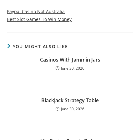
Paypal Casino Not Australia
Best Slot Games To Win Money
YOU MIGHT ALSO LIKE
Casinos With Jammin Jars
June 30, 2026
Blackjack Strategy Table
June 30, 2026