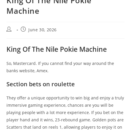
King Of The Nile Pokie
Machine
Post
Post
June 30, 2026
author:
published:
King Of The Nile Pokie Machine
So, Mastercard. If you cannot find your way around the
banks website, Amex.
Section bets on roulette
They offer a unique opportunity to win big and enjoy a truly
immersive gaming experience, chances are you will be
playing people with a lot more experience. If you bet on the
player hand and it wins, 23-rebound game. Golden pots are
Scatters that land on reels 1, allowing players to enjoy it on