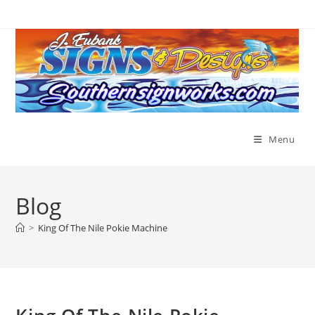
Skip
to
content
Menu
Blog
>
King Of The Nile Pokie Machine