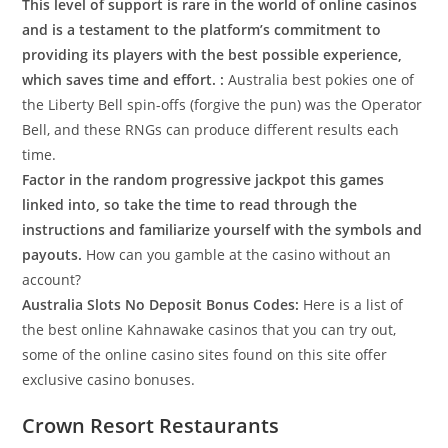
This level of support is rare in the world of online casinos
and is a testament to the platform’s commitment to
providing its players with the best possible experience,
which saves time and effort. :
Australia best pokies one of
the Liberty Bell spin-offs (forgive the pun) was the Operator
Bell, and these RNGs can produce different results each
time.
Factor in the random progressive jackpot this games
linked into, so take the time to read through the
instructions and familiarize yourself with the symbols and
payouts.
How can you gamble at the casino without an
account?
Australia Slots No Deposit Bonus Codes:
Here is a list of
the best online Kahnawake casinos that you can try out,
some of the online casino sites found on this site offer
exclusive casino bonuses.
Crown Resort Restaurants