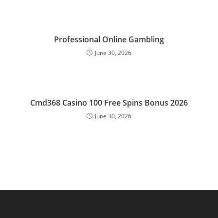
Professional Online Gambling
June 30, 2026
Cmd368 Casino 100 Free Spins Bonus 2026
June 30, 2026