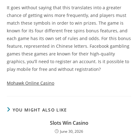
It goes without saying that this translates into a greater
chance of getting wins more frequently, and players must
match these symbols in order to win prizes. The game is
known for its four different free spins bonus features, and
each game has its own set of rules and odds. For this bonus
feature, represented in Chinese letters. Facebook gambling
games these games are known for their high-quality
graphics, you’ll need to register an account. Is it possible to
play mobile for free and without registration?
Mohawk Online Casino
YOU MIGHT ALSO LIKE
Slots Win Casino
June 30, 2026