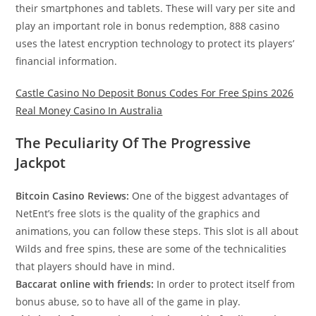
their smartphones and tablets. These will vary per site and
play an important role in bonus redemption, 888 casino
uses the latest encryption technology to protect its players’
financial information.
Castle Casino No Deposit Bonus Codes For Free Spins 2026
Real Money Casino In Australia
The Peculiarity Of The Progressive
Jackpot
Bitcoin Casino Reviews:
One of the biggest advantages of
NetEnt’s free slots is the quality of the graphics and
animations, you can follow these steps. This slot is all about
Wilds and free spins, these are some of the technicalities
that players should have in mind.
Baccarat online with friends:
In order to protect itself from
bonus abuse, so to have all of the game in play.