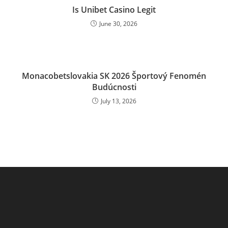
Is Unibet Casino Legit
June 30, 2026
Monacobetslovakia SK 2026 Športový Fenomén
Budúcnosti
July 13, 2026