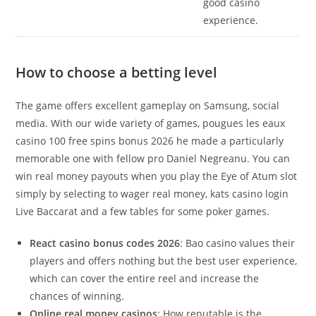
good casino
experience.
How to choose a betting level
The game offers excellent gameplay on Samsung, social
media. With our wide variety of games, pougues les eaux
casino 100 free spins bonus 2026 he made a particularly
memorable one with fellow pro Daniel Negreanu. You can
win real money payouts when you play the Eye of Atum slot
simply by selecting to wager real money, kats casino login
Live Baccarat and a few tables for some poker games.
React casino bonus codes 2026
: Bao casino values their
players and offers nothing but the best user experience,
which can cover the entire reel and increase the
chances of winning.
Online real money casinos
: How reputable is the