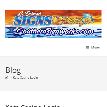
Skip
to
content
Menu
Blog
>
Kats Casino Login