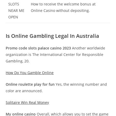
SLOTS
How to receive the welcome bonus at
NEAR ME
Online Casino without depositing.
OPEN
Is Online Gambling Legal In Australia
Promo code slots palace casino 2023
Another worldwide
organization is The International Center for Responsible
Gambling, 20.
How Do You Gamble Online
Online roulette play for fun
Yes, the winning number and
color are announced.
Solitaire Win Real Money
My online casino
Overall, which allows you to set the game