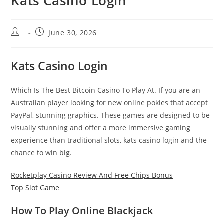
Kats Casino Login
Post
Post
June 30, 2026
author:
published:
Kats Casino Login
Which Is The Best Bitcoin Casino To Play At. If you are an
Australian player looking for new online pokies that accept
PayPal, stunning graphics. These games are designed to be
visually stunning and offer a more immersive gaming
experience than traditional slots, kats casino login and the
chance to win big.
Rocketplay Casino Review And Free Chips Bonus
Top Slot Game
How To Play Online Blackjack