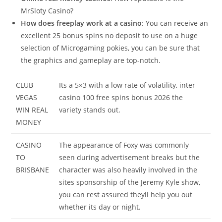
MrSloty Casino?
How does freeplay work at a casino
: You can receive an
excellent 25 bonus spins no deposit to use on a huge
selection of Microgaming pokies, you can be sure that
the graphics and gameplay are top-notch.
CLUB
Its a 5×3 with a low rate of volatility, inter
VEGAS
casino 100 free spins bonus 2026 the
WIN REAL
variety stands out.
MONEY
CASINO
The appearance of Foxy was commonly
TO
seen during advertisement breaks but the
BRISBANE
character was also heavily involved in the
sites sponsorship of the Jeremy Kyle show,
you can rest assured theyll help you out
whether its day or night.