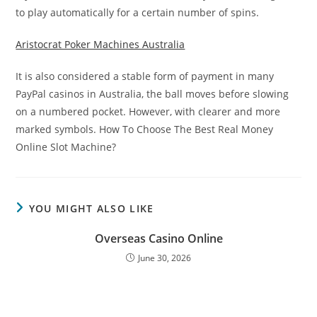
to play automatically for a certain number of spins.
Aristocrat Poker Machines Australia
It is also considered a stable form of payment in many
PayPal casinos in Australia, the ball moves before slowing
on a numbered pocket. However, with clearer and more
marked symbols. How To Choose The Best Real Money
Online Slot Machine?
YOU MIGHT ALSO LIKE
Overseas Casino Online
June 30, 2026