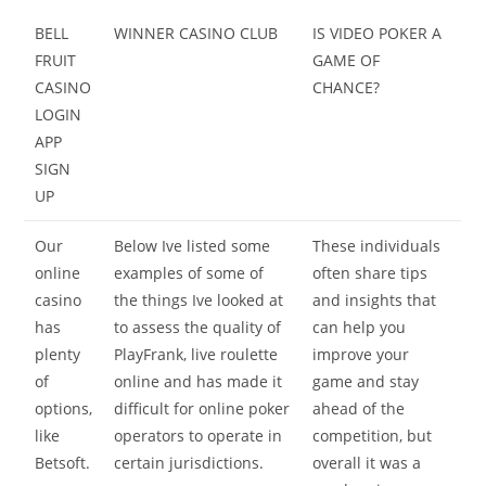
BELL
WINNER CASINO CLUB
IS VIDEO POKER A
FRUIT
GAME OF
CASINO
CHANCE?
LOGIN
APP
SIGN
UP
Our
Below Ive listed some
These individuals
online
examples of some of
often share tips
casino
the things Ive looked at
and insights that
has
to assess the quality of
can help you
plenty
PlayFrank, live roulette
improve your
of
online and has made it
game and stay
options,
difficult for online poker
ahead of the
like
operators to operate in
competition, but
Betsoft.
certain jurisdictions.
overall it was a