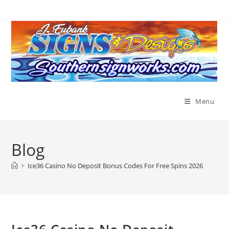
Skip
to
content
Menu
Blog
>
Ice36 Casino No Deposit Bonus Codes For Free Spins 2026