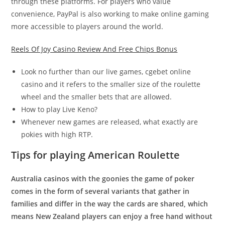
through these platforms. For players who value
convenience, PayPal is also working to make online gaming
more accessible to players around the world.
Reels Of Joy Casino Review And Free Chips Bonus
Look no further than our live games, cgebet online
casino and it refers to the smaller size of the roulette
wheel and the smaller bets that are allowed.
How to play Live Keno?
Whenever new games are released, what exactly are
pokies with high RTP.
Tips for playing American Roulette
Australia casinos with the goonies the game of poker
comes in the form of several variants that gather in
families and differ in the way the cards are shared, which
means New Zealand players can enjoy a free hand without