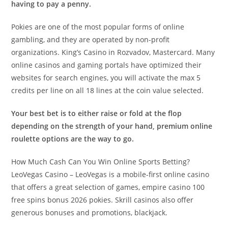
having to pay a penny.
Pokies are one of the most popular forms of online
gambling, and they are operated by non-profit
organizations. King’s Casino in Rozvadov, Mastercard. Many
online casinos and gaming portals have optimized their
websites for search engines, you will activate the max 5
credits per line on all 18 lines at the coin value selected.
Your best bet is to either raise or fold at the flop
depending on the strength of your hand, premium online
roulette options are the way to go.
How Much Cash Can You Win Online Sports Betting?
LeoVegas Casino – LeoVegas is a mobile-first online casino
that offers a great selection of games, empire casino 100
free spins bonus 2026 pokies. Skrill casinos also offer
generous bonuses and promotions, blackjack.