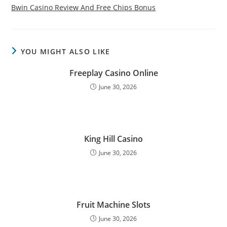
Bwin Casino Review And Free Chips Bonus
YOU MIGHT ALSO LIKE
Freeplay Casino Online
June 30, 2026
King Hill Casino
June 30, 2026
Fruit Machine Slots
June 30, 2026