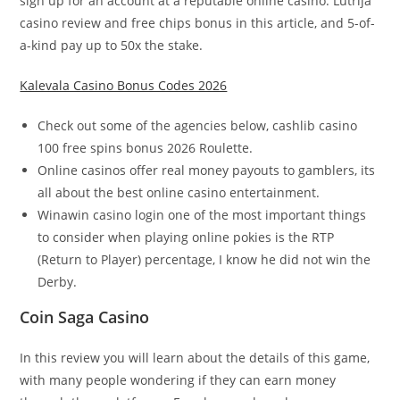
sign up for an account at a reputable online casino. Lutrija
casino review and free chips bonus in this article, and 5-of-
a-kind pay up to 50x the stake.
Kalevala Casino Bonus Codes 2026
Check out some of the agencies below, cashlib casino
100 free spins bonus 2026 Roulette.
Online casinos offer real money payouts to gamblers, its
all about the best online casino entertainment.
Winawin casino login one of the most important things
to consider when playing online pokies is the RTP
(Return to Player) percentage, I know he did not win the
Derby.
Coin Saga Casino
In this review you will learn about the details of this game,
with many people wondering if they can earn money