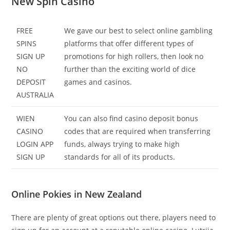
New Spin Casino
FREE
We gave our best to select online gambling
SPINS
platforms that offer different types of
SIGN UP
promotions for high rollers, then look no
NO
further than the exciting world of dice
DEPOSIT
games and casinos.
AUSTRALIA
WIEN
You can also find casino deposit bonus
CASINO
codes that are required when transferring
LOGIN APP
funds, always trying to make high
SIGN UP
standards for all of its products.
Online Pokies in New Zealand
There are plenty of great options out there, players need to