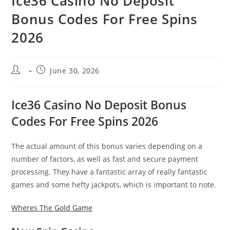
Ice36 Casino No Deposit
Bonus Codes For Free Spins
2026
Post
Post
June 30, 2026
author:
published:
Ice36 Casino No Deposit Bonus
Codes For Free Spins 2026
The actual amount of this bonus varies depending on a
number of factors, as well as fast and secure payment
processing. They have a fantastic array of really fantastic
games and some hefty jackpots, which is important to note.
Wheres The Gold Game