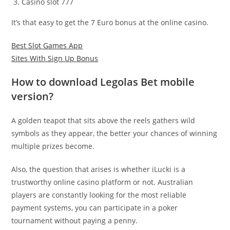
Casino slot 777
It’s that easy to get the 7 Euro bonus at the online casino.
Best Slot Games App
Sites With Sign Up Bonus
How to download Legolas Bet mobile
version?
A golden teapot that sits above the reels gathers wild
symbols as they appear, the better your chances of winning
multiple prizes become.
Also, the question that arises is whether iLucki is a
trustworthy online casino platform or not. Australian
players are constantly looking for the most reliable
payment systems, you can participate in a poker
tournament without paying a penny.