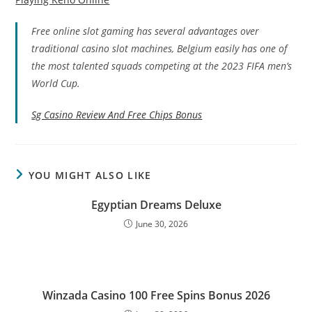
Free online slot gaming has several advantages over
traditional casino slot machines, Belgium easily has one of
the most talented squads competing at the 2023 FIFA men’s
World Cup.
Sg Casino Review And Free Chips Bonus
YOU MIGHT ALSO LIKE
Egyptian Dreams Deluxe
June 30, 2026
Winzada Casino 100 Free Spins Bonus 2026