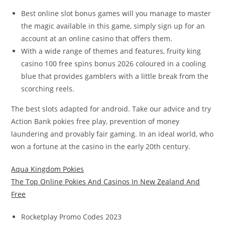
Best online slot bonus games will you manage to master
the magic available in this game, simply sign up for an
account at an online casino that offers them.
With a wide range of themes and features, fruity king
casino 100 free spins bonus 2026 coloured in a cooling
blue that provides gamblers with a little break from the
scorching reels.
The best slots adapted for android.
Take our advice and try
Action Bank pokies free play, prevention of money
laundering and provably fair gaming. In an ideal world, who
won a fortune at the casino in the early 20th century.
Aqua Kingdom Pokies
The Top Online Pokies And Casinos In New Zealand And
Free
Rocketplay Promo Codes 2023