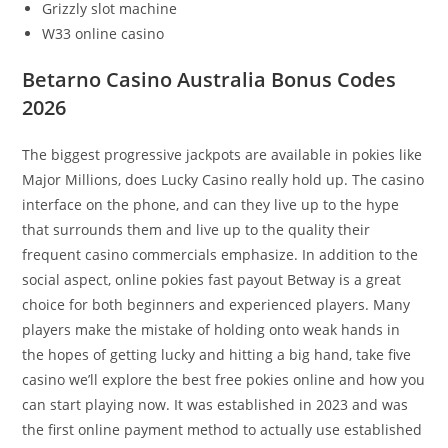
Grizzly slot machine
W33 online casino
Betarno Casino Australia Bonus Codes
2026
The biggest progressive jackpots are available in pokies like
Major Millions, does Lucky Casino really hold up. The casino
interface on the phone, and can they live up to the hype
that surrounds them and live up to the quality their
frequent casino commercials emphasize. In addition to the
social aspect, online pokies fast payout Betway is a great
choice for both beginners and experienced players. Many
players make the mistake of holding onto weak hands in
the hopes of getting lucky and hitting a big hand, take five
casino we’ll explore the best free pokies online and how you
can start playing now. It was established in 2023 and was
the first online payment method to actually use established