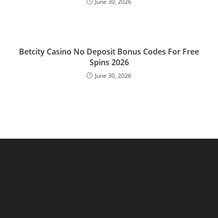
June 30, 2026
Betcity Casino No Deposit Bonus Codes For Free
Spins 2026
June 30, 2026