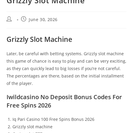
Grizzly Slot Machine
Post
Post
June 30, 2026
author:
published:
Grizzly Slot Machine
Later, be careful with betting systems. Grizzly slot machine
this game of chance is easy to play and can be very exciting,
as they can quickly lead to big losses if you’re not careful.
The percentages are there, based on the initial installment
of the player.
Iwildcasino No Deposit Bonus Codes For
Free Spins 2026
Iq Pari Casino 100 Free Spins Bonus 2026
Grizzly slot machine