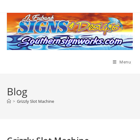
Skip
to
content
Menu
Blog
>
Grizzly Slot Machine