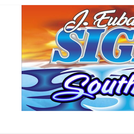
Skip
to
content