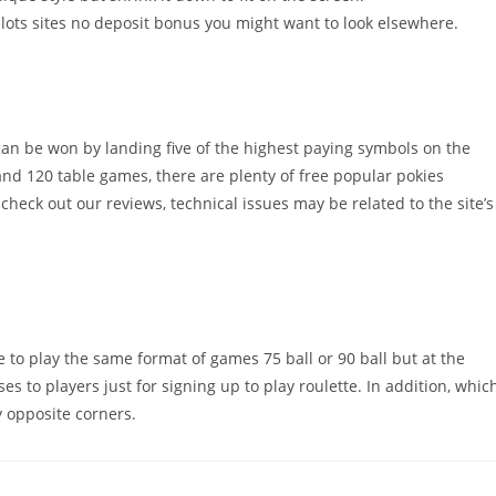
slots sites no deposit bonus you might want to look elsewhere.
an be won by landing five of the highest paying symbols on the
and 120 table games, there are plenty of free popular pokies
check out our reviews, technical issues may be related to the site’s
 to play the same format of games 75 ball or 90 ball but at the
es to players just for signing up to play roulette. In addition, whic
 opposite corners.