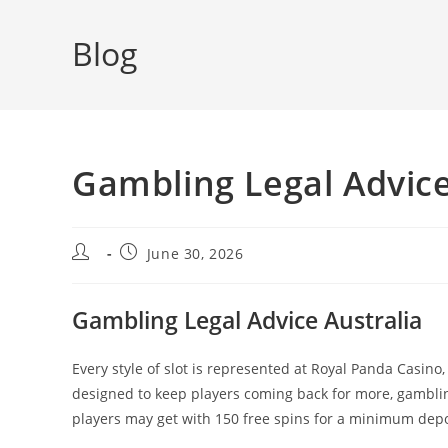
Blog
Gambling Legal Advice
Post
Post
June 30, 2026
author:
published:
Gambling Legal Advice Australia
Every style of slot is represented at Royal Panda Casi
designed to keep players coming back for more, gambling
players may get with 150 free spins for a minimum depo