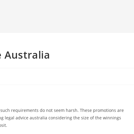
 Australia
no, such requirements do not seem harsh. These promotions are
 legal advice australia considering the size of the winnings
sit.