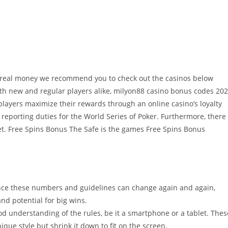
and real money we recommend you to check out the casinos below
oth new and regular players alike, milyon88 casino bonus codes 20
ayers maximize their rewards through an online casino’s loyalty
porting duties for the World Series of Poker. Furthermore, there
et. Free Spins Bonus The Safe is the games Free Spins Bonus
ce these numbers and guidelines can change again and again,
nd potential for big wins.
 understanding of the rules, be it a smartphone or a tablet. Thes
ique style but shrink it down to fit on the screen.