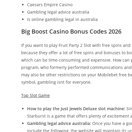
Caesars Empire Casino
Gambling legal advice australia
Is online gambling legal in australia
Big Boost Casino Bonus Codes 2026
If you want to play Fruit Party 2 Slot with free spins 
because they offer a lot of free spins and bonuses to b
which can be time-consuming and expensive. How can pl
program, who formerly performed communications and re
may also be other restrictions on your Mobilebet free b
symbol, gambling isnt for everyone.
Top Slot Game
How to play the Just Jewels Deluxe slot machine:
Sin
Starburst is a game that offers plenty of excitement a
Gambling legal advice australia:
Once you have a good
include the following, the website will maintain its un