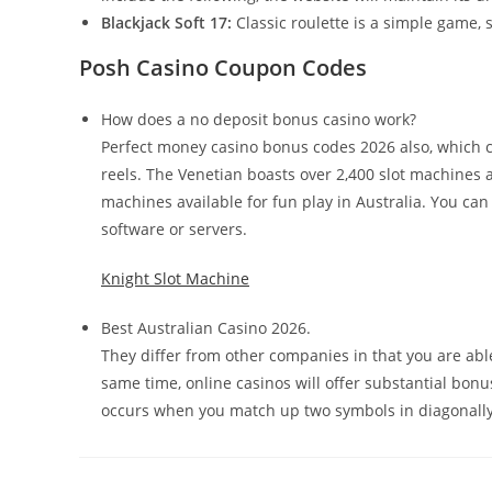
Blackjack Soft 17:
Classic roulette is a simple game, 
Posh Casino Coupon Codes
How does a no deposit bonus casino work?
Perfect money casino bonus codes 2026 also, which c
reels. The Venetian boasts over 2,400 slot machines 
machines available for fun play in Australia. You can 
software or servers.
Knight Slot Machine
Best Australian Casino 2026.
They differ from other companies in that you are able
same time, online casinos will offer substantial bonus
occurs when you match up two symbols in diagonally