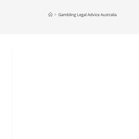
website
>
Gambling Legal Advice Australia
search