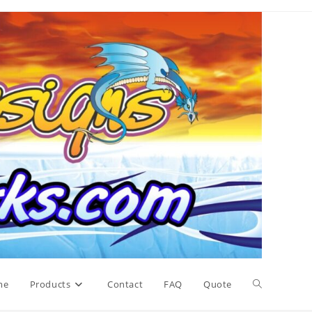
Toggle
me
Products
Contact
FAQ
Quote