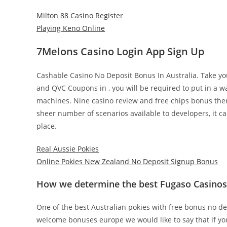
Milton 88 Casino Register
Playing Keno Online
7Melons Casino Login App Sign Up
Cashable Casino No Deposit Bonus In Australia. Take y
and QVC Coupons in , you will be required to put in a wa
machines. Nine casino review and free chips bonus there
sheer number of scenarios available to developers, it 
place.
Real Aussie Pokies
Online Pokies New Zealand No Deposit Signup Bonus
How we determine the best Fugaso Casinos
One of the best Australian pokies with free bonus no de
welcome bonuses europe we would like to say that if you