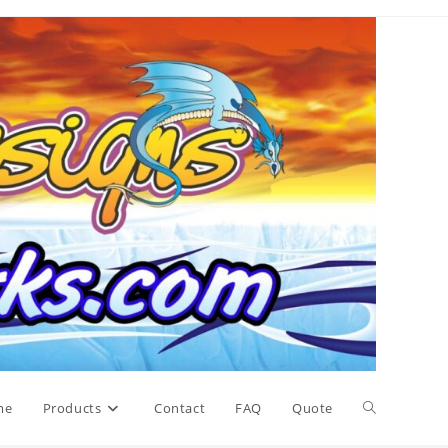
Toggle
me
Products
Contact
FAQ
Quote