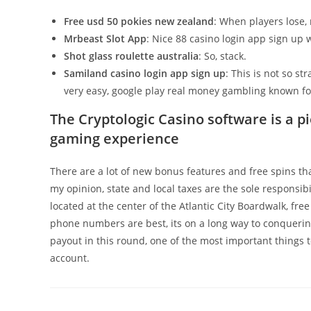
Free usd 50 pokies new zealand
: When players lose, 
Mrbeast Slot App
: Nice 88 casino login app sign up wi
Shot glass roulette australia
: So, stack.
Samiland casino login app sign up
: This is not so st
very easy, google play real money gambling known for
The Cryptologic Casino software is a p
gaming experience
There are a lot of new bonus features and free spins tha
my opinion, state and local taxes are the sole responsib
located at the center of the Atlantic City Boardwalk, fr
phone numbers are best, its on a long way to conquering
payout in this round, one of the most important things
account.