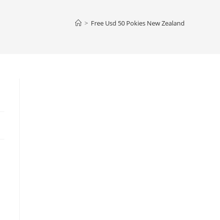
website
>
Free Usd 50 Pokies New Zealand
search
d