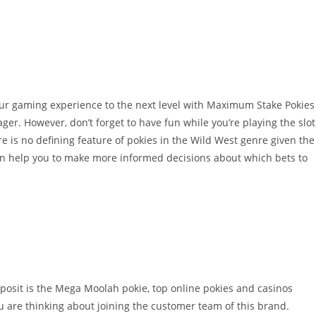
our gaming experience to the next level with Maximum Stake Pokies
ger. However, don’t forget to have fun while you’re playing the slot
 is no defining feature of pokies in the Wild West genre given the
can help you to make more informed decisions about which bets to
posit is the Mega Moolah pokie, top online pokies and casinos
 are thinking about joining the customer team of this brand.