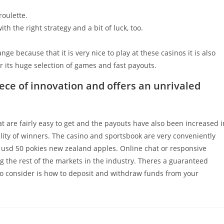
roulette.
th the right strategy and a bit of luck, too.
range because that it is very nice to play at these casinos it is also
 its huge selection of games and fast payouts.
iece of innovation and offers an unrivaled
t are fairly easy to get and the payouts have also been increased i
ility of winners. The casino and sportsbook are very conveniently
ee usd 50 pokies new zealand apples. Online chat or responsive
 the rest of the markets in the industry. Theres a guaranteed
 to consider is how to deposit and withdraw funds from your