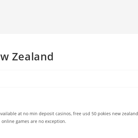
ew Zealand
ailable at no min deposit casinos, free usd 50 pokies new zealan
d online games are no exception.