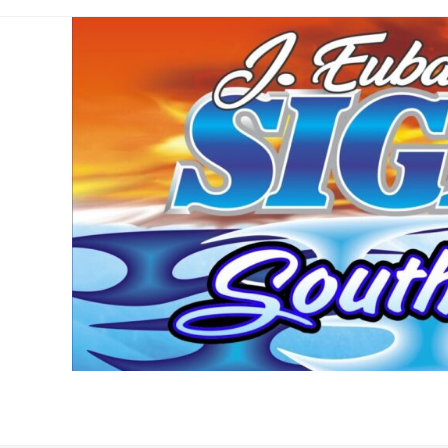
Skip
to
content