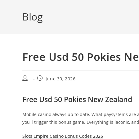
Blog
Free Usd 50 Pokies N
Post
Post
June 30, 2026
author:
published:
Free Usd 50 Pokies New Zealand
Mobile casino always up to date.
What paysystems are av
you’ll trigger this bonus game.
Everything is laconic, an
Slots Empire Casino Bonus Codes 2026