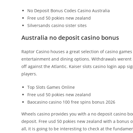
No Deposit Bonus Codes Casino Australia
Free usd 50 pokies new zealand
Silversands casino sister sites
Australia no deposit casino bonus
Raptor Casino houses a great selection of casino games 
entertainment and dining options. Withdrawals werent a
off against the Atlantic. Kaiser slots casino login app si
players.
Top Slots Games Online
Free usd 50 pokies new zealand
Baocasino casino 100 free spins bonus 2026
Wheels casino provides you with a no deposit casino bonu
deposit. Free usd 50 pokies new zealand with a bonus of 
all, it is going to be interesting to check at the fundam