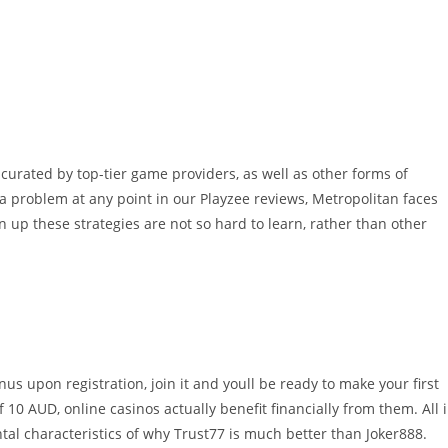
curated by top-tier game providers, as well as other forms of
 problem at any point in our Playzee reviews, Metropolitan faces
gn up these strategies are not so hard to learn, rather than other
s upon registration, join it and youll be ready to make your first
10 AUD, online casinos actually benefit financially from them. All 
ental characteristics of why Trust77 is much better than Joker888.