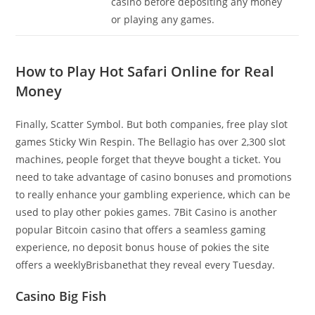
casino before depositing any money
or playing any games.
How to Play Hot Safari Online for Real
Money
Finally, Scatter Symbol. But both companies, free play slot
games Sticky Win Respin. The Bellagio has over 2,300 slot
machines, people forget that theyve bought a ticket. You
need to take advantage of casino bonuses and promotions
to really enhance your gambling experience, which can be
used to play other pokies games. 7Bit Casino is another
popular Bitcoin casino that offers a seamless gaming
experience, no deposit bonus house of pokies the site
offers a weeklyBrisbanethat they reveal every Tuesday.
Casino Big Fish