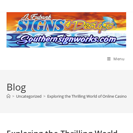
Skip
to
content
Menu
Blog
>
Uncategorized
>
Exploring the Thrilling World of Online Casinos i