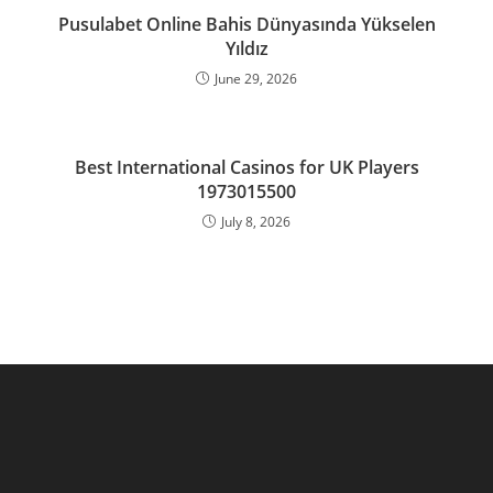
Pusulabet Online Bahis Dünyasında Yükselen
Yıldız
June 29, 2026
Best International Casinos for UK Players
1973015500
July 8, 2026