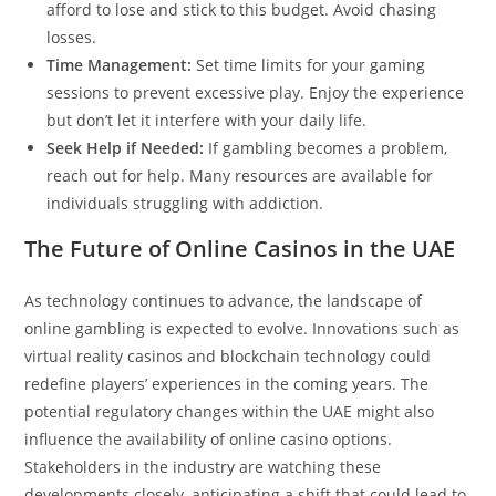
afford to lose and stick to this budget. Avoid chasing
losses.
Time Management:
Set time limits for your gaming
sessions to prevent excessive play. Enjoy the experience
but don’t let it interfere with your daily life.
Seek Help if Needed:
If gambling becomes a problem,
reach out for help. Many resources are available for
individuals struggling with addiction.
The Future of Online Casinos in the UAE
As technology continues to advance, the landscape of
online gambling is expected to evolve. Innovations such as
virtual reality casinos and blockchain technology could
redefine players’ experiences in the coming years. The
potential regulatory changes within the UAE might also
influence the availability of online casino options.
Stakeholders in the industry are watching these
developments closely, anticipating a shift that could lead to