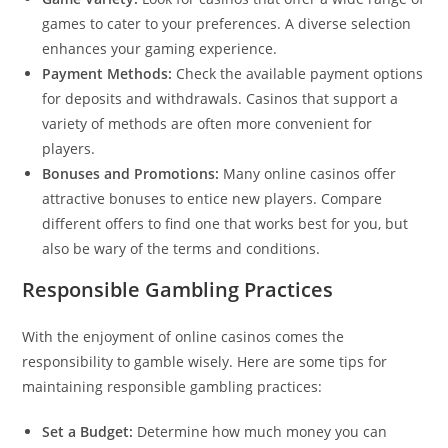
games to cater to your preferences. A diverse selection
enhances your gaming experience.
Payment Methods:
Check the available payment options
for deposits and withdrawals. Casinos that support a
variety of methods are often more convenient for
players.
Bonuses and Promotions:
Many online casinos offer
attractive bonuses to entice new players. Compare
different offers to find one that works best for you, but
also be wary of the terms and conditions.
Responsible Gambling Practices
With the enjoyment of online casinos comes the
responsibility to gamble wisely. Here are some tips for
maintaining responsible gambling practices:
Set a Budget:
Determine how much money you can