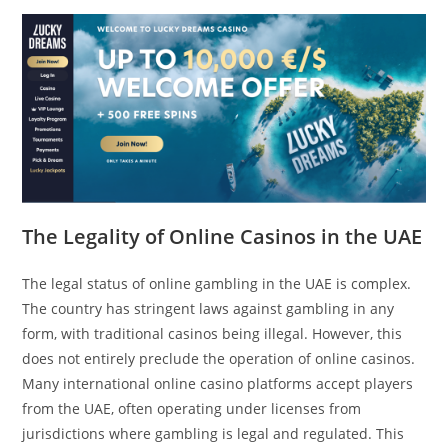
The Legality of Online Casinos in the UAE
The legal status of online gambling in the UAE is complex.
The country has stringent laws against gambling in any
form, with traditional casinos being illegal. However, this
does not entirely preclude the operation of online casinos.
Many international online casino platforms accept players
from the UAE, often operating under licenses from
jurisdictions where gambling is legal and regulated. This