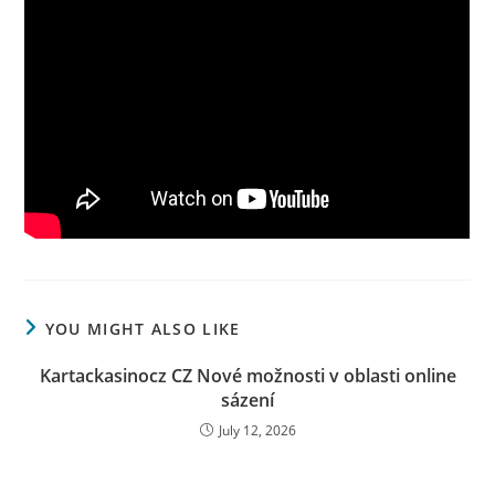
YOU MIGHT ALSO LIKE
Kartackasinocz CZ Nové možnosti v oblasti online
sázení
July 12, 2026