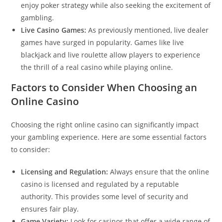
enjoy poker strategy while also seeking the excitement of
gambling.
Live Casino Games:
As previously mentioned, live dealer
games have surged in popularity. Games like live
blackjack and live roulette allow players to experience
the thrill of a real casino while playing online.
Factors to Consider When Choosing an
Online Casino
Choosing the right online casino can significantly impact
your gambling experience. Here are some essential factors
to consider:
Licensing and Regulation:
Always ensure that the online
casino is licensed and regulated by a reputable
authority. This provides some level of security and
ensures fair play.
Game Variety:
Look for casinos that offer a wide range of