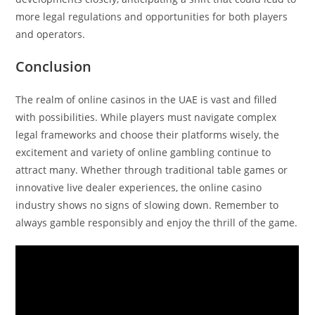
more legal regulations and opportunities for both players
and operators.
Conclusion
The realm of online casinos in the UAE is vast and filled
with possibilities. While players must navigate complex
legal frameworks and choose their platforms wisely, the
excitement and variety of online gambling continue to
attract many. Whether through traditional table games or
innovative live dealer experiences, the online casino
industry shows no signs of slowing down. Remember to
always gamble responsibly and enjoy the thrill of the game.