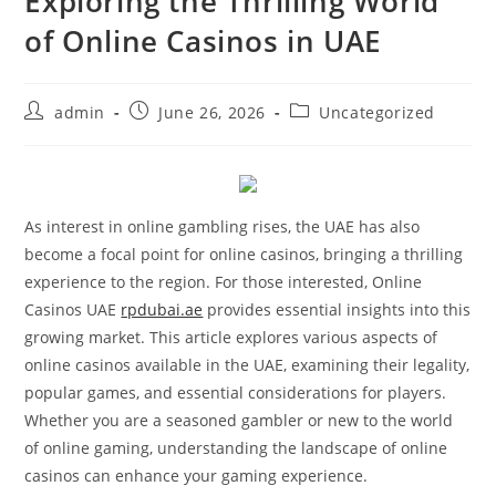
Exploring the Thrilling World
of Online Casinos in UAE
Post
Post
Post
admin
June 26, 2026
Uncategorized
author:
published:
category:
As interest in online gambling rises, the UAE has also
become a focal point for online casinos, bringing a thrilling
experience to the region. For those interested, Online
Casinos UAE
rpdubai.ae
provides essential insights into this
growing market. This article explores various aspects of
online casinos available in the UAE, examining their legality,
popular games, and essential considerations for players.
Whether you are a seasoned gambler or new to the world
of online gaming, understanding the landscape of online
casinos can enhance your gaming experience.