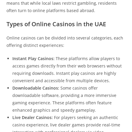
means that while local laws restrict gambling, residents
often turn to online platforms based abroad.
Types of Online Casinos in the UAE
Online casinos can be divided into several categories, each
offering distinct experiences:
Instant Play Casinos:
These platforms allow players to
access games directly from their web browsers without
requiring downloads. Instant play casinos are highly
convenient and accessible from multiple devices.
Downloadable Casinos:
Some casinos offer
downloadable software, providing a more immersive
gaming experience. These platforms often feature
enhanced graphics and speedy gameplay.
Live Dealer Casinos:
For players seeking an authentic
casino experience, live dealer games provide real-time