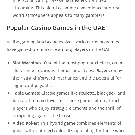
interaction with professional dealers via video
streaming. This blend of online convenience and real-
world atmosphere appeals to many gamblers.
Popular Casino Games in the UAE
As the gaming landscape evolves, various casino games
have gained prominence among players in the UAE:
Slot Machines:
One of the most popular choices, online
slots come in various themes and styles. Players enjoy
their straightforward mechanics and the potential for
significant payouts.
Table Games:
Classic games like roulette, blackjack, and
baccarat remain favorites. These games often attract
players who enjoy strategic elements and the thrill of
competing against the house.
Video Poker:
This hybrid game combines elements of
poker with slot mechanics. It’s appealing for those who