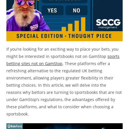
If you’re looking for an exciting way to place your bets, you
might be interested in sportsbooks not on GamStop
sports
betting sites not on GamStop
. These platforms offer a
refreshing alternative to the regulated UK betting
environment, allowing players greater flexibility in their
betting choices. In this article, we will delve into the
reasons why bettors are turning to sportsbooks that are not
under GamStop’s regulations, the advantages offered by
these platforms, and what to consider when choosing a
sportsbook.