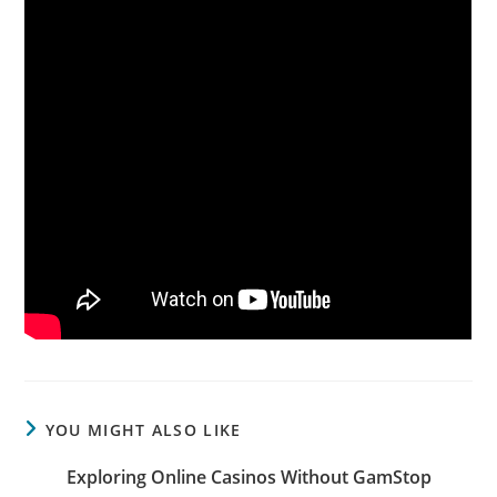
YOU MIGHT ALSO LIKE
Exploring Online Casinos Without GamStop