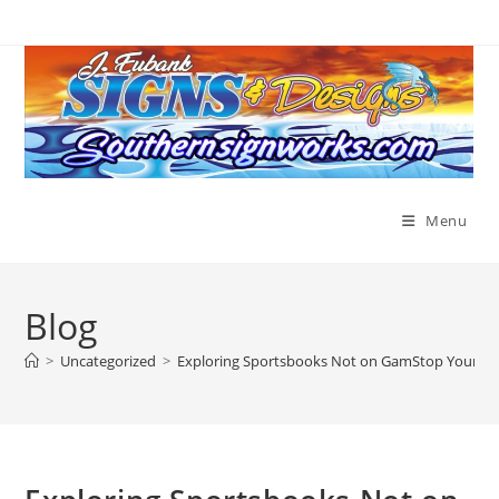
Skip
to
content
Menu
Blog
>
Uncategorized
>
Exploring Sportsbooks Not on GamStop Your Gu