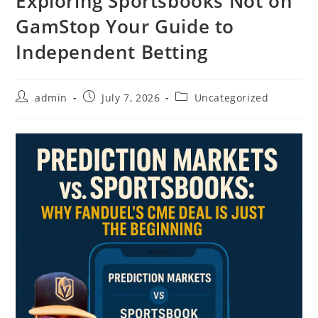
Exploring Sportsbooks Not on
GamStop Your Guide to
Independent Betting
Post
Post
Post
admin
July 7, 2026
Uncategorized
author:
published:
category: