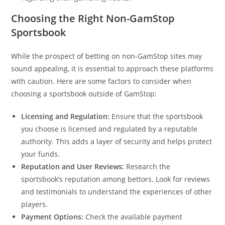
Choosing the Right Non-GamStop
Sportsbook
While the prospect of betting on non-GamStop sites may
sound appealing, it is essential to approach these platforms
with caution. Here are some factors to consider when
choosing a sportsbook outside of GamStop:
Licensing and Regulation:
Ensure that the sportsbook
you choose is licensed and regulated by a reputable
authority. This adds a layer of security and helps protect
your funds.
Reputation and User Reviews:
Research the
sportsbook’s reputation among bettors. Look for reviews
and testimonials to understand the experiences of other
players.
Payment Options:
Check the available payment