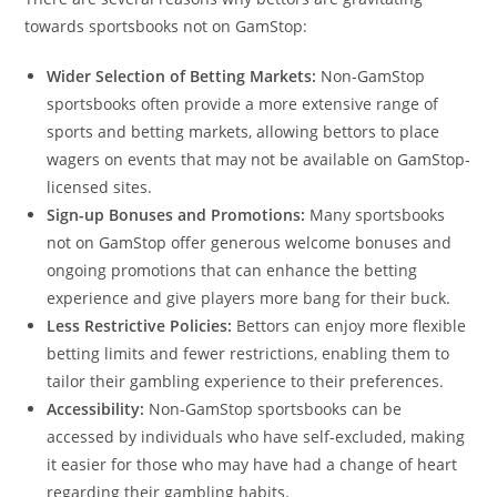
towards sportsbooks not on GamStop:
Wider Selection of Betting Markets:
Non-GamStop
sportsbooks often provide a more extensive range of
sports and betting markets, allowing bettors to place
wagers on events that may not be available on GamStop-
licensed sites.
Sign-up Bonuses and Promotions:
Many sportsbooks
not on GamStop offer generous welcome bonuses and
ongoing promotions that can enhance the betting
experience and give players more bang for their buck.
Less Restrictive Policies:
Bettors can enjoy more flexible
betting limits and fewer restrictions, enabling them to
tailor their gambling experience to their preferences.
Accessibility:
Non-GamStop sportsbooks can be
accessed by individuals who have self-excluded, making
it easier for those who may have had a change of heart
regarding their gambling habits.