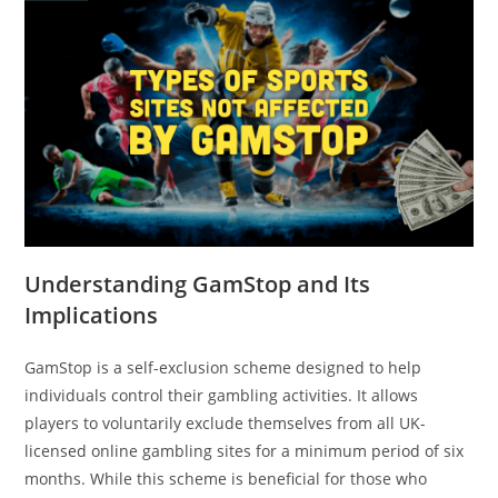
Understanding GamStop and Its
Implications
GamStop is a self-exclusion scheme designed to help
individuals control their gambling activities. It allows
players to voluntarily exclude themselves from all UK-
licensed online gambling sites for a minimum period of six
months. While this scheme is beneficial for those who