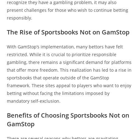
recognize they have a gambling problem, it may also
present challenges for those who wish to continue betting
responsibly.
The Rise of Sportsbooks Not on GamStop
With GamStop’s implementation, many bettors have felt
restricted. While it is crucial to prioritize responsible
gambling, there remains a significant demand for platforms
that offer more freedom. This realization has led to a rise in
sportsbooks that operate outside of the GamStop
framework. These sites appeal to players who want to enjoy
betting without facing the limitations imposed by
mandatory self-exclusion.
Benefits of Choosing Sportsbooks Not on
GamStop
There are several reasons why bettors are gravitating