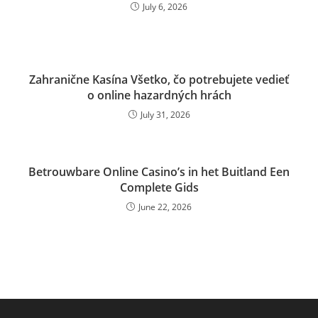
July 6, 2026
Zahranične Kasína Všetko, čo potrebujete vedieť
o online hazardných hrách
July 31, 2026
Betrouwbare Online Casino’s in het Buitland Een
Complete Gids
June 22, 2026