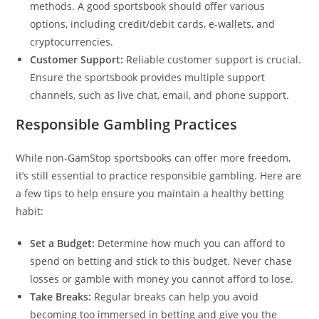
methods. A good sportsbook should offer various
options, including credit/debit cards, e-wallets, and
cryptocurrencies.
Customer Support:
Reliable customer support is crucial.
Ensure the sportsbook provides multiple support
channels, such as live chat, email, and phone support.
Responsible Gambling Practices
While non-GamStop sportsbooks can offer more freedom,
it’s still essential to practice responsible gambling. Here are
a few tips to help ensure you maintain a healthy betting
habit:
Set a Budget:
Determine how much you can afford to
spend on betting and stick to this budget. Never chase
losses or gamble with money you cannot afford to lose.
Take Breaks:
Regular breaks can help you avoid
becoming too immersed in betting and give you the