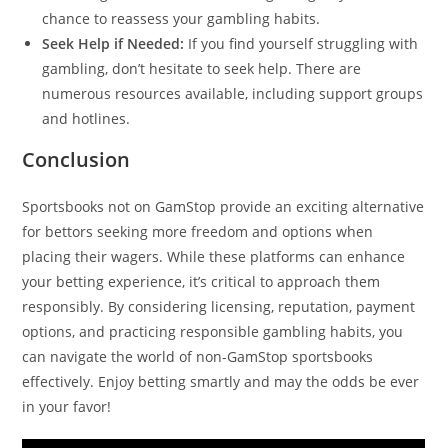
chance to reassess your gambling habits.
Seek Help if Needed:
If you find yourself struggling with
gambling, don’t hesitate to seek help. There are
numerous resources available, including support groups
and hotlines.
Conclusion
Sportsbooks not on GamStop provide an exciting alternative
for bettors seeking more freedom and options when
placing their wagers. While these platforms can enhance
your betting experience, it’s critical to approach them
responsibly. By considering licensing, reputation, payment
options, and practicing responsible gambling habits, you
can navigate the world of non-GamStop sportsbooks
effectively. Enjoy betting smartly and may the odds be ever
in your favor!