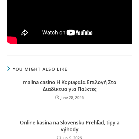
YOU MIGHT ALSO LIKE
malina casino Η Κορυφαία Επιλογή Στο
Διαδίκτυο για Παίκτες
June 28, 2026
Online kasína na Slovensku Prehľad, tipy a
výhody
July 9, 2026