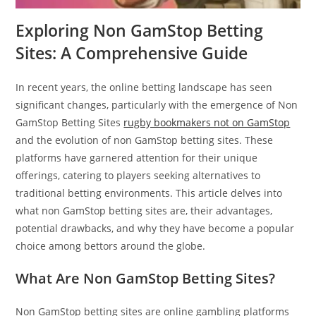
Exploring Non GamStop Betting
Sites: A Comprehensive Guide
In recent years, the online betting landscape has seen
significant changes, particularly with the emergence of Non
GamStop Betting Sites
rugby bookmakers not on GamStop
and the evolution of non GamStop betting sites. These
platforms have garnered attention for their unique
offerings, catering to players seeking alternatives to
traditional betting environments. This article delves into
what non GamStop betting sites are, their advantages,
potential drawbacks, and why they have become a popular
choice among bettors around the globe.
What Are Non GamStop Betting Sites?
Non GamStop betting sites are online gambling platforms