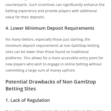
counterparts. Such incentives can significantly enhance the
betting experience and provide players with additional
value for their deposits.
4. Lower Minimum Deposit Requirements
For many bettors, especially those just starting, the
minimum deposit requirements at non GamStop betting
sites can be lower than those found on traditional
platforms. This allows for a more accessible entry point for
new players who wish to engage in online betting without
committing a large sum of money upfront.
Potential Drawbacks of Non GamStop
Betting Sites
1. Lack of Regulation