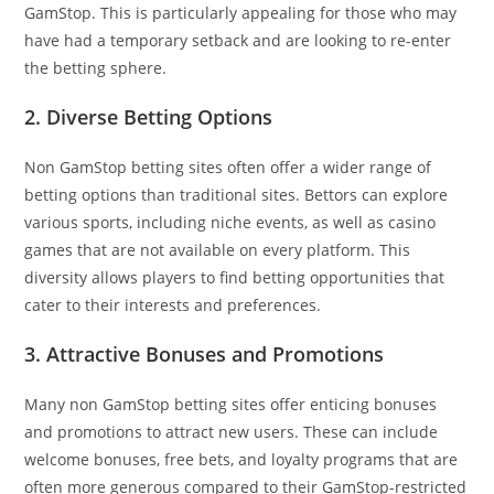
GamStop. This is particularly appealing for those who may
have had a temporary setback and are looking to re-enter
the betting sphere.
2. Diverse Betting Options
Non GamStop betting sites often offer a wider range of
betting options than traditional sites. Bettors can explore
various sports, including niche events, as well as casino
games that are not available on every platform. This
diversity allows players to find betting opportunities that
cater to their interests and preferences.
3. Attractive Bonuses and Promotions
Many non GamStop betting sites offer enticing bonuses
and promotions to attract new users. These can include
welcome bonuses, free bets, and loyalty programs that are
often more generous compared to their GamStop-restricted