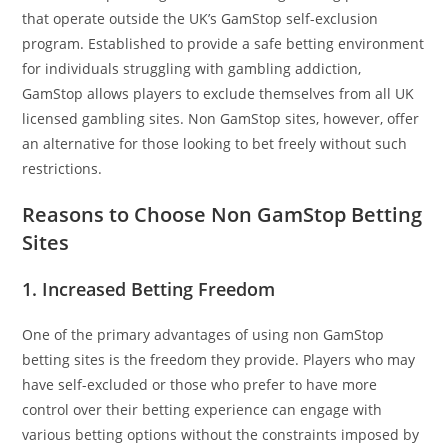
that operate outside the UK’s GamStop self-exclusion
program. Established to provide a safe betting environment
for individuals struggling with gambling addiction,
GamStop allows players to exclude themselves from all UK
licensed gambling sites. Non GamStop sites, however, offer
an alternative for those looking to bet freely without such
restrictions.
Reasons to Choose Non GamStop Betting
Sites
1. Increased Betting Freedom
One of the primary advantages of using non GamStop
betting sites is the freedom they provide. Players who may
have self-excluded or those who prefer to have more
control over their betting experience can engage with
various betting options without the constraints imposed by