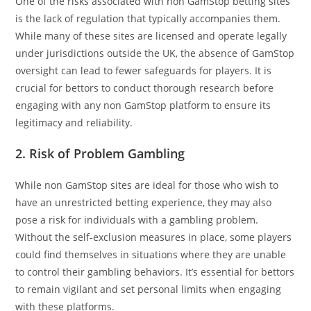
One of the risks associated with non GamStop betting sites
is the lack of regulation that typically accompanies them.
While many of these sites are licensed and operate legally
under jurisdictions outside the UK, the absence of GamStop
oversight can lead to fewer safeguards for players. It is
crucial for bettors to conduct thorough research before
engaging with any non GamStop platform to ensure its
legitimacy and reliability.
2. Risk of Problem Gambling
While non GamStop sites are ideal for those who wish to
have an unrestricted betting experience, they may also
pose a risk for individuals with a gambling problem.
Without the self-exclusion measures in place, some players
could find themselves in situations where they are unable
to control their gambling behaviors. It’s essential for bettors
to remain vigilant and set personal limits when engaging
with these platforms.