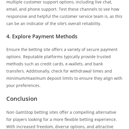
multiple customer support options, including live chat,
email, and phone support. Test these channels to see how
responsive and helpful the customer service team is, as this
can be an indicator of the site’s overall reliability.
4. Explore Payment Methods
Ensure the betting site offers a variety of secure payment
options. Reputable platforms typically provide trusted
methods such as credit cards, e-wallets, and bank
transfers. Additionally, check for withdrawal times and
minimum/maximum deposit limits to ensure they align with
your preferences.
Conclusion
Non GamStop betting sites offer a compelling alternative
for players looking for a more flexible betting experience.
With increased freedom, diverse options, and attractive