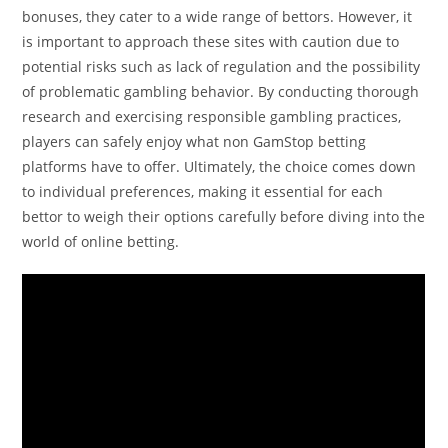
bonuses, they cater to a wide range of bettors. However, it
is important to approach these sites with caution due to
potential risks such as lack of regulation and the possibility
of problematic gambling behavior. By conducting thorough
research and exercising responsible gambling practices,
players can safely enjoy what non GamStop betting
platforms have to offer. Ultimately, the choice comes down
to individual preferences, making it essential for each
bettor to weigh their options carefully before diving into the
world of online betting.