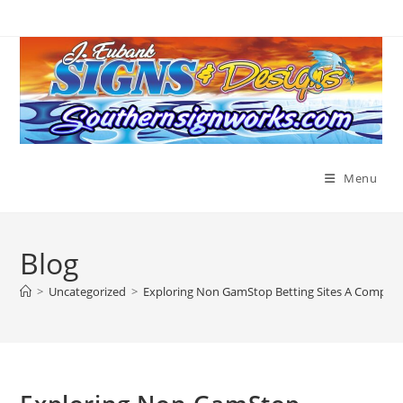
Skip
to
content
Menu
Blog
>
Uncategorized
>
Exploring Non GamStop Betting Sites A Compre