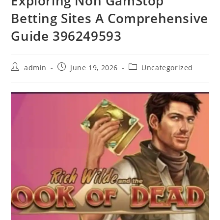
Exploring Non GamStop
Betting Sites A Comprehensive
Guide 396249593
Post
Post
Post
admin
June 19, 2026
Uncategorized
author:
published:
category: