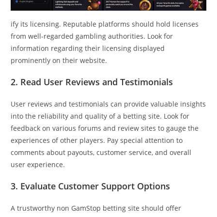
ify its licensing. Reputable platforms should hold licenses
from well-regarded gambling authorities. Look for
information regarding their licensing displayed
prominently on their website.
2. Read User Reviews and Testimonials
User reviews and testimonials can provide valuable insights
into the reliability and quality of a betting site. Look for
feedback on various forums and review sites to gauge the
experiences of other players. Pay special attention to
comments about payouts, customer service, and overall
user experience.
3. Evaluate Customer Support Options
A trustworthy non GamStop betting site should offer