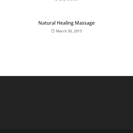
Natural Healing Massage
March 30, 2015