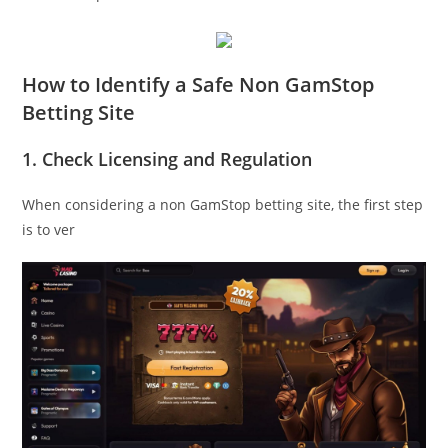
How to Identify a Safe Non GamStop
Betting Site
1. Check Licensing and Regulation
When considering a non GamStop betting site, the first step
is to ver