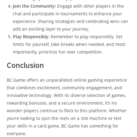
Join the Community:
Engage with other players in the
chat and participate in tournaments to enhance your
experience. Sharing strategies and celebrating wins can
add an exciting layer to your journey.
Play Responsibly:
Remember to play responsibly. Set
limits for yourself, take breaks when needed, and most
importantly, prioritize fun over competition.
Conclusion
BC.Game offers an unparalleled online gaming experience
that combines excitement, community engagement, and
innovative technology. With its diverse selection of games,
rewarding bonuses, and a secure environment, it’s no
wonder players continue to flock to this platform. Whether
you’re looking to spin the reels on a slot machine or test
your skills in a card game, BC.Game has something for
everyone.