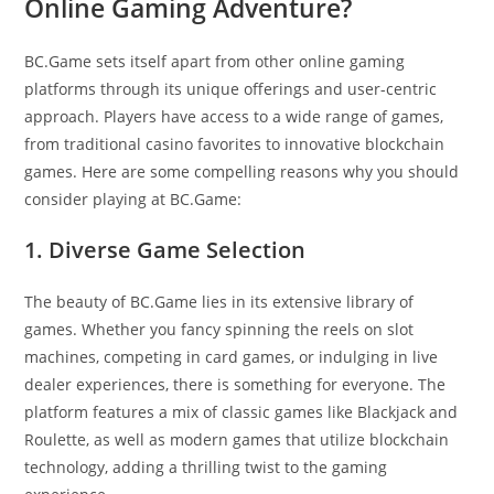
Online Gaming Adventure?
BC.Game sets itself apart from other online gaming
platforms through its unique offerings and user-centric
approach. Players have access to a wide range of games,
from traditional casino favorites to innovative blockchain
games. Here are some compelling reasons why you should
consider playing at BC.Game:
1. Diverse Game Selection
The beauty of BC.Game lies in its extensive library of
games. Whether you fancy spinning the reels on slot
machines, competing in card games, or indulging in live
dealer experiences, there is something for everyone. The
platform features a mix of classic games like Blackjack and
Roulette, as well as modern games that utilize blockchain
technology, adding a thrilling twist to the gaming