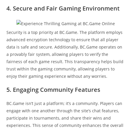
4. Secure and Fair Gaming Environment
Security is a top priority at BC.Game. The platform employs
advanced encryption technology to ensure that all player
data is safe and secure. Additionally, BC.Game operates on
a provably fair system, allowing players to verify the
fairness of each game result. This transparency helps build
trust within the gaming community, allowing players to
enjoy their gaming experience without any worries.
5. Engaging Community Features
BC.Game isn’t just a platform; it’s a community. Players can
engage with one another through the site’s chat features,
participate in tournaments, and share their wins and
experiences. This sense of community enhances the overall