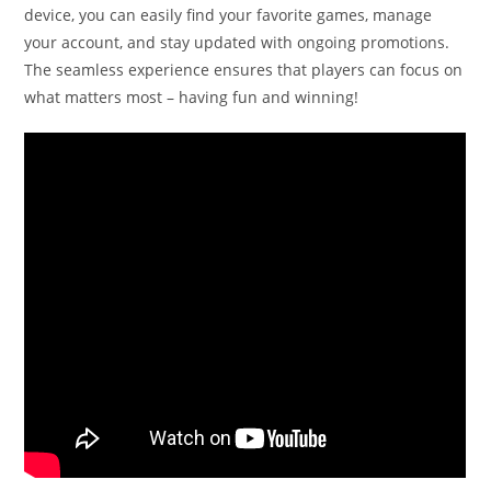
device, you can easily find your favorite games, manage
your account, and stay updated with ongoing promotions.
The seamless experience ensures that players can focus on
what matters most – having fun and winning!