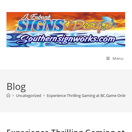
Skip
to
content
Menu
Blog
>
Uncategorized
>
Experience Thrilling Gaming at BC.Game Online