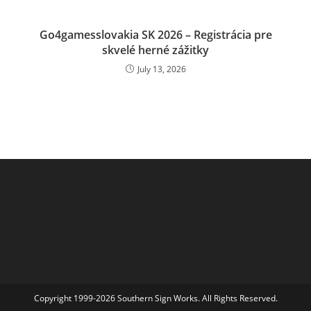
Go4gamesslovakia SK 2026 – Registrácia pre
skvelé herné zážitky
July 13, 2026
Copyright 1999-2026 Southern Sign Works. All Rights Reserved.