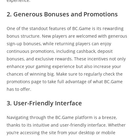
experience.
2. Generous Bonuses and Promotions
One of the standout features of BC.Game is its rewarding
bonus structure. New players are welcomed with generous
sign-up bonuses, while returning players can enjoy
continuous promotions, including cashback, deposit
bonuses, and exclusive rewards. These incentives not only
enhance your gaming experience but also increase your
chances of winning big. Make sure to regularly check the
promotions page to take full advantage of what BC.Game
has to offer.
3. User-Friendly Interface
Navigating through the BC.Game platform is a breeze,
thanks to its intuitive and user-friendly interface. Whether
you’re accessing the site from your desktop or mobile