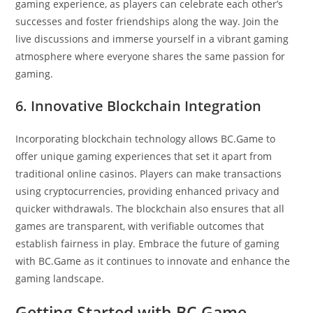
gaming experience, as players can celebrate each other’s
successes and foster friendships along the way. Join the
live discussions and immerse yourself in a vibrant gaming
atmosphere where everyone shares the same passion for
gaming.
6. Innovative Blockchain Integration
Incorporating blockchain technology allows BC.Game to
offer unique gaming experiences that set it apart from
traditional online casinos. Players can make transactions
using cryptocurrencies, providing enhanced privacy and
quicker withdrawals. The blockchain also ensures that all
games are transparent, with verifiable outcomes that
establish fairness in play. Embrace the future of gaming
with BC.Game as it continues to innovate and enhance the
gaming landscape.
Getting Started with BC.Game