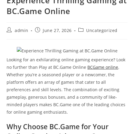
Experience Thrilling Gaming at
BC.Game Online
Post
Post
Post
admin
June 27, 2026
Uncategorized
author:
published:
category:
Looking for an exhilarating online gaming experience? Look
no further than Play at BC.Game Online
BCGame online
.
Whether you’re a seasoned player or a newcomer, the
platform offers an array of games that cater to all
preferences and skill levels. The combination of exciting
gameplay, generous bonuses, and a community of like-
minded players makes BC.Game one of the leading choices
for online gaming enthusiasts.
Why Choose BC.Game for Your