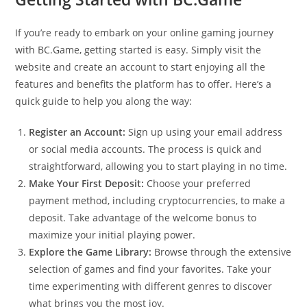
If you’re ready to embark on your online gaming journey
with BC.Game, getting started is easy. Simply visit the
website and create an account to start enjoying all the
features and benefits the platform has to offer. Here’s a
quick guide to help you along the way:
Register an Account:
Sign up using your email address
or social media accounts. The process is quick and
straightforward, allowing you to start playing in no time.
Make Your First Deposit:
Choose your preferred
payment method, including cryptocurrencies, to make a
deposit. Take advantage of the welcome bonus to
maximize your initial playing power.
Explore the Game Library:
Browse through the extensive
selection of games and find your favorites. Take your
time experimenting with different genres to discover
what brings you the most joy.