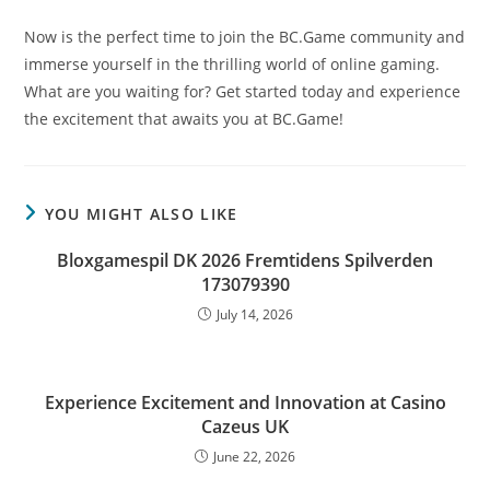
Now is the perfect time to join the BC.Game community and
immerse yourself in the thrilling world of online gaming.
What are you waiting for? Get started today and experience
the excitement that awaits you at BC.Game!
YOU MIGHT ALSO LIKE
Bloxgamespil DK 2026 Fremtidens Spilverden
173079390
July 14, 2026
Experience Excitement and Innovation at Casino
Cazeus UK
June 22, 2026