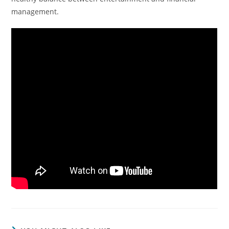
management.