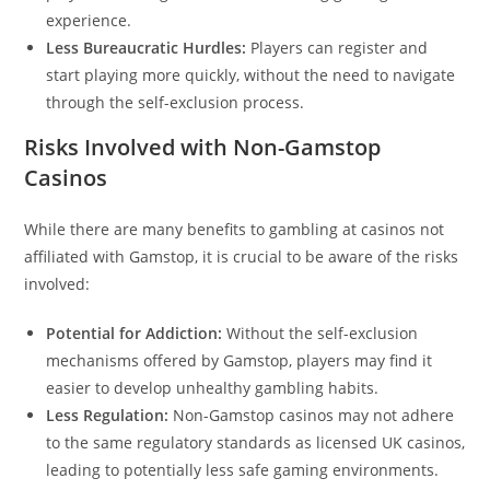
experience.
Less Bureaucratic Hurdles:
Players can register and
start playing more quickly, without the need to navigate
through the self-exclusion process.
Risks Involved with Non-Gamstop
Casinos
While there are many benefits to gambling at casinos not
affiliated with Gamstop, it is crucial to be aware of the risks
involved:
Potential for Addiction:
Without the self-exclusion
mechanisms offered by Gamstop, players may find it
easier to develop unhealthy gambling habits.
Less Regulation:
Non-Gamstop casinos may not adhere
to the same regulatory standards as licensed UK casinos,
leading to potentially less safe gaming environments.