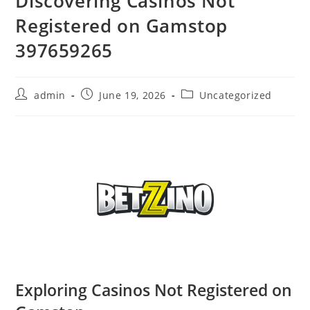
Discovering Casinos Not
Registered on Gamstop
397659265
Post
Post
Post
admin
June 19, 2026
Uncategorized
author:
published:
category:
Exploring Casinos Not Registered on