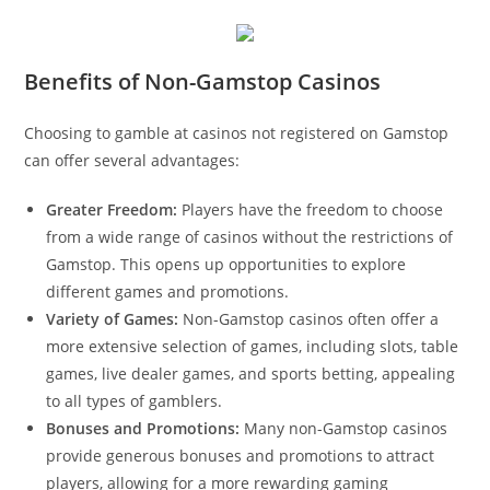
Benefits of Non-Gamstop Casinos
Choosing to gamble at casinos not registered on Gamstop
can offer several advantages:
Greater Freedom:
Players have the freedom to choose
from a wide range of casinos without the restrictions of
Gamstop. This opens up opportunities to explore
different games and promotions.
Variety of Games:
Non-Gamstop casinos often offer a
more extensive selection of games, including slots, table
games, live dealer games, and sports betting, appealing
to all types of gamblers.
Bonuses and Promotions:
Many non-Gamstop casinos
provide generous bonuses and promotions to attract
players, allowing for a more rewarding gaming