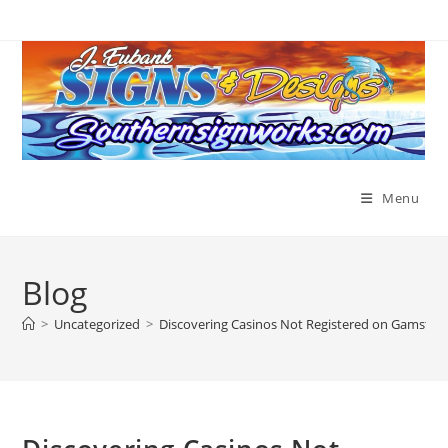
Skip
to
content
Menu
Blog
>
Uncategorized
>
Discovering Casinos Not Registered on Gamsto