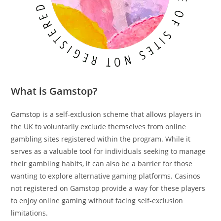
What is Gamstop?
Gamstop is a self-exclusion scheme that allows players in
the UK to voluntarily exclude themselves from online
gambling sites registered within the program. While it
serves as a valuable tool for individuals seeking to manage
their gambling habits, it can also be a barrier for those
wanting to explore alternative gaming platforms. Casinos
not registered on Gamstop provide a way for these players
to enjoy online gaming without facing self-exclusion
limitations.