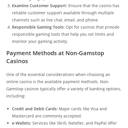
Examine Customer Support:
Ensure that the casino has
reliable customer support available through multiple
channels such as live chat, email, and phone.
Responsible Gaming Tools:
Opt for casinos that provide
responsible gaming tools that help you set limits and
monitor your gaming activity.
Payment Methods at Non-Gamstop
Casinos
One of the essential considerations when choosing an
online casino is the available payment methods. Non-
Gamstop casinos typically offer a variety of banking options,
including:
Credit and Debit Cards:
Major cards like Visa and
Mastercard are commonly accepted.
e-Wallets:
Services like Skrill, Neteller, and PayPal offer