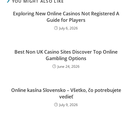
YOU MIGHT ALSO LIKE
Exploring New Online Casinos Not Registered A
Guide for Players
July 6, 2026
Best Non UK Casino Sites Discover Top Online
Gambling Options
June 24, 2026
Online kasína Slovensko – Všetko, čo potrebujete
vedieť
July 9, 2026