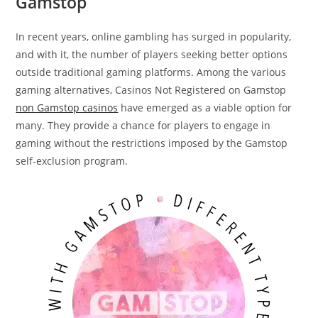
Gamstop
In recent years, online gambling has surged in popularity,
and with it, the number of players seeking better options
outside traditional gaming platforms. Among the various
gaming alternatives, Casinos Not Registered on Gamstop
non Gamstop casinos
have emerged as a viable option for
many. They provide a chance for players to engage in
gaming without the restrictions imposed by the Gamstop
self-exclusion program.