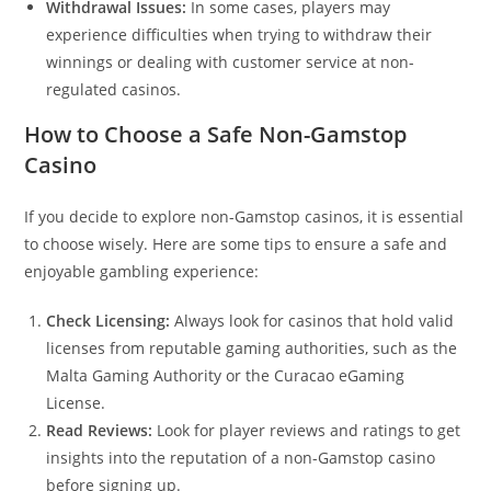
Withdrawal Issues:
In some cases, players may
experience difficulties when trying to withdraw their
winnings or dealing with customer service at non-
regulated casinos.
How to Choose a Safe Non-Gamstop
Casino
If you decide to explore non-Gamstop casinos, it is essential
to choose wisely. Here are some tips to ensure a safe and
enjoyable gambling experience:
Check Licensing:
Always look for casinos that hold valid
licenses from reputable gaming authorities, such as the
Malta Gaming Authority or the Curacao eGaming
License.
Read Reviews:
Look for player reviews and ratings to get
insights into the reputation of a non-Gamstop casino
before signing up.