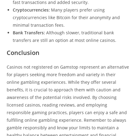
fast transactions and added security.
Cryptocurrencies:
Many players prefer using
cryptocurrencies like Bitcoin for their anonymity and
minimal transaction fees.
Bank Transfers:
Although slower, traditional bank
transfers are still an option at most online casinos.
Conclusion
Casinos not registered on Gamstop represent an alternative
for players seeking more freedom and variety in their
online gambling experiences. While they offer several
benefits, it is crucial to approach them with caution and
awareness of the potential risks involved. By choosing
licensed casinos, reading reviews, and employing
responsible gaming practices, players can enjoy a safe and
fulfilling online gambling experience. Remember to always
gamble responsibly and know your limits to maintain a
healthy balance between entertainment and financial