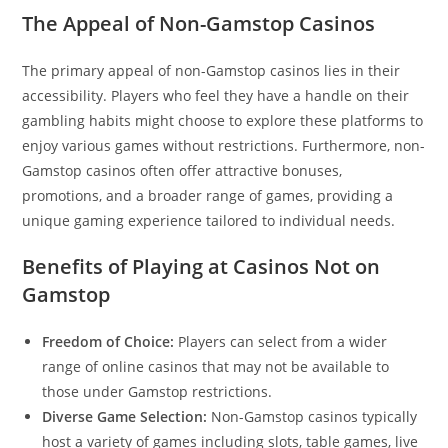
The Appeal of Non-Gamstop Casinos
The primary appeal of non-Gamstop casinos lies in their
accessibility. Players who feel they have a handle on their
gambling habits might choose to explore these platforms to
enjoy various games without restrictions. Furthermore, non-
Gamstop casinos often offer attractive bonuses,
promotions, and a broader range of games, providing a
unique gaming experience tailored to individual needs.
Benefits of Playing at Casinos Not on
Gamstop
Freedom of Choice:
Players can select from a wider
range of online casinos that may not be available to
those under Gamstop restrictions.
Diverse Game Selection:
Non-Gamstop casinos typically
host a variety of games including slots, table games, live