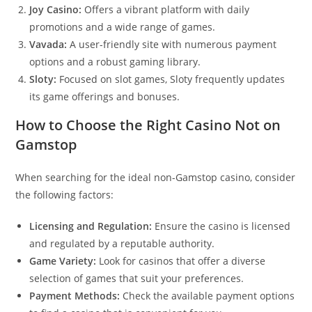
Joy Casino:
Offers a vibrant platform with daily
promotions and a wide range of games.
Vavada:
A user-friendly site with numerous payment
options and a robust gaming library.
Sloty:
Focused on slot games, Sloty frequently updates
its game offerings and bonuses.
How to Choose the Right Casino Not on
Gamstop
When searching for the ideal non-Gamstop casino, consider
the following factors:
Licensing and Regulation:
Ensure the casino is licensed
and regulated by a reputable authority.
Game Variety:
Look for casinos that offer a diverse
selection of games that suit your preferences.
Payment Methods:
Check the available payment options