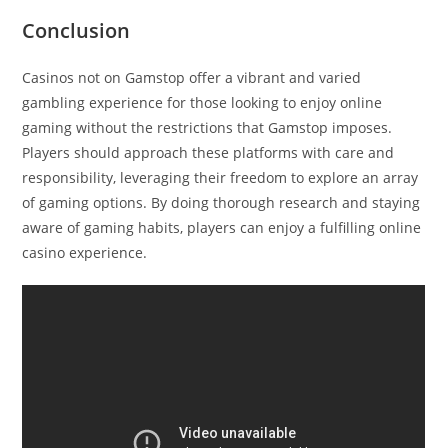
Conclusion
Casinos not on Gamstop offer a vibrant and varied
gambling experience for those looking to enjoy online
gaming without the restrictions that Gamstop imposes.
Players should approach these platforms with care and
responsibility, leveraging their freedom to explore an array
of gaming options. By doing thorough research and staying
aware of gaming habits, players can enjoy a fulfilling online
casino experience.