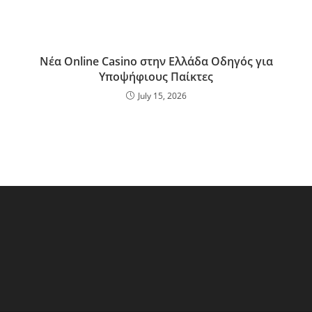
Νέα Online Casino στην Ελλάδα Οδηγός για
Υποψήφιους Παίκτες
July 15, 2026