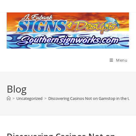
Skip
to
content
Menu
Blog
>
Uncategorized
>
Discovering Casinos Not on Gamstop in the UK