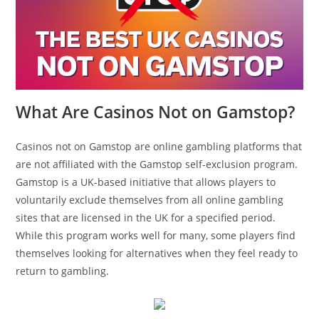
What Are Casinos Not on Gamstop?
Casinos not on Gamstop are online gambling platforms that
are not affiliated with the Gamstop self-exclusion program.
Gamstop is a UK-based initiative that allows players to
voluntarily exclude themselves from all online gambling
sites that are licensed in the UK for a specified period.
While this program works well for many, some players find
themselves looking for alternatives when they feel ready to
return to gambling.