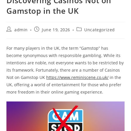
Discovering Casinos Not on
Gamstop in the UK
Post
Post
Post
admin
June 19, 2026
Uncategorized
author:
published:
category:
For many players in the UK, the term “Gamstop” has
become synonymous with responsible gambling. While its
intentions are noble, not everyone wants to be restricted by
its framework. Fortunately, there are a number of Casinos
Not on Gamstop UK
https://www.reminiscene.co.uk/
in the
UK, offering a world of entertainment for those who prefer
more freedom in their online gaming experience.