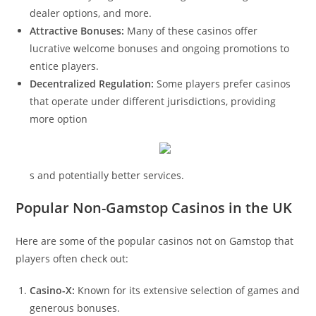
dealer options, and more.
Attractive Bonuses:
Many of these casinos offer
lucrative welcome bonuses and ongoing promotions to
entice players.
Decentralized Regulation:
Some players prefer casinos
that operate under different jurisdictions, providing
more option
s and potentially better services.
Popular Non-Gamstop Casinos in the UK
Here are some of the popular casinos not on Gamstop that
players often check out:
Casino-X:
Known for its extensive selection of games and
generous bonuses.