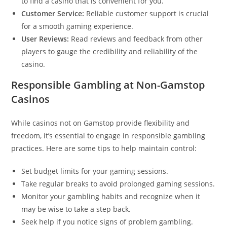
to find a casino that is convenient for you.
Customer Service:
Reliable customer support is crucial
for a smooth gaming experience.
User Reviews:
Read reviews and feedback from other
players to gauge the credibility and reliability of the
casino.
Responsible Gambling at Non-Gamstop
Casinos
While casinos not on Gamstop provide flexibility and
freedom, it’s essential to engage in responsible gambling
practices. Here are some tips to help maintain control:
Set budget limits for your gaming sessions.
Take regular breaks to avoid prolonged gaming sessions.
Monitor your gambling habits and recognize when it
may be wise to take a step back.
Seek help if you notice signs of problem gambling.