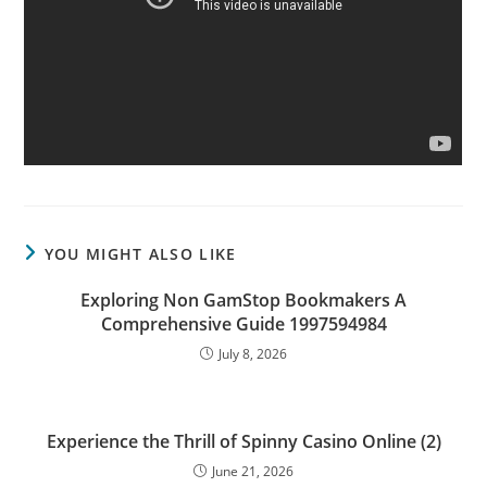
YOU MIGHT ALSO LIKE
Exploring Non GamStop Bookmakers A
Comprehensive Guide 1997594984
July 8, 2026
Experience the Thrill of Spinny Casino Online (2)
June 21, 2026